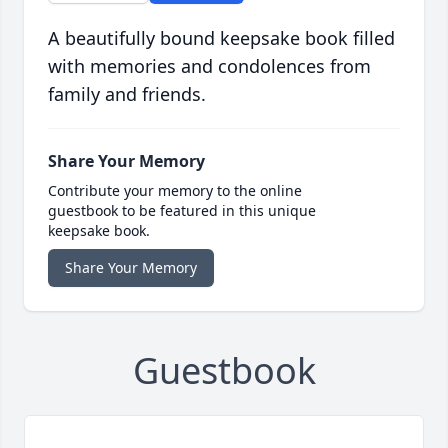
A beautifully bound keepsake book filled
with memories and condolences from
family and friends.
Share Your Memory
Contribute your memory to the online
guestbook to be featured in this unique
keepsake book.
Share Your Memory
Guestbook