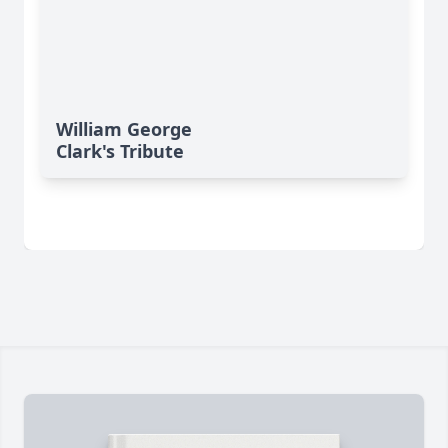
William George
Clark's Tribute