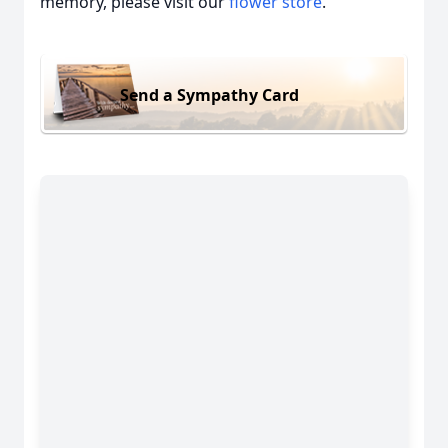
memory, please visit our
flower store
.
Send a Sympathy Card