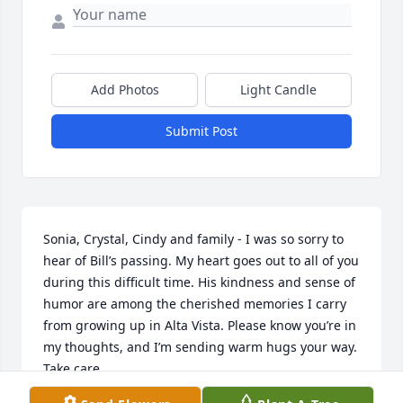
Add Photos
Light Candle
Submit Post
Sonia, Crystal, Cindy and family - I was so sorry to 
hear of Bill’s passing. My heart goes out to all of you 
during this difficult time. His kindness and sense of 
humor are among the cherished memories I carry 
from growing up in Alta Vista. Please know you’re in 
my thoughts, and I’m sending warm hugs your way. 
Take care.