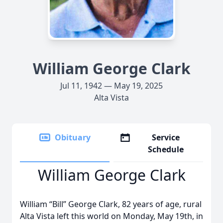
William George Clark
Jul 11, 1942 — May 19, 2025
Alta Vista
Obituary
Service
Schedule
William George Clark
William “Bill” George Clark, 82 years of age, rural
Alta Vista left this world on Monday, May 19th, in