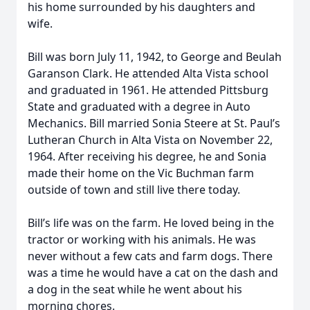
his home surrounded by his daughters and
wife.
Bill was born July 11, 1942, to George and Beulah
Garanson Clark. He attended Alta Vista school
and graduated in 1961. He attended Pittsburg
State and graduated with a degree in Auto
Mechanics. Bill married Sonia Steere at St. Paul’s
Lutheran Church in Alta Vista on November 22,
1964. After receiving his degree, he and Sonia
made their home on the Vic Buchman farm
outside of town and still live there today.
Bill’s life was on the farm. He loved being in the
tractor or working with his animals. He was
never without a few cats and farm dogs. There
was a time he would have a cat on the dash and
a dog in the seat while he went about his
morning chores.