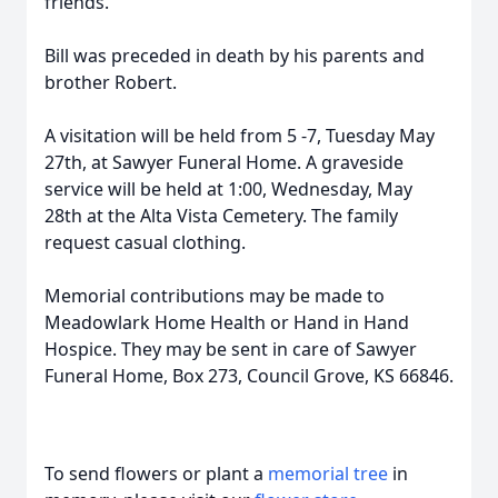
friends.
Bill was preceded in death by his parents and
brother Robert.
A visitation will be held from 5 -7, Tuesday May
27th, at Sawyer Funeral Home. A graveside
service will be held at 1:00, Wednesday, May
28th at the Alta Vista Cemetery. The family
request casual clothing.
Memorial contributions may be made to
Meadowlark Home Health or Hand in Hand
Hospice. They may be sent in care of Sawyer
Funeral Home, Box 273, Council Grove, KS 66846.
To send flowers or plant a
memorial tree
in