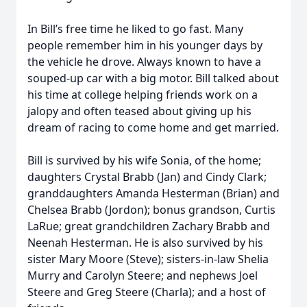
In Bill’s free time he liked to go fast. Many
people remember him in his younger days by
the vehicle he drove. Always known to have a
souped-up car with a big motor. Bill talked about
his time at college helping friends work on a
jalopy and often teased about giving up his
dream of racing to come home and get married.
Bill is survived by his wife Sonia, of the home;
daughters Crystal Brabb (Jan) and Cindy Clark;
granddaughters Amanda Hesterman (Brian) and
Chelsea Brabb (Jordon); bonus grandson, Curtis
LaRue; great grandchildren Zachary Brabb and
Neenah Hesterman. He is also survived by his
sister Mary Moore (Steve); sisters-in-law Shelia
Murry and Carolyn Steere; and nephews Joel
Steere and Greg Steere (Charla); and a host of