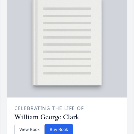
CELEBRATING THE LIFE OF
William George Clark
View Book
Buy Book