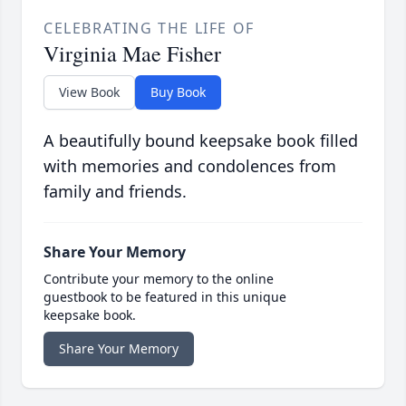
CELEBRATING THE LIFE OF
Virginia Mae Fisher
View Book
Buy Book
A beautifully bound keepsake book filled
with memories and condolences from
family and friends.
Share Your Memory
Contribute your memory to the online
guestbook to be featured in this unique
keepsake book.
Share Your Memory