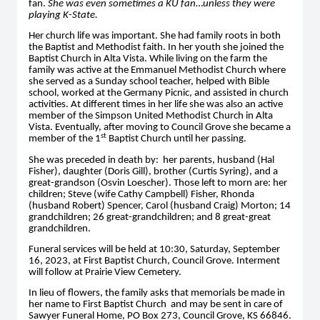
fan.
She was even sometimes a KU fan
…
unless they were
playing K-State.
Her church life was important. She had family roots in both
the Baptist and Methodist faith. In her youth she joined the
Baptist Church in Alta Vista. While living on the farm the
family was active at the Emmanuel Methodist Church where
she served as a Sunday school teacher, helped with Bible
school, worked at the Germany Picnic, and assisted in church
activities. At different times in her life she was also an active
member of the Simpson United Methodist Church in Alta
Vista. Eventually, after moving to Council Grove she became a
st
member of the 1
Baptist Church until her passing.
She was preceded in death by: her parents, husband (Hal
Fisher), daughter (Doris Gill), brother (Curtis Syring), and a
great-grandson (Osvin Loescher). Those left to morn are: her
children; Steve (wife Cathy Campbell) Fisher, Rhonda
(husband Robert) Spencer, Carol (husband Craig) Morton; 14
grandchildren; 26 great-grandchildren; and 8 great-great
grandchildren.
Funeral services will be held at 10:30, Saturday, September
16, 2023, at First Baptist Church, Council Grove. Interment
will follow at Prairie View Cemetery.
In lieu of flowers, the family asks that memorials be made in
her name to First Baptist Church and may be sent in care of
Sawyer Funeral Home, PO Box 273, Council Grove, KS 66846.