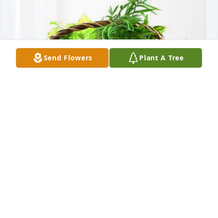
Send Flowers
Plant A Tree
Linda, Laben, and Jess has purchased Blooming 
Sympathy Garden for Virginia Fisher
LINDA, LABEN, AND JESS
Sep 11, 2023
Virginia was a kind, firm influence 