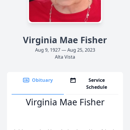
Virginia Mae Fisher
Aug 9, 1927 — Aug 25, 2023
Alta Vista
Obituary
Service
Schedule
Virginia Mae Fisher