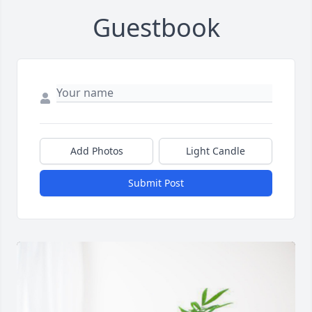
Guestbook
Add Photos
Light Candle
Submit Post