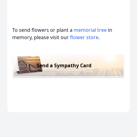
To send flowers or plant a
memorial tree
in
memory, please visit our
flower store
.
Send a Sympathy Card