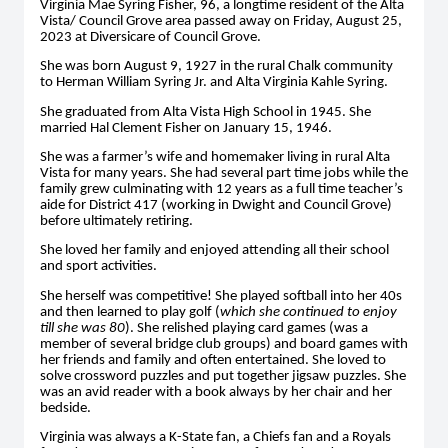
Virginia Mae Syring Fisher, 96, a longtime resident of the Alta
Vista/ Council Grove area passed away on Friday, August 25,
2023 at Diversicare of Council Grove.
She was born August 9, 1927 in the rural Chalk community
to Herman William Syring Jr. and Alta Virginia Kahle Syring.
She graduated from Alta Vista High School in 1945. She
married Hal Clement Fisher on January 15, 1946.
She was a farmer’s wife and homemaker living in rural Alta
Vista for many years. She had several part time jobs while the
family grew culminating with 12 years as a full time teacher’s
aide for District 417 (working in Dwight and Council Grove)
before ultimately retiring.
She loved her family and enjoyed attending all their school
and sport activities.
She herself was competitive! She played softball into her 40s
and then learned to play golf (
which she continued to enjoy
till she was 80
). She relished playing card games (was a
member of several bridge club groups) and board games with
her friends and family and often entertained. She loved to
solve crossword puzzles and put together jigsaw puzzles. She
was an avid reader with a book always by her chair and her
bedside.
Virginia was always a K-State fan, a Chiefs fan and a Royals