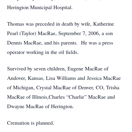
Herington Municipal Hospital.
Thomas was preceded in death by wife, Katherine
Pearl (Taylor) MacRae, September 7, 2006, a son
Dennis MacRae, and his parents. He was a press
operator working in the oil fields.
Survived by seven children, Eugene MacRae of
Andover, Kansas, Lisa Williams and Jessica MacRae
of Michigan, Crystal MacRae of Denver, CO, Trisha
MacRae of Illinois,Charles “Charlie” MacRae and
Dwayne MacRae of Herington.
Cremation is planned.