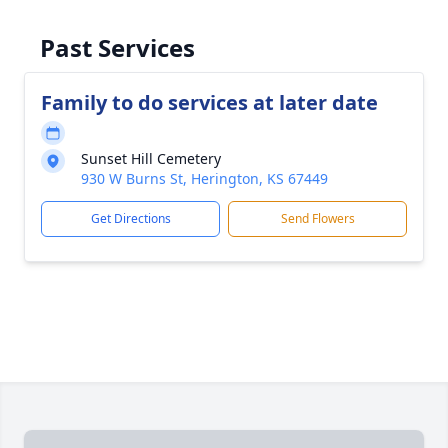
Past Services
Family to do services at later date
Sunset Hill Cemetery
930 W Burns St, Herington, KS 67449
Get Directions
Send Flowers