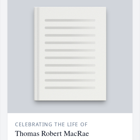
CELEBRATING THE LIFE OF
Thomas Robert MacRae