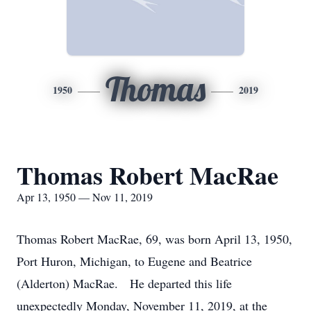
Thomas
1950
2019
Thomas Robert MacRae
Apr 13, 1950 — Nov 11, 2019
Thomas Robert MacRae, 69, was born April 13, 1950,
Port Huron, Michigan, to Eugene and Beatrice
(Alderton) MacRae. He departed this life
unexpectedly Monday, November 11, 2019, at the