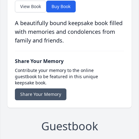
View Book
Buy Book
A beautifully bound keepsake book filled
with memories and condolences from
family and friends.
Share Your Memory
Contribute your memory to the online
guestbook to be featured in this unique
keepsake book.
Share Your Memory
Guestbook