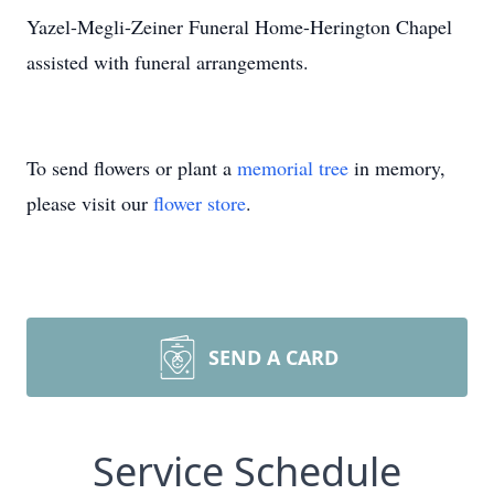
Yazel-Megli-Zeiner Funeral Home-Herington Chapel
assisted with funeral arrangements.
To send flowers or plant a
memorial tree
in memory,
please visit our
flower store
.
SEND A CARD
Service Schedule