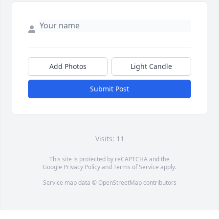
Add Photos
Light Candle
Submit Post
Visits: 11
This site is protected by reCAPTCHA and the
Google
Privacy Policy
and
Terms of Service
apply.
Service map data ©
OpenStreetMap
contributors