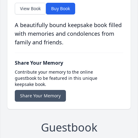
View Book
Buy Book
A beautifully bound keepsake book filled
with memories and condolences from
family and friends.
Share Your Memory
Contribute your memory to the online
guestbook to be featured in this unique
keepsake book.
Share Your Memory
Guestbook