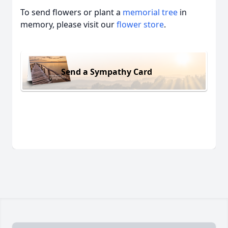
To send flowers or plant a
memorial tree
in
memory, please visit our
flower store
.
Send a Sympathy Card