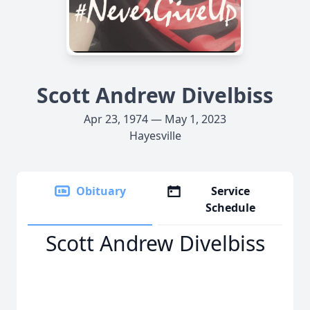
Scott Andrew Divelbiss
Apr 23, 1974 — May 1, 2023
Hayesville
Obituary
Service
Schedule
Scott Andrew Divelbiss