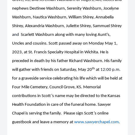
nephews Destinee Washburn, Serenity Washburn, Jocelyne
Washburn, Nautica Washburn
,
William Shirey, Annabella
Shirey, Alexandria Washburn
,
Juliette Shirey, Sammuel Shirey
and
Scarlett Washburn along with many loving Aunt's,
Uncles and cousins
.
Scott passed away on Monday May 1,
2023, at St. Francis Specialty Hospital in Wichita. He is
preceded in death by his father Richard Washburn. His family
th
will gather with friends on Saturday, May 20
at
12:00 p.m.
for a graveside service celebrating his life which will be held at
Four Mile Cemetery, Council Grove, KS. Memorial
contributions in Scott’s name may be directed to the Kansas
Health Foundation in care of the funeral home. Sawyer
Chapel is serving the family. Please sign Scott’s online
guestbook and leave a memory at
www.sawyerchapel.com
.