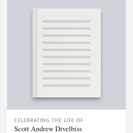
CELEBRATING THE LIFE OF
Scott Andrew Divelbiss