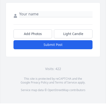
Add Photos
Light Candle
Submit Post
Visits: 422
This site is protected by reCAPTCHA and the
Google
Privacy Policy
and
Terms of Service
apply.
Service map data ©
OpenStreetMap
contributors