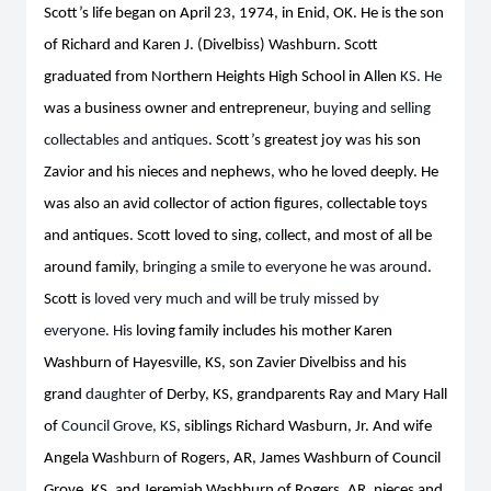
Scott’s life began on April 23, 1974, in Enid, OK. He is the son
of Richard and Karen J. (Divelbiss) Washburn. Scott
graduated from Northern Heights High School in Allen
KS. He
was a business owner and entrepreneur
, buying and selling
collectables and antiques
. Scott’s greatest joy w
as
his son
Zavior and his nieces and nephews, who he loved deeply. He
was also an avid collector of action
figures
,
collectable toys
and antiques. Scott loved to sing, collect, and most of all be
around family
, bringing a smile to everyone he was around
.
Scott is
loved very much and will be truly missed by
everyone. His
loving family includes his mother Karen
Washburn of Hayesville, KS, son Zavier Divelbiss and his
grand
daughter
of Derby, KS, grandparents Ray and Mary Hall
of
Council Grove, KS
, siblings Richard Wasburn, Jr. And wife
Angela Wa
shburn
of Rogers, AR, James Washburn of Council
Grove, KS, and Jeremiah Washburn of Rogers, AR, nieces and