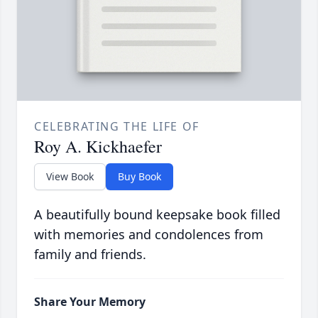
CELEBRATING THE LIFE OF
Roy A. Kickhaefer
View Book
Buy Book
A beautifully bound keepsake book filled
with memories and condolences from
family and friends.
Share Your Memory