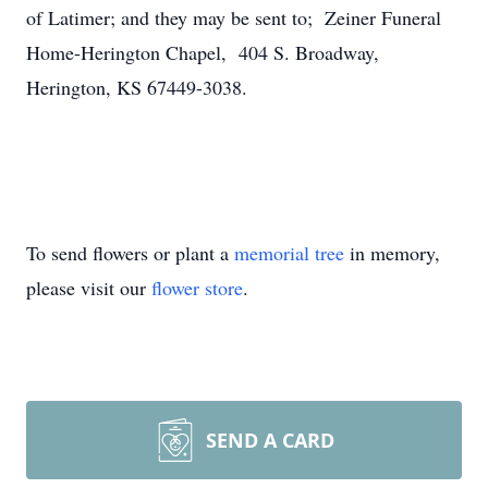
of Latimer; and they may be sent to; Zeiner Funeral
Home-Herington Chapel, 404 S. Broadway,
Herington, KS 67449-3038.
To send flowers or plant a
memorial tree
in memory,
please visit our
flower store
.
SEND A CARD