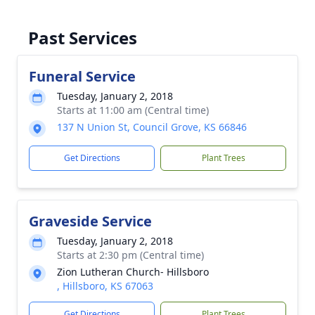
Past Services
Funeral Service
Tuesday, January 2, 2018
Starts at 11:00 am (Central time)
137 N Union St, Council Grove, KS 66846
Get Directions
Plant Trees
Graveside Service
Tuesday, January 2, 2018
Starts at 2:30 pm (Central time)
Zion Lutheran Church- Hillsboro
, Hillsboro, KS 67063
Get Directions
Plant Trees