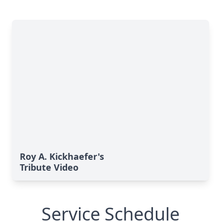
Roy A. Kickhaefer's
Tribute Video
Service Schedule