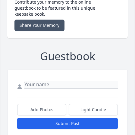
Contribute your memory to the online
guestbook to be featured in this unique
keepsake book.
Share Your Memory
Guestbook
Add Photos
Light Candle
Submit Post