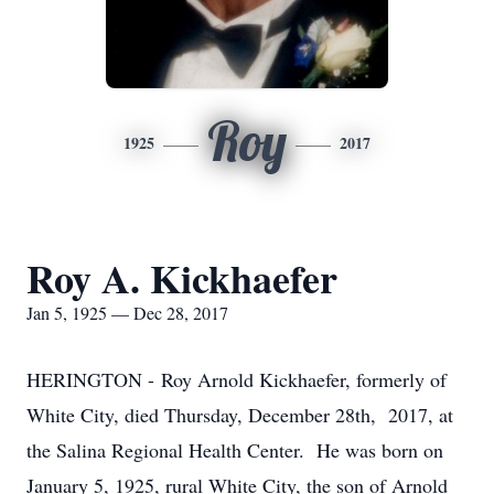
Roy
1925
2017
Roy A. Kickhaefer
Jan 5, 1925 — Dec 28, 2017
HERINGTON - Roy Arnold Kickhaefer, formerly of
White City, died Thursday, December 28th, 2017, at
the Salina Regional Health Center. He was born on
January 5, 1925, rural White City, the son of Arnold