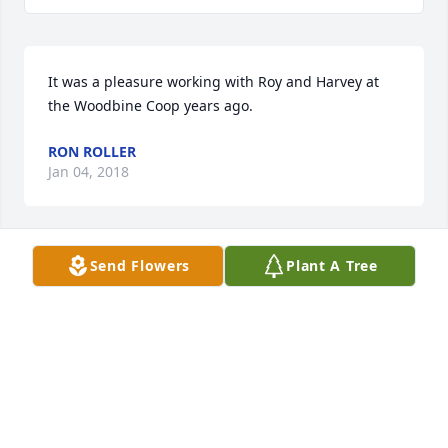
It was a pleasure working with Roy and Harvey at 
the Woodbine Coop years ago.
RON ROLLER
Jan 04, 2018
Send Flowers
Plant A Tree
I enjoyed working with Roy at the Farm Service 
Agency Office. He will be missed.
CAROLYN ANDRES
Jan 02, 2018