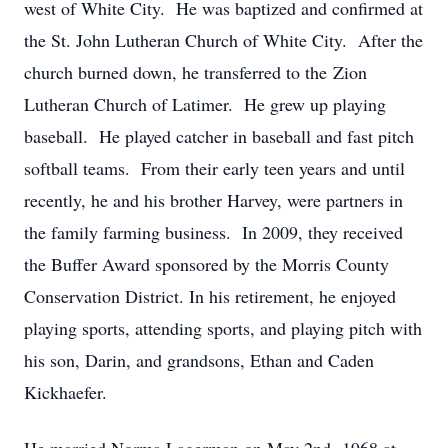
west of White City. He was baptized and confirmed at
the St. John Lutheran Church of White City. After the
church burned down, he transferred to the Zion
Lutheran Church of Latimer. He grew up playing
baseball. He played catcher in baseball and fast pitch
softball teams. From their early teen years and until
recently, he and his brother Harvey, were partners in
the family farming business. In 2009, they received
the Buffer Award sponsored by the Morris County
Conservation District. In his retirement, he enjoyed
playing sports, attending sports, and playing pitch with
his son, Darin, and grandsons, Ethan and Caden
Kickhaefer.