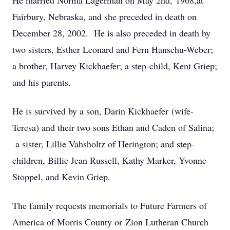
He married Norma Lagerman on May 2nd, 1968,at
Fairbury, Nebraska, and she preceded in death on
December 28, 2002. He is also preceded in death by
two sisters, Esther Leonard and Fern Hanschu-Weber;
a brother, Harvey Kickhaefer; a step-child, Kent Griep;
and his parents.
He is survived by a son, Darin Kickhaefer (wife-
Teresa) and their two sons Ethan and Caden of Salina;
a sister, Lillie Vahsholtz of Herington; and step-
children, Billie Jean Russell, Kathy Marker, Yvonne
Stoppel, and Kevin Griep.
The family requests memorials to Future Farmers of
America of Morris County or Zion Lutheran Church