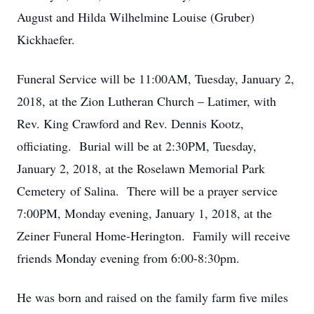
August and Hilda Wilhelmine Louise (Gruber)
Kickhaefer.
Funeral Service will be 11:00AM, Tuesday, January 2,
2018, at the Zion Lutheran Church – Latimer, with
Rev. King Crawford and Rev. Dennis Kootz,
officiating. Burial will be at 2:30PM, Tuesday,
January 2, 2018, at the Roselawn Memorial Park
Cemetery of Salina. There will be a prayer service
7:00PM, Monday evening, January 1, 2018, at the
Zeiner Funeral Home-Herington. Family will receive
friends Monday evening from 6:00-8:30pm.
He was born and raised on the family farm five miles