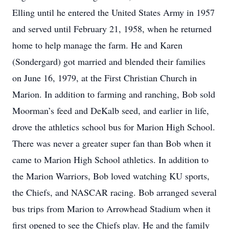
Elling until he entered the United States Army in 1957
and served until February 21, 1958, when he returned
home to help manage the farm. He and Karen
(Sondergard) got married and blended their families
on June 16, 1979, at the First Christian Church in
Marion. In addition to farming and ranching, Bob sold
Moorman’s feed and DeKalb seed, and earlier in life,
drove the athletics school bus for Marion High School.
There was never a greater super fan than Bob when it
came to Marion High School athletics. In addition to
the Marion Warriors, Bob loved watching KU sports,
the Chiefs, and NASCAR racing. Bob arranged several
bus trips from Marion to Arrowhead Stadium when it
first opened to see the Chiefs play. He and the family