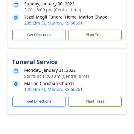
Sunday, January 30, 2022
3:00 - 5:00 pm (Central time)
Yazel-Megli Funeral Home, Marion Chapel
205 Elm St, Marion, KS 66861
Get Directions
Plant Trees
Funeral Service
Monday, January 31, 2022
Starts at 11:00 am (Central time)
Marion Christian Church
140 Elm St, Marion, KS 66861
Get Directions
Plant Trees