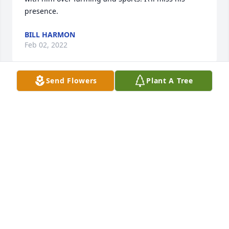
presence. 
BILL HARMON
Feb 02, 2022
Send Flowers
Plant A Tree
A candle was lit in memory of Robert 
Ehrlich
LORETTA KEAZER
Jan 31, 2022
To the entire Ehrlich family, my heart 
is broken yet full of so many 
memories.  Bob was my dear friend 