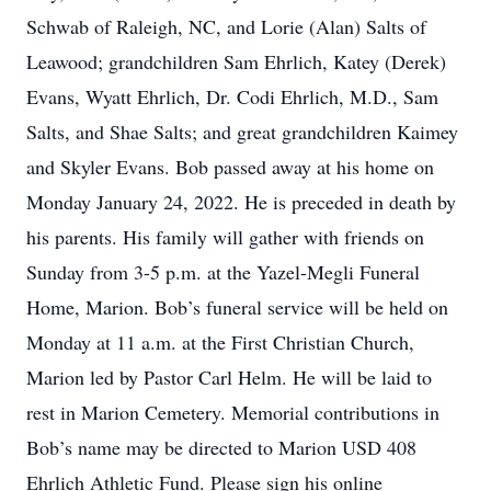
Schwab of Raleigh, NC, and Lorie (Alan) Salts of
Leawood; grandchildren Sam Ehrlich, Katey (Derek)
Evans, Wyatt Ehrlich, Dr. Codi Ehrlich, M.D., Sam
Salts, and Shae Salts; and great grandchildren Kaimey
and Skyler Evans. Bob passed away at his home on
Monday January 24, 2022. He is preceded in death by
his parents. His family will gather with friends on
Sunday from 3-5 p.m. at the Yazel-Megli Funeral
Home, Marion. Bob’s funeral service will be held on
Monday at 11 a.m. at the First Christian Church,
Marion led by Pastor Carl Helm. He will be laid to
rest in Marion Cemetery. Memorial contributions in
Bob’s name may be directed to Marion USD 408
Ehrlich Athletic Fund. Please sign his online