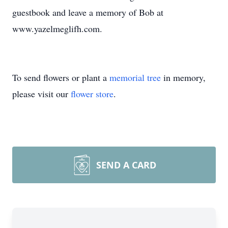
guestbook and leave a memory of Bob at
www.yazelmeglifh.com.
To send flowers or plant a
memorial tree
in memory,
please visit our
flower store
.
SEND A CARD