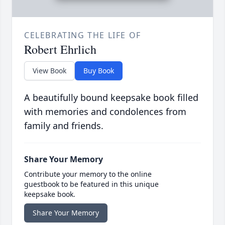
CELEBRATING THE LIFE OF
Robert Ehrlich
View Book
Buy Book
A beautifully bound keepsake book filled
with memories and condolences from
family and friends.
Share Your Memory
Contribute your memory to the online
guestbook to be featured in this unique
keepsake book.
Share Your Memory