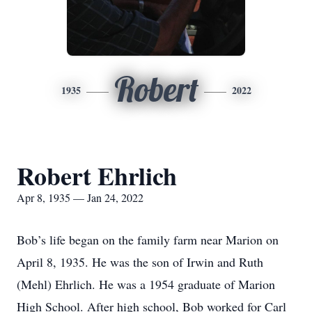
Robert
1935
2022
Robert Ehrlich
Apr 8, 1935 — Jan 24, 2022
Bob’s life began on the family farm near Marion on
April 8, 1935. He was the son of Irwin and Ruth
(Mehl) Ehrlich. He was a 1954 graduate of Marion
High School. After high school, Bob worked for Carl