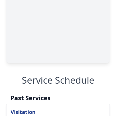
Service Schedule
Past Services
Visitation