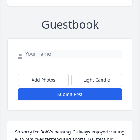
Guestbook
Add Photos
Light Candle
Submit Post
So sorry for Bob\'s passing. I always enjoyed visiting 
with him over farming and sports. I\'ll miss his 