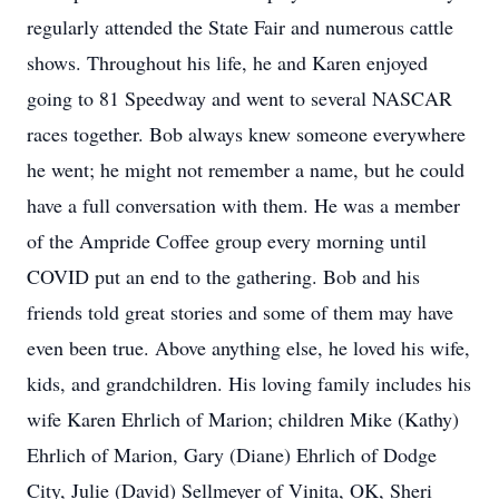
regularly attended the State Fair and numerous cattle
shows. Throughout his life, he and Karen enjoyed
going to 81 Speedway and went to several NASCAR
races together. Bob always knew someone everywhere
he went; he might not remember a name, but he could
have a full conversation with them. He was a member
of the Ampride Coffee group every morning until
COVID put an end to the gathering. Bob and his
friends told great stories and some of them may have
even been true. Above anything else, he loved his wife,
kids, and grandchildren. His loving family includes his
wife Karen Ehrlich of Marion; children Mike (Kathy)
Ehrlich of Marion, Gary (Diane) Ehrlich of Dodge
City, Julie (David) Sellmeyer of Vinita, OK, Sheri