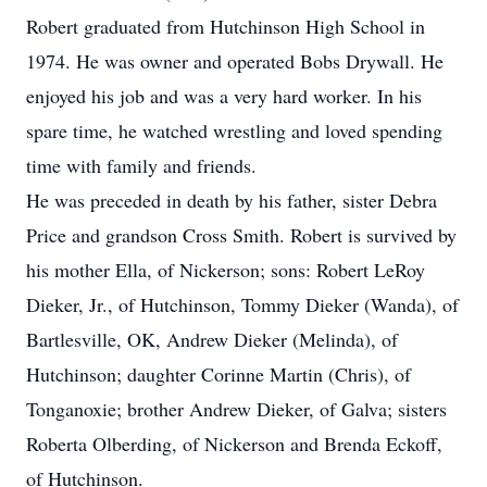
Robert graduated from Hutchinson High School in
1974. He was owner and operated Bobs Drywall. He
enjoyed his job and was a very hard worker. In his
spare time, he watched wrestling and loved spending
time with family and friends.
He was preceded in death by his father, sister Debra
Price and grandson Cross Smith. Robert is survived by
his mother Ella, of Nickerson; sons: Robert LeRoy
Dieker, Jr., of Hutchinson, Tommy Dieker (Wanda), of
Bartlesville, OK, Andrew Dieker (Melinda), of
Hutchinson; daughter Corinne Martin (Chris), of
Tonganoxie; brother Andrew Dieker, of Galva; sisters
Roberta Olberding, of Nickerson and Brenda Eckoff,
of Hutchinson.