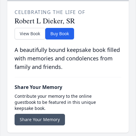
CELEBRATING THE LIFE OF
Robert L Dieker, SR
View Book
Buy Book
A beautifully bound keepsake book filled
with memories and condolences from
family and friends.
Share Your Memory
Contribute your memory to the online
guestbook to be featured in this unique
keepsake book.
Share Your Memory