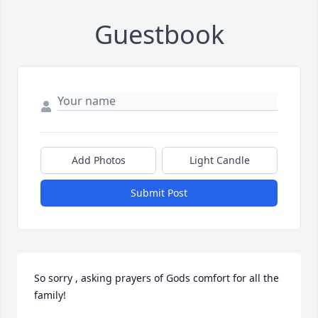
Guestbook
Add Photos
Light Candle
Submit Post
So sorry , asking prayers of Gods comfort for all the 
family!