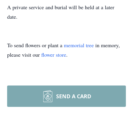
A private service and burial will be held at a later
date.
To send flowers or plant a
memorial tree
in memory,
please visit our
flower store
.
SEND A CARD