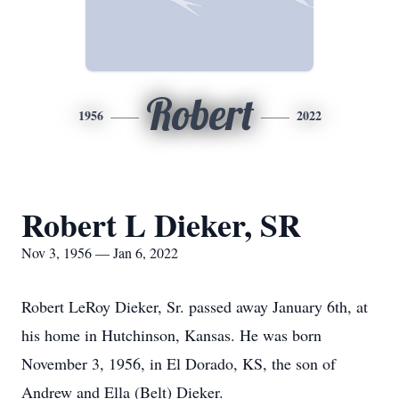
Robert
1956
2022
Robert L Dieker, SR
Nov 3, 1956 — Jan 6, 2022
Robert LeRoy Dieker, Sr. passed away January 6th, at
his home in Hutchinson, Kansas. He was born
November 3, 1956, in El Dorado, KS, the son of
Andrew and Ella (Belt) Dieker.