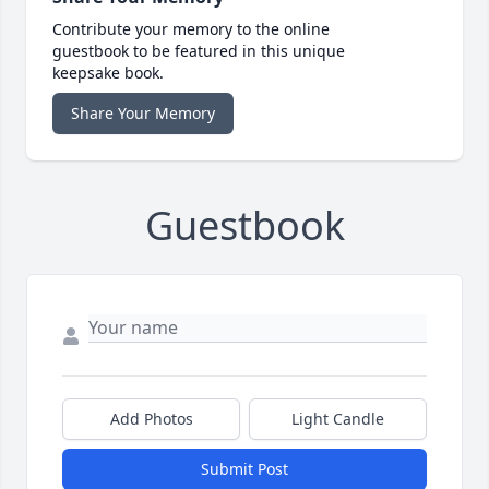
Contribute your memory to the online
guestbook to be featured in this unique
keepsake book.
Share Your Memory
Guestbook
Add Photos
Light Candle
Submit Post