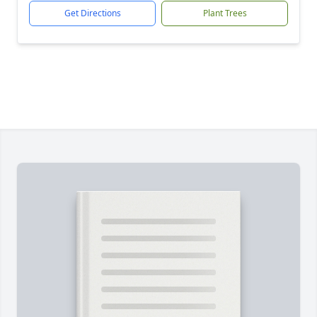
Get Directions
Plant Trees