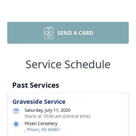
SEND A CARD
Service Schedule
Past Services
Graveside Service
Saturday, July 11, 2020
Starts at 10:00 am (Central time)
Pilsen Cemetery
, Pilsen, KS 66861