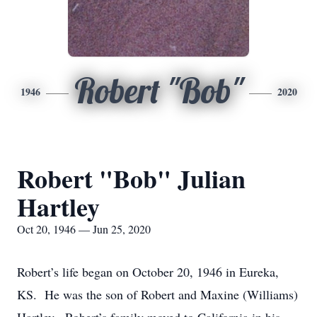
Robert "Bob"
1946
2020
Robert "Bob" Julian
Hartley
Oct 20, 1946 — Jun 25, 2020
Robert’s life began on October 20, 1946 in Eureka,
KS. He was the son of Robert and Maxine (Williams)