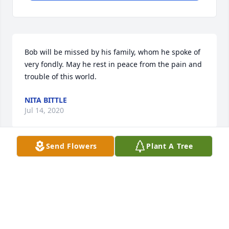
Bob will be missed by his family, whom he spoke of 
very fondly. May he rest in peace from the pain and 
trouble of this world.
NITA BITTLE
Jul 14, 2020
Send Flowers
Plant A Tree
I got to know Bob a little bit the past few months.  
We would frequently visit my taco truck.  He shared 
stories about his California life, that I related too. 
Living in Cali 15 years myself.  He had a great love 
for authentic Mexican food, which is something we 
both shared.  My food isnt completely authentic but 