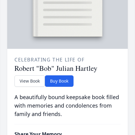
CELEBRATING THE LIFE OF
Robert "Bob" Julian Hartley
View Book
Buy Book
A beautifully bound keepsake book filled
with memories and condolences from
family and friends.
Share Your Memory