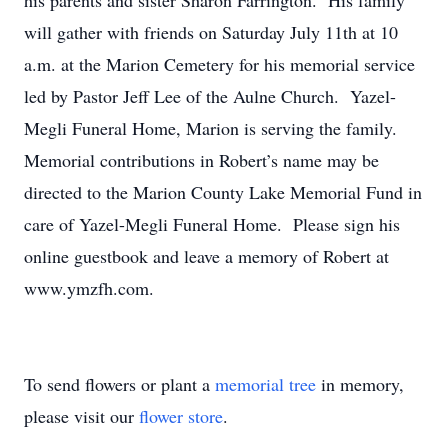
his parents and sister Sharon Farrington. His family
will gather with friends on Saturday July 11th at 10
a.m. at the Marion Cemetery for his memorial service
led by Pastor Jeff Lee of the Aulne Church. Yazel-
Megli Funeral Home, Marion is serving the family.
Memorial contributions in Robert’s name may be
directed to the Marion County Lake Memorial Fund in
care of Yazel-Megli Funeral Home. Please sign his
online guestbook and leave a memory of Robert at
www.ymzfh.com.
To send flowers or plant a
memorial tree
in memory,
please visit our
flower store
.