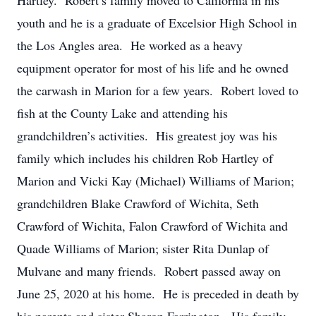
Hartley. Robert’s family moved to California in his
youth and he is a graduate of Excelsior High School in
the Los Angles area. He worked as a heavy
equipment operator for most of his life and he owned
the carwash in Marion for a few years. Robert loved to
fish at the County Lake and attending his
grandchildren’s activities. His greatest joy was his
family which includes his children Rob Hartley of
Marion and Vicki Kay (Michael) Williams of Marion;
grandchildren Blake Crawford of Wichita, Seth
Crawford of Wichita, Falon Crawford of Wichita and
Quade Williams of Marion; sister Rita Dunlap of
Mulvane and many friends. Robert passed away on
June 25, 2020 at his home. He is preceded in death by