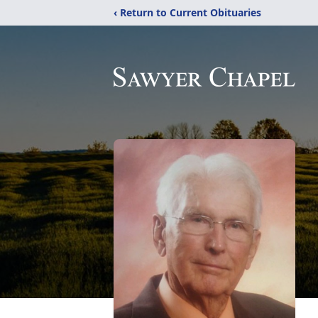
‹ Return to Current Obituaries