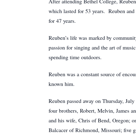
After attending Bethel College, Reuben 
which lasted for 53 years. Reuben and 
for 47 years.
Reuben’s life was marked by communit
passion for singing and the art of musi
spending time outdoors.
Reuben was a constant source of encou
known him.
Reuben passed away on Thursday, July 1
four brothers, Robert, Melvin, James an
and his wife, Chris of Bend, Oregon; o
Balcacer of Richmond, Missouri; five g