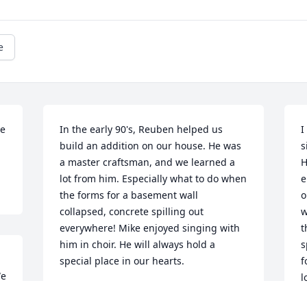
e
e 
In the early 90's, Reuben helped us 
I
build an addition on our house. He was 
s
a master craftsman, and we learned a 
H
lot from him. Especially what to do when 
e
the forms for a basement wall 
o
collapsed, concrete spilling out 
w
everywhere! Mike enjoyed singing with 
t
him in choir. He will always hold a 
s
special place in our hearts.
f
e 
l
 
PAULA BARTA
t
Jul 18, 2018