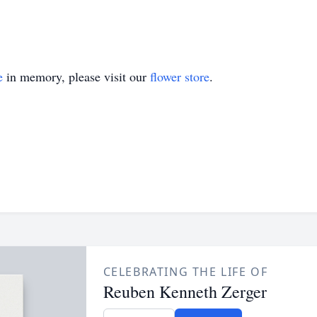
e
in memory, please visit our
flower store
.
CELEBRATING THE LIFE OF
Reuben Kenneth Zerger