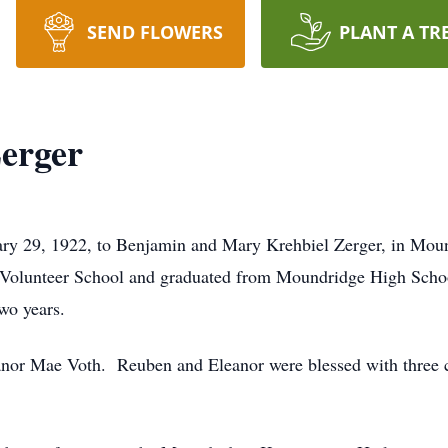
SEND FLOWERS
PLANT A TR
erger
ry 29, 1922, to Benjamin and Mary Krehbiel Zerger, in Moun
85 Volunteer School and graduated from Moundridge High Scho
wo years.
nor Mae Voth. Reuben and Eleanor were blessed with three c