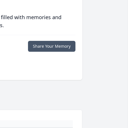
 filled with memories and
s.
Share Your Memory