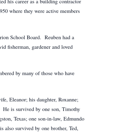
d his career as a building contractor
 1950 where they were active members
arion School Board. Reuben had a
avid fisherman, gardener and loved
embered by many of those who have
fe, Eleanor; his daughter, Roxanne;
s. He is survived by one son, Timothy
ngston, Texas; one son-in-law, Edmundo
s also survived by one brother, Ted,