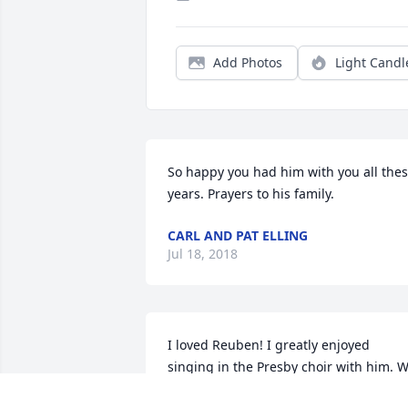
Add Photos
Light Candl
So happy you had him with you all thes
years. Prayers to his family. 
CARL AND PAT ELLING
Jul 18, 2018
I loved Reuben! I greatly enjoyed 
singing in the Presby choir with him. W
loved singing the old hymns. Our family