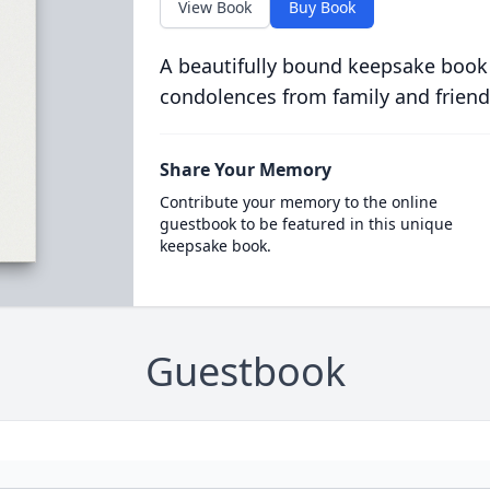
View Book
Buy Book
A beautifully bound keepsake book
condolences from family and friend
Share Your Memory
Contribute your memory to the online
guestbook to be featured in this unique
keepsake book.
Guestbook