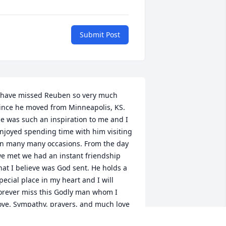
Submit Post
 have missed Reuben so very much 
ince he moved from Minneapolis, KS. 
e was such an inspiration to me and I 
njoyed spending time with him visiting 
n many many occasions. From the day 
e met we had an instant friendship 
hat I believe was God sent. He holds a 
pecial place in my heart and I will 
orever miss this Godly man whom I 
ove. Sympathy, prayers, and much love 
o his family at this time.