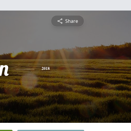
Share
n
2018