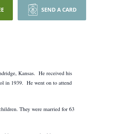
EE
SEND A CARD
dridge, Kansas. He received his
ol in 1939. He went on to attend
hildren. They were married for 63