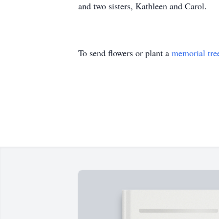
and two sisters, Kathleen and Carol.
To send flowers or plant a
memorial tre