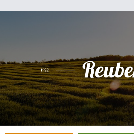
Reube
1922