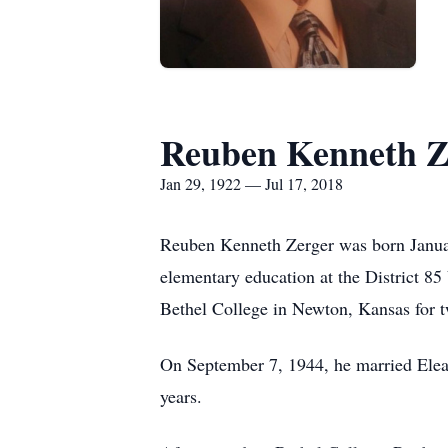
Reuben Kenneth Z
Jan 29, 1922 — Jul 17, 2018
Reuben Kenneth Zerger was born Janua
elementary education at the District 
Bethel College in Newton, Kansas for t
On September 7, 1944, he married Elea
years.