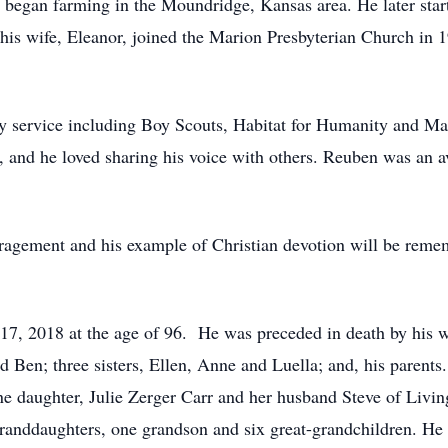
began farming in the Moundridge, Kansas area. He later starte
his wife, Eleanor, joined the Marion Presbyterian Church in
y service including Boy Scouts, Habitat for Humanity and M
c, and he loved sharing his voice with others. Reuben was an 
ragement and his example of Christian devotion will be rem
7, 2018 at the age of 96. He was preceded in death by his wi
d Ben; three sisters, Ellen, Anne and Luella; and, his parent
ne daughter, Julie Zerger Carr and her husband Steve of Livi
randdaughters, one grandson and six great-grandchildren. He i