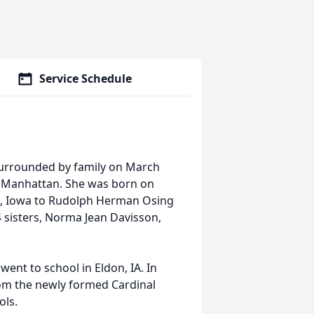
Service Schedule
 surrounded by family on March
n Manhattan. She was born on
on, Iowa to Rudolph Herman Osing
 sisters, Norma Jean Davisson,
ent to school in Eldon, IA. In
rom the newly formed Cardinal
ols.