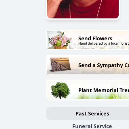
Send Flowers
Hand delivered by a local florist
Send a Sympathy C
Plant Memorial Tre
Past Services
Funeral Service