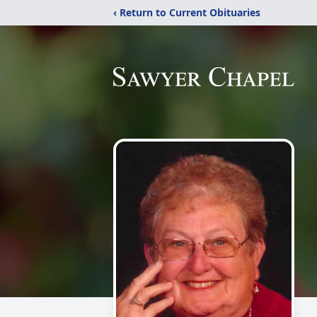
‹ Return to Current Obituaries