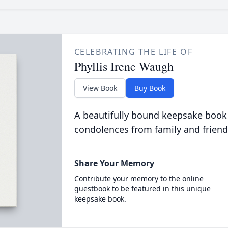
CELEBRATING THE LIFE OF
Phyllis Irene Waugh
View Book
Buy Book
A beautifully bound keepsake book
condolences from family and friend
Share Your Memory
Contribute your memory to the online
guestbook to be featured in this unique
keepsake book.