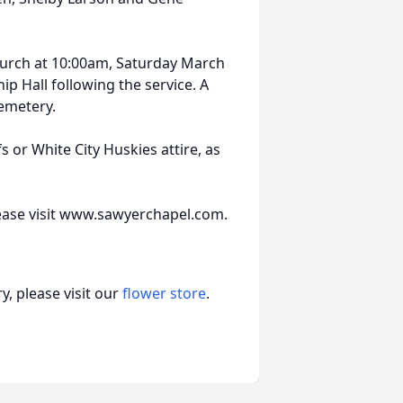
church at 10:00am, Saturday March
p Hall following the service. A
cemetery.
s or White City Huskies attire, as
lease visit www.sawyerchapel.com.
, please visit our
flower store
.