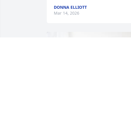
DONNA ELLIOTT
Mar 14, 2026