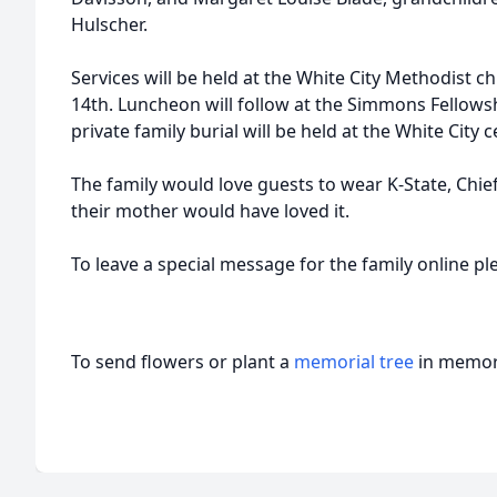
Hulscher.
Services will be held at the White City Methodist 
14th. Luncheon will follow at the Simmons Fellowshi
private family burial will be held at the White City 
The family would love guests to wear K-State, Chief
their mother would have loved it.
To leave a special message for the family online p
To send flowers or plant a
memorial tree
in memory