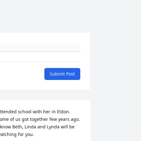
Submit Post
ttended school with her in Eldon.  
ome of us got together few years ago.  
 know Beth, Linda and Lynda will be 
atching for you.