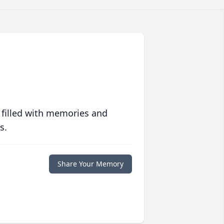
 filled with memories and
s.
Share Your Memory