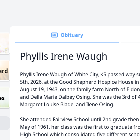
Obituary
Phyllis Irene Waugh
ard
Phyllis Irene Waugh of White City, KS passed way
5th, 2026, at the Good Shepherd Hospice House i
August 19, 1943, on the family farm North of Eld
and Della Marie Dalbey Osing. She was the 3rd of 4
es
Margaret Louise Blade, and Ilene Osing.
She attended Fairview School until 2nd grade then w
May of 1961, her class was the first to graduate f
High School which consolidated five different scho