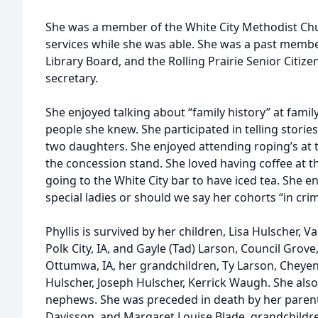
She was a member of the White City Methodist Ch
services while she was able. She was a past membe
Library Board, and the Rolling Prairie Senior Citi
secretary.
She enjoyed talking about “family history” at fami
people she knew. She participated in telling storie
two daughters. She enjoyed attending roping’s at
the concession stand. She loved having coffee at t
going to the White City bar to have iced tea. She 
special ladies or should we say her cohorts “in cri
Phyllis is survived by her children, Lisa Hulscher, V
Polk City, IA, and Gayle (Tad) Larson, Council Grove, 
Ottumwa, IA, her grandchildren, Ty Larson, Cheyen
Hulscher, Joseph Hulscher, Kerrick Waugh. She also
nephews. She was preceded in death by her parent
Davisson, and Margaret Louise Blade, grandchildr