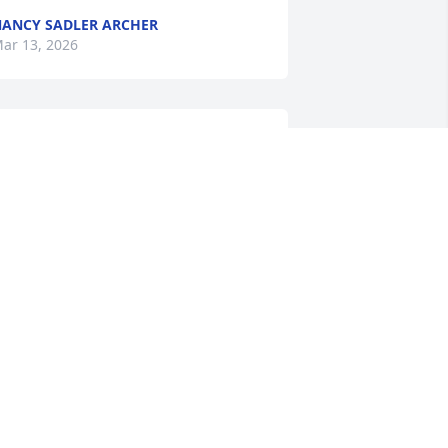
ANCY SADLER ARCHER
ar 13, 2026
hyllis was one of the a kind! Loved 
isiting with her at family reunions. She 
oved playing pitch and like Chuck 
sing you always wondered how they 
eemed to win? Great lady and will be 
issed by many. Our thoughts and 
rayers are with you all!
MIKERYSDAM
ar 11, 2026