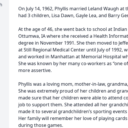
h
On July 14, 1962, Phyllis married Leland Waugh at t
had 3 children, Lisa Dawn, Gayle Lea, and Barry Gen
At the age of 46, she went back to school at Indian
Ottumwa, IA where she received a Health Informa
degree in November 1991. She then moved to Jeff
at Still Regional Medical Center until July of 1992
and worked in Manhattan at Memorial Hospital wh
She was known by her many co-workers as “one of 
more assertive.
Phyllis was a loving mom, mother-in-law, grandma, 
She was extremely proud of her children and gran
made sure that her children were able to attend 
job to support them. She attended all her grandch
made it to several grandchildren’s sporting events
Her family will remember her love of playing card
during those games.