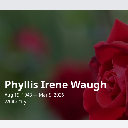
Phyllis Irene Waugh
Aug 19, 1943 — Mar 5, 2026
White City