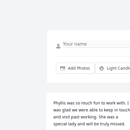
Add Photos
Light Candl
Phyllis was so much fun to work with. I 
was glad we were able to keep in touch
and visit past working. She was a 
special lady and will be truly missed.