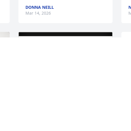
DONNA NEILL
N
Mar 14, 2026
M
P
v
l
O
s
m
p
M