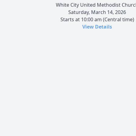
White City United Methodist Churc
Saturday, March 14, 2026
Starts at 10:00 am (Central time)
View Details