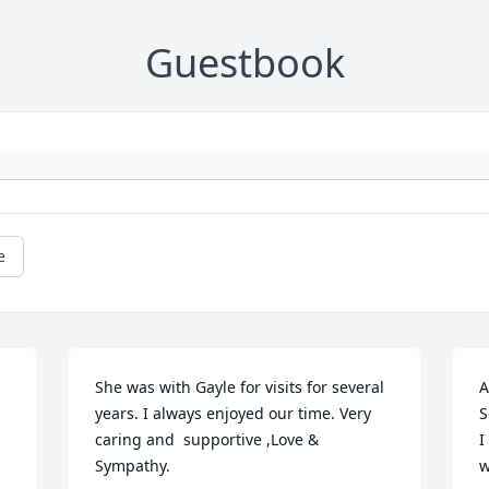
Guestbook
e
She was with Gayle for visits for several 
A
 
years. I always enjoyed our time. Very 
S
caring and  supportive ,Love & 
I
Sympathy.
w