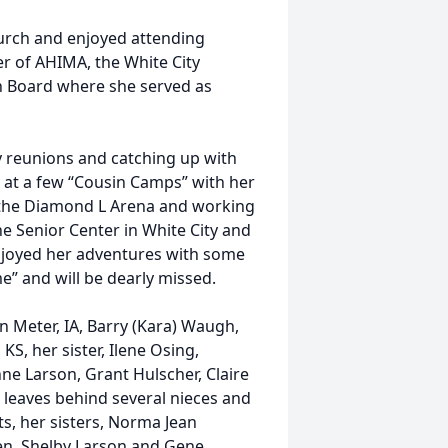
urch and enjoyed attending
r of AHIMA, the White City
zen Board where she served as
ly reunions and catching up with
s at a few “Cousin Camps” with her
 the Diamond L Arena and working
he Senior Center in White City and
enjoyed her adventures with some
me” and will be dearly missed.
an Meter, IA, Barry (Kara) Waugh,
KS, her sister, Ilene Osing,
ne Larson, Grant Hulscher, Claire
 leaves behind several nieces and
s, her sisters, Norma Jean
en, Shelby Larson and Gene