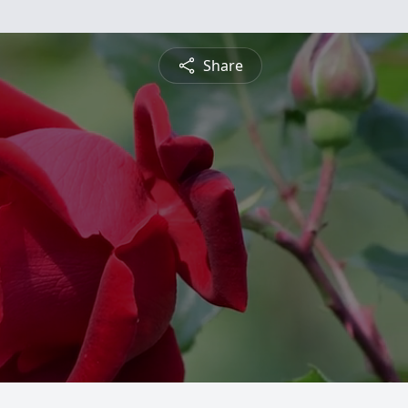
Share