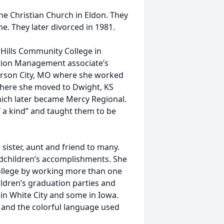
he Christian Church in Eldon. They
e. They later divorced in 1981.
 Hills Community College in
tion Management associate’s
erson City, MO where she worked
, where she moved to Dwight, KS
ich later became Mercy Regional.
a kind” and taught them to be
sister, aunt and friend to many.
dchildren’s accomplishments. She
college by working more than one
ildren’s graduation parties and
 in White City and some in Iowa.
s and the colorful language used