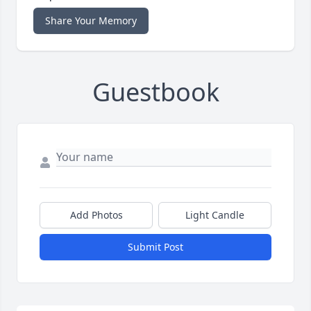
Share Your Memory
Guestbook
Add Photos
Light Candle
Submit Post