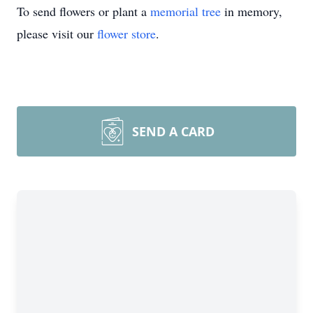
To send flowers or plant a
memorial tree
in memory,
please visit our
flower store
.
SEND A CARD