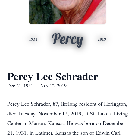
Percy
1931
2019
Percy Lee Schrader
Dec 21, 1931 — Nov 12, 2019
Percy Lee Schrader, 87, lifelong resident of Herington,
died Tuesday, November 12, 2019, at St. Luke’s Living
Center in Marion, Kansas. He was born on December
21, 1931, in Latimer, Kansas the son of Edwin Carl