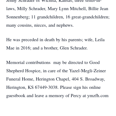
Jenny Schrader of Wichita, Kansas; three sister-in-
laws, Milly Schrader, Mary Lynn Mitchell, Billie Jean
Sonnenberg; 11 grandchildren, 16 great-grandchildren;
many cousins, nieces, and nephews.
He was preceded in death by his parents; wife, Leila
Mae in 2016; and a brother, Glen Schrader.
Memorial contributions may be directed to Good
Shepherd Hospice, in care of the Yazel-Megli-Zeiner
Funeral Home, Herington Chapel, 404 S. Broadway,
Herington, KS 67449-3038. Please sign his online
guestbook and leave a memory of Percy at ymzfh.com