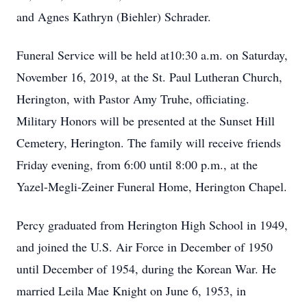
and Agnes Kathryn (Biehler) Schrader.
Funeral Service will be held at10:30 a.m. on Saturday,
November 16, 2019, at the St. Paul Lutheran Church,
Herington, with Pastor Amy Truhe, officiating.
Military Honors will be presented at the Sunset Hill
Cemetery, Herington. The family will receive friends
Friday evening, from 6:00 until 8:00 p.m., at the
Yazel-Megli-Zeiner Funeral Home, Herington Chapel.
Percy graduated from Herington High School in 1949,
and joined the U.S. Air Force in December of 1950
until December of 1954, during the Korean War. He
married Leila Mae Knight on June 6, 1953, in