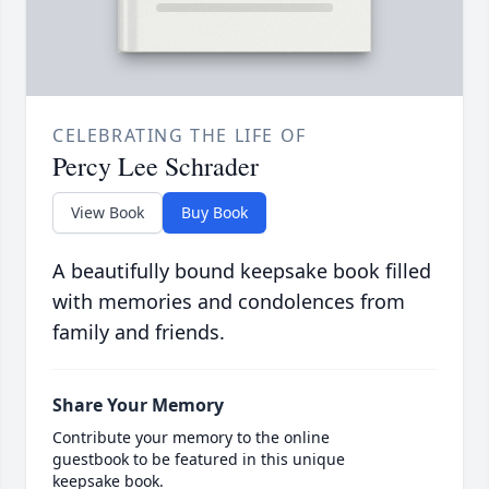
CELEBRATING THE LIFE OF
Percy Lee Schrader
View Book
Buy Book
A beautifully bound keepsake book filled
with memories and condolences from
family and friends.
Share Your Memory
Contribute your memory to the online
guestbook to be featured in this unique
keepsake book.