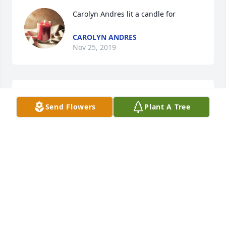
Carolyn Andres lit a candle for
CAROLYN ANDRES
Nov 25, 2019
Vince and Cindy Biehler lit a candle 
Send Flowers
Plant A Tree
for
VINCE AND CINDY BIEHLER
Nov 19, 2019
Our most sincere condolences to the Schrader 
family.  May God bless and comfort you at this time.