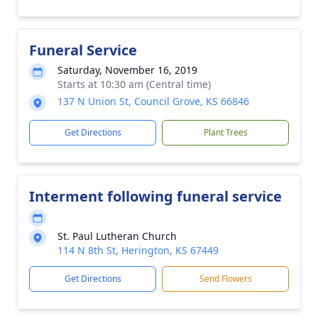
Funeral Service
Saturday, November 16, 2019
Starts at 10:30 am (Central time)
137 N Union St, Council Grove, KS 66846
Get Directions
Plant Trees
Interment following funeral service
St. Paul Lutheran Church
114 N 8th St, Herington, KS 67449
Get Directions
Send Flowers