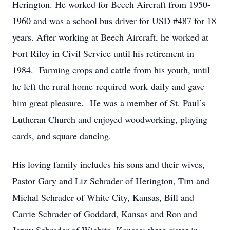
Herington. He worked for Beech Aircraft from 1950-
1960 and was a school bus driver for USD #487 for 18
years. After working at Beech Aircraft, he worked at
Fort Riley in Civil Service until his retirement in
1984. Farming crops and cattle from his youth, until
he left the rural home required work daily and gave
him great pleasure. He was a member of St. Paul’s
Lutheran Church and enjoyed woodworking, playing
cards, and square dancing.
His loving family includes his sons and their wives,
Pastor Gary and Liz Schrader of Herington, Tim and
Michal Schrader of White City, Kansas, Bill and
Carrie Schrader of Goddard, Kansas and Ron and