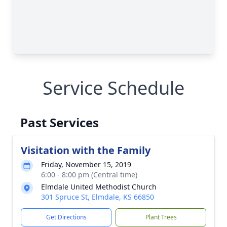
Service Schedule
Past Services
Visitation with the Family
Friday, November 15, 2019
6:00 - 8:00 pm (Central time)
Elmdale United Methodist Church
301 Spruce St, Elmdale, KS 66850
Get Directions
Plant Trees