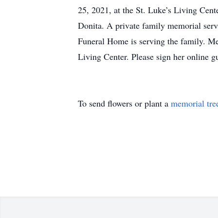
25, 2021, at the St. Luke’s Living Cen
Donita. A private family memorial servi
Funeral Home is serving the family. Me
Living Center. Please sign her online
To send flowers or plant a
memorial tre