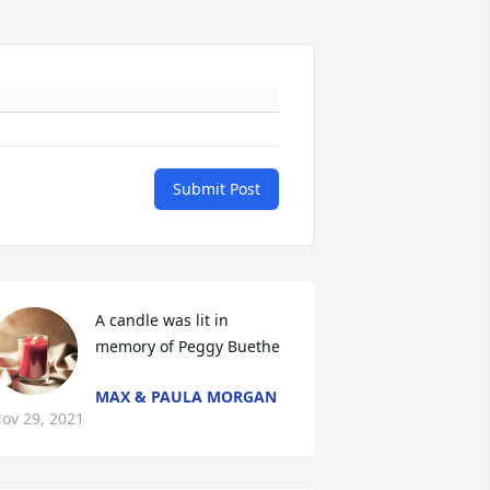
Submit Post
A candle was lit in 
memory of Peggy Buethe
MAX & PAULA MORGAN
ov 29, 2021