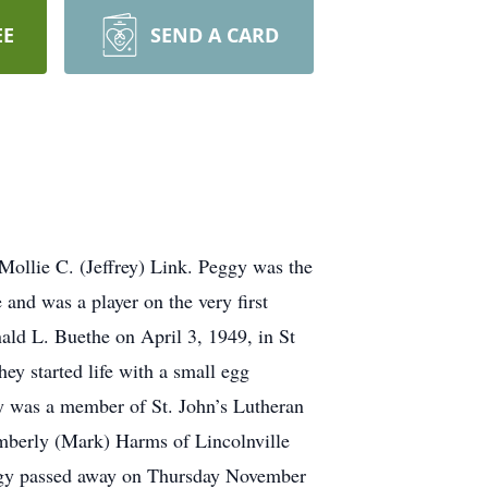
EE
SEND A CARD
Mollie C. (Jeffrey) Link. Peggy was the
and was a player on the very first
ald L. Buethe on April 3, 1949, in St
ey started life with a small egg
y was a member of St. John’s Lutheran
imberly (Mark) Harms of Lincolnville
eggy passed away on Thursday November