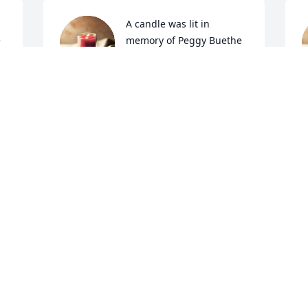
A candle was lit in 
e
memory of Peggy Buethe
L
BRIANA DOLEZAL
Nov 29, 2021
N
A candle was lit in 
e
memory of Peggy Buethe
CONNIE FREEBORN
Nov 28, 2021
C
N
Visits: 38