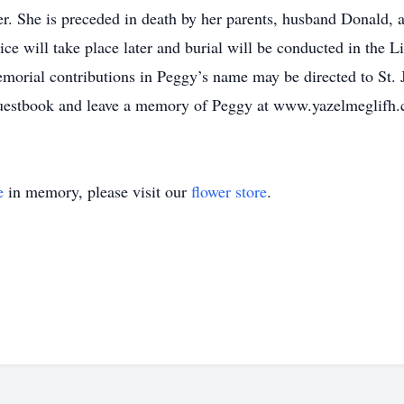
ter. She is preceded in death by her parents, husband Donald,
ce will take place later and burial will be conducted in the 
morial contributions in Peggy’s name may be directed to St. 
 guestbook and leave a memory of Peggy at www.yazelmeglifh
e
in memory, please visit our
flower store
.