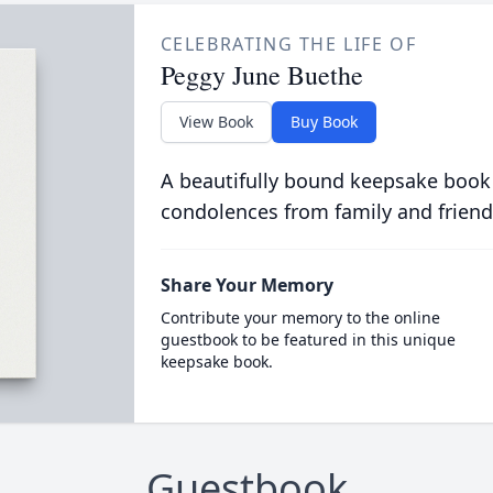
CELEBRATING THE LIFE OF
Peggy June Buethe
View Book
Buy Book
A beautifully bound keepsake book
condolences from family and friend
Share Your Memory
Contribute your memory to the online
guestbook to be featured in this unique
keepsake book.
Guestbook