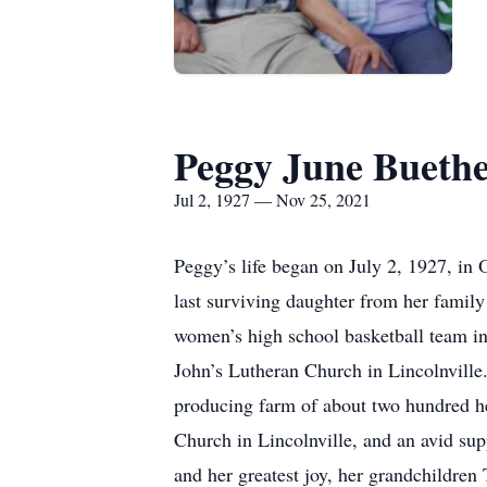
Peggy June Bueth
Jul 2, 1927 — Nov 25, 2021
Peggy’s life began on July 2, 1927, in
last surviving daughter from her family
women’s high school basketball team in
John’s Lutheran Church in Lincolnville.
producing farm of about two hundred he
Church in Lincolnville, and an avid su
and her greatest joy, her grandchildr