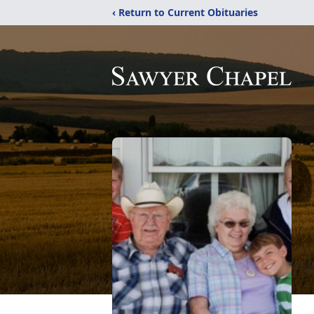
‹ Return to Current Obituaries