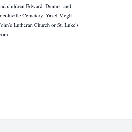
 and children Edward, Dennis, and
Lincolnville Cemetery. Yazel-Megli
John’s Lutheran Church or St. Luke’s
.com.