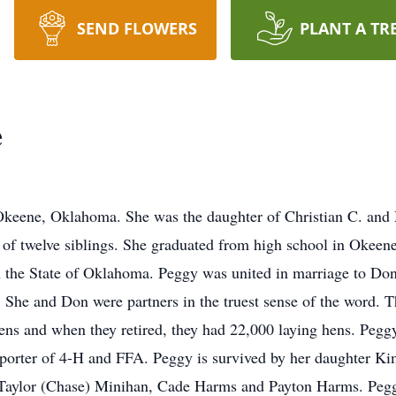
SEND FLOWERS
PLANT A TR
e
 Okeene, Oklahoma. She was the daughter of Christian C. and 
 of twelve siblings. She graduated from high school in Okeene 
 the State of Oklahoma. Peggy was united in marriage to Don
 She and Don were partners in the truest sense of the word. Th
ns and when they retired, they had 22,000 laying hens. Pegg
pporter of 4-H and FFA. Peggy is survived by her daughter K
en Taylor (Chase) Minihan, Cade Harms and Payton Harms. P