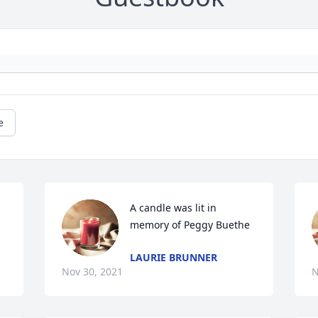
e
A candle was lit in 
memory of Peggy Buethe
LAURIE BRUNNER
Nov 30, 2021
N