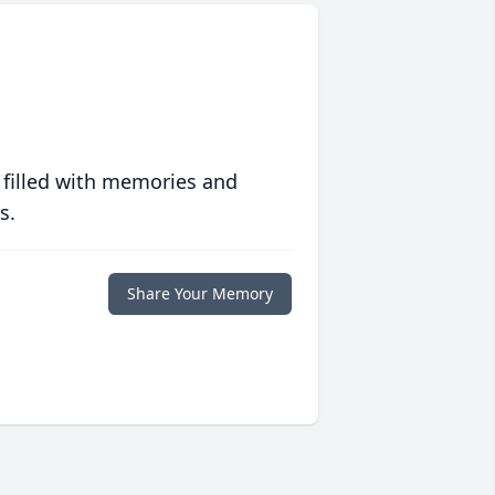
 filled with memories and
s.
Share Your Memory