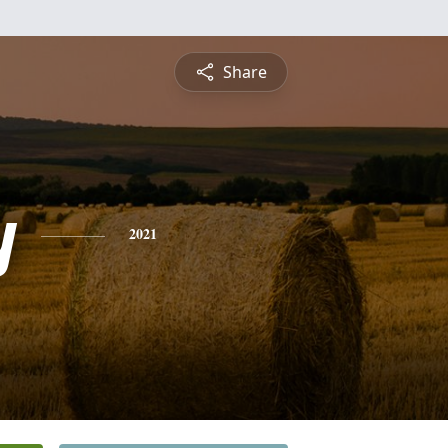
Share
y
2021