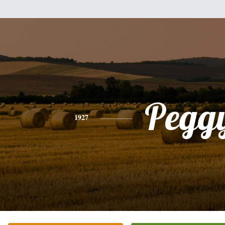
Pegg
1927