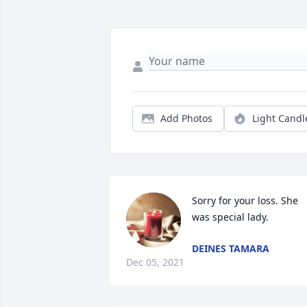
Add Photos
Light Candl
Sorry for your loss. She 
was special lady.
DEINES TAMARA
Dec 05, 2021