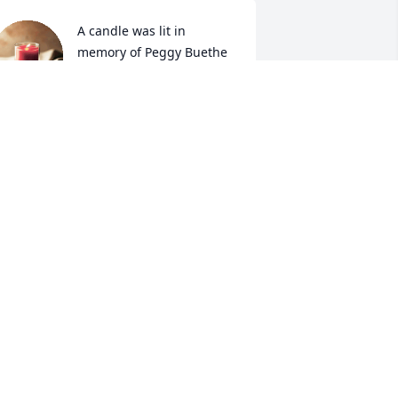
A candle was lit in 
memory of Peggy Buethe
TAMARA DEINES
ov 28, 2021
A candle was lit in 
memory of Peggy Buethe
TODD AND DIANE
ARPENTER
ov 28, 2021