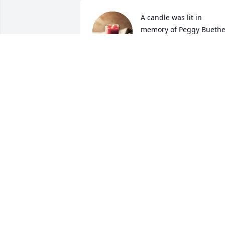
A candle was lit in 
memory of Peggy Bueth
MARK AND SUSAN HAL
Nov 29, 2021
A candle was lit in 
memory of Peggy Bueth
STEPH ANDRES
Nov 28, 2021