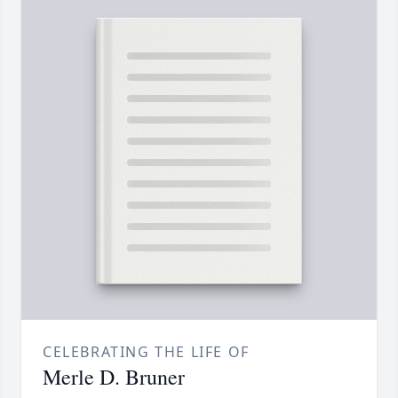
CELEBRATING THE LIFE OF
Merle D. Bruner