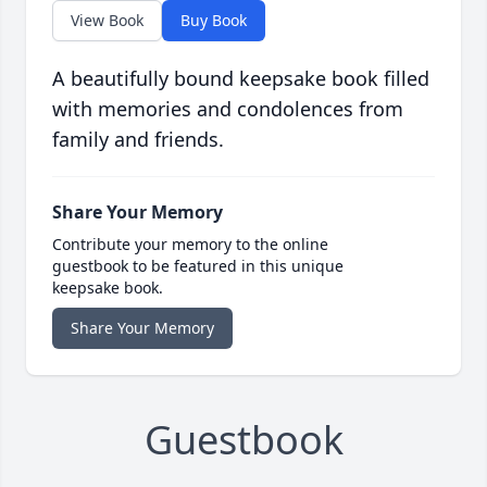
View Book
Buy Book
A beautifully bound keepsake book filled
with memories and condolences from
family and friends.
Share Your Memory
Contribute your memory to the online
guestbook to be featured in this unique
keepsake book.
Share Your Memory
Guestbook