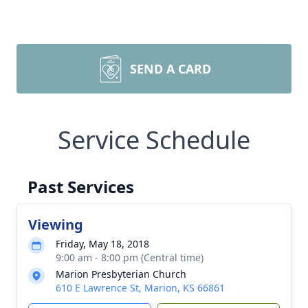
SEND A CARD
Service Schedule
Past Services
Viewing
Friday, May 18, 2018
9:00 am - 8:00 pm (Central time)
Marion Presbyterian Church
610 E Lawrence St, Marion, KS 66861