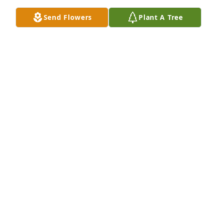
Send Flowers
Plant A Tree
My condolences to the family during this time of 
grieving. May God's promise of a resurrection found 
at John 5:28, 29 bring you comfort and hope as it 
has for me.
JENNY
May 19, 2018
A  BASKET GARDEN was sent on May 18, 2018Our 
thoughts and prayers are with you and your family

Marlene and Wayne Thompson

Mendy, Dustin, Acey and Ayden Thompson

Brandi and Chad Thompson
EXPRESSION OF SYMPATHY