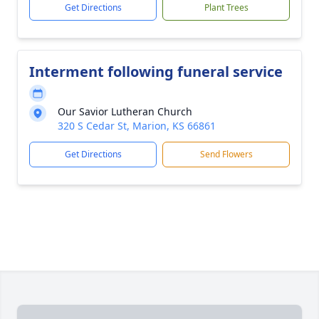
Get Directions
Plant Trees
Interment following funeral service
Our Savior Lutheran Church
320 S Cedar St, Marion, KS 66861
Get Directions
Send Flowers