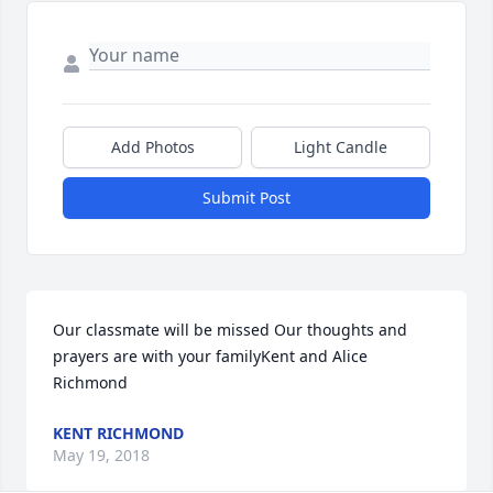
Add Photos
Light Candle
Submit Post
Our classmate will be missed Our thoughts and 
prayers are with your familyKent and Alice 
Richmond
KENT RICHMOND
May 19, 2018