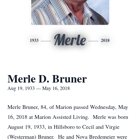
Merle
1933
2018
Merle D. Bruner
Aug 19, 1933 — May 16, 2018
Merle Bruner, 84, of Marion passed Wednesday, May
16, 2018 at Marion Assisted Living. Merle was born
August 19, 1933, in Hillsboro to Cecil and Virgie
(Westerman) Bruner. He and Nova Bredemeier were