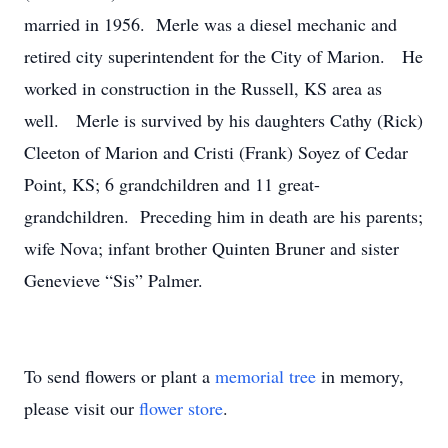
married in 1956. Merle was a diesel mechanic and
retired city superintendent for the City of Marion. He
worked in construction in the Russell, KS area as
well. Merle is survived by his daughters Cathy (Rick)
Cleeton of Marion and Cristi (Frank) Soyez of Cedar
Point, KS; 6 grandchildren and 11 great-
grandchildren. Preceding him in death are his parents;
wife Nova; infant brother Quinten Bruner and sister
Genevieve “Sis” Palmer.
To send flowers or plant a
memorial tree
in memory,
please visit our
flower store
.