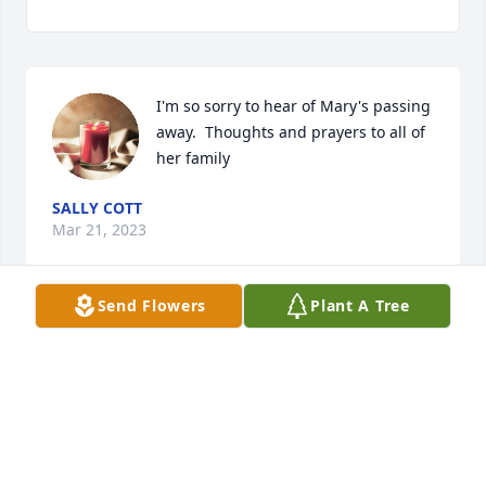
I'm so sorry to hear of Mary's passing 
away.  Thoughts and prayers to all of 
her family
SALLY COTT
Mar 21, 2023
Send Flowers
Plant A Tree
So sorry to hear of Mary's Passing I enjoyed working 
for her at the Ritz.

My thought and prayers are with the family.
TERRI (ORTON) DAVIS
Mar 20, 2023