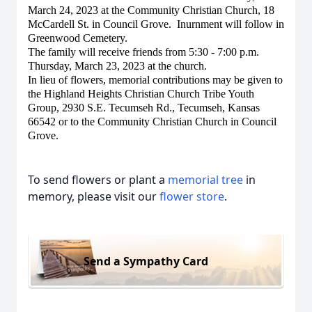
March 24, 2023 at the Community Christian Church, 18
McCardell St. in Council Grove. Inurnment will follow in
Greenwood Cemetery.
The family will receive friends from 5:30 - 7:00 p.m.
Thursday, March 23, 2023 at the church.
In lieu of flowers, memorial contributions may be given to
the Highland Heights Christian Church Tribe Youth
Group, 2930 S.E. Tecumseh Rd., Tecumseh, Kansas
66542 or to the Community Christian Church in Council
Grove.
To send flowers or plant a
memorial tree
in
memory, please visit our
flower store
.
Send a Sympathy Card