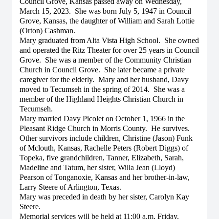
Council Grove, Kansas passed away on Wednesday,
March 15, 2023. She was born July 5, 1947 in Council
Grove, Kansas, the daughter of William and Sarah Lottie
(Orton) Cashman.
Mary graduated from Alta Vista High School. She owned
and operated the Ritz Theater for over 25 years in Council
Grove. She was a member of the Community Christian
Church in Council Grove. She later became a private
caregiver for the elderly. Mary and her husband, Davy
moved to Tecumseh in the spring of 2014. She was a
member of the Highland Heights Christian Church in
Tecumseh.
Mary married Davy Picolet on October 1, 1966 in the
Pleasant Ridge Church in Morris County. He survives.
Other survivors include children, Christine (Jason) Funk
of Mclouth, Kansas, Rachelle Peters (Robert Diggs) of
Topeka, five grandchildren, Tanner, Elizabeth, Sarah,
Madeline and Tatum, her sister, Willa Jean (Lloyd)
Pearson of Tonganoxie, Kansas and her brother-in-law,
Larry Steere of Arlington, Texas.
Mary was preceded in death by her sister, Carolyn Kay
Steere.
Memorial services will be held at 11:00 a.m. Friday,