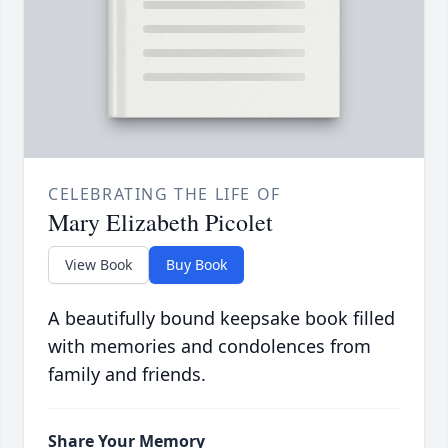
CELEBRATING THE LIFE OF
Mary Elizabeth Picolet
View Book
Buy Book
A beautifully bound keepsake book filled
with memories and condolences from
family and friends.
Share Your Memory