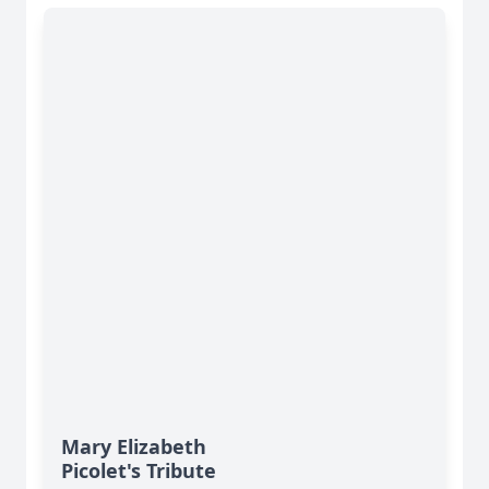
Mary Elizabeth
Picolet's Tribute