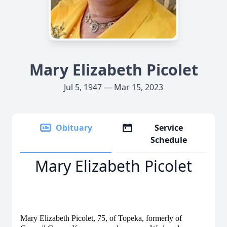
Mary Elizabeth Picolet
Jul 5, 1947 — Mar 15, 2023
Obituary
Service
Schedule
Mary Elizabeth Picolet
Mary Elizabeth Picolet, 75, of Topeka, formerly of