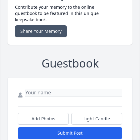
Contribute your memory to the online
guestbook to be featured in this unique
keepsake book.
Share Your Memory
Guestbook
Add Photos
Light Candle
Submit Post