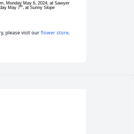
:00pm, Monday May 6, 2024, at Sawyer
th
sday May 7
, at Sunny Slope
, please visit our
flower store
.