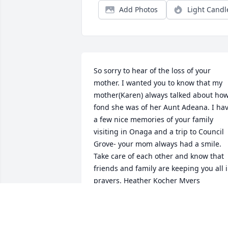
Add Photos
Light Candl
So sorry to hear of the loss of your 
mother. I wanted you to know that my 
mother(Karen) always talked about how
fond she was of her Aunt Adeana. I hav
a few nice memories of your family 
visiting in Onaga and a trip to Council 
Grove- your mom always had a smile. 
Take care of each other and know that 
friends and family are keeping you all i
prayers. Heather Kocher Myers
HEATHER MYERS
May 04, 2024