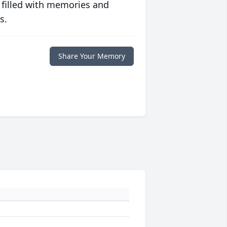
 filled with memories and
s.
Share Your Memory