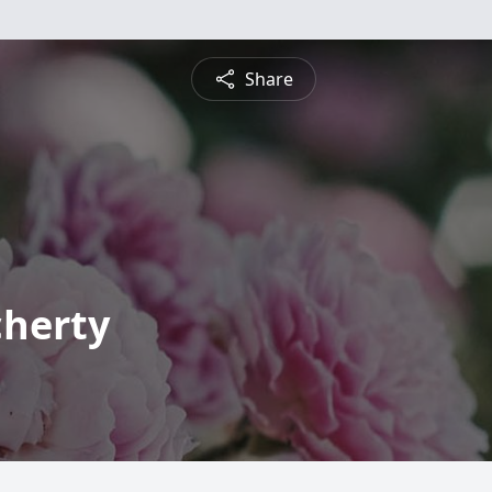
Share
herty