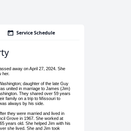
Service Schedule
ty
assed away on April 27, 2024. She
 her.
ashington; daughter of the late Guy
as united in marriage to James (Jim)
ashington. They shared over 59 years
r family on a trip to Missouri to
was always by his side.
r they were married and lived in
cil Grove in 1967. She worked at
 65 years old. She helped Jim with his
er she lived. She and Jim took