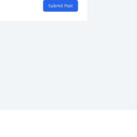
Submit Post