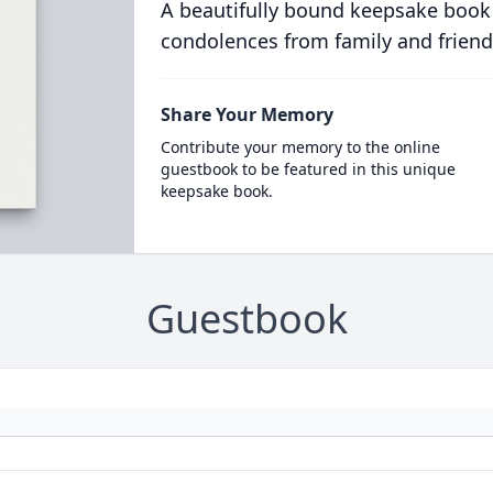
A beautifully bound keepsake book
condolences from family and friend
Share Your Memory
Contribute your memory to the online
guestbook to be featured in this unique
keepsake book.
Guestbook