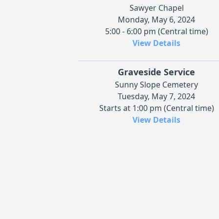
Sawyer Chapel
Monday, May 6, 2024
5:00 - 6:00 pm (Central time)
View Details
Graveside Service
Sunny Slope Cemetery
Tuesday, May 7, 2024
Starts at 1:00 pm (Central time)
View Details