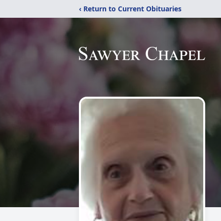
‹ Return to Current Obituaries