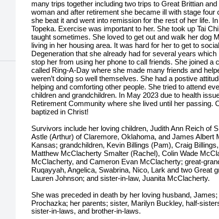
many trips together including two trips to Great Brittian 
woman and after retirement she became ill with stage four
she beat it and went into remission for the rest of her life
Topeka. Exercise was important to her. She took up Tai Chi
taught sometimes. She loved to get out and walk her dog M
living in her housing area. It was hard for her to get to soci
Degeneration that she already had for several years which i
stop her from using her phone to call friends. She joined a c
called Ring-A-Day where she made many friends and helpe
weren’t doing so well themselves. She had a postive atti
helping and comforting other people. She tried to attend eve
children and grandchildren. In May 2023 due to health issue
Retirement Community where she lived until her passing
baptized in Christ!
Survivors include her loving children, Judith Ann Reich of
Astle (Arthur) of Claremore, Oklahoma, and James Albert M
Kansas; grandchildren, Kevin Billings (Pam), Craig Billings
Matthew McClacherty Smalter (Rachel), Colin Wade McCla
McClacherty, and Cameron Evan McClacherty; great-grandch
Ruqayyah, Angelica, Swabrina, Nico, Lark and two Great gre
Lauren Johnson; and sister-in-law, Juanita McClacherty.
She was preceded in death by her loving husband, James;
Prochazka; her parents; sister, Marilyn Buckley, half-siste
sister-in-laws, and brother-in-laws.