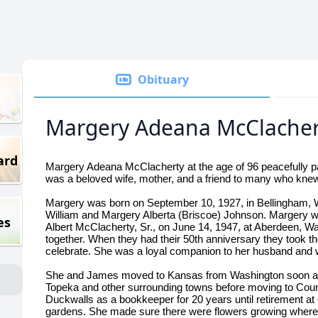
Obituary
Margery Adeana McClacher
ard
Margery Adeana McClacherty at the age of 96 peacefully p
was a beloved wife, mother, and a friend to many who knew
Margery was born on September 10, 1927, in Bellingham, W
William and Margery Alberta (Briscoe) Johnson. Margery w
es
Albert McClacherty, Sr., on June 14, 1947, at Aberdeen, W
together. When they had their 50th anniversary they took thei
celebrate. She was a loyal companion to her husband and 
She and James moved to Kansas from Washington soon afte
Topeka and other surrounding towns before moving to Coun
Duckwalls as a bookkeeper for 20 years until retirement at
gardens. She made sure there were flowers growing wherev