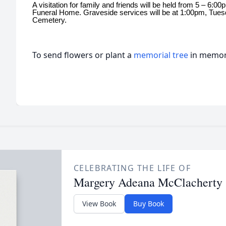
A visitation for family and friends will be held from 5 – 6
Funeral Home. Graveside services will be at 1:00pm, Tue
Cemetery.
To send flowers or plant a
memorial tree
in memory
CELEBRATING THE LIFE OF
Margery Adeana McClacherty
View Book
Buy Book