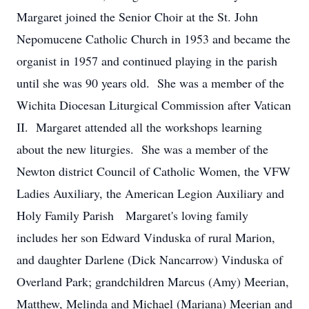
Margaret joined the Senior Choir at the St. John
Nepomucene Catholic Church in 1953 and became the
organist in 1957 and continued playing in the parish
until she was 90 years old. She was a member of the
Wichita Diocesan Liturgical Commission after Vatican
II. Margaret attended all the workshops learning
about the new liturgies. She was a member of the
Newton district Council of Catholic Women, the VFW
Ladies Auxiliary, the American Legion Auxiliary and
Holy Family Parish Margaret's loving family
includes her son Edward Vinduska of rural Marion,
and daughter Darlene (Dick Nancarrow) Vinduska of
Overland Park; grandchildren Marcus (Amy) Meerian,
Matthew, Melinda and Michael (Mariana) Meerian and