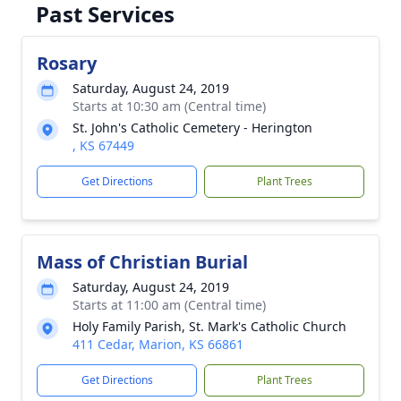
Past Services
Rosary
Saturday, August 24, 2019
Starts at 10:30 am (Central time)
St. John's Catholic Cemetery - Herington
, KS 67449
Get Directions
Plant Trees
Mass of Christian Burial
Saturday, August 24, 2019
Starts at 11:00 am (Central time)
Holy Family Parish, St. Mark's Catholic Church
411 Cedar, Marion, KS 66861
Get Directions
Plant Trees