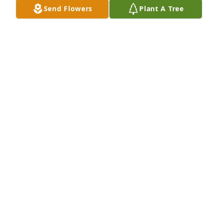
Ancestry.com, but under the Cornellisson family 
Send Flowers
Plant A Tree
tree. May her memory ever be a blessing.
KATHERINE LOUISE HENDERSON
Nov 03, 2019
I always looked forward to the days I would go to 
Margaret's house to help her cook or organize 
something in her home. She was smart and funny. 
It was a pleasure to be around 
Margaret.Condolences to her family.
RHONDA STEVENSON
Sep 02, 2019