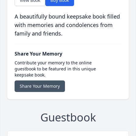
View Book
Buy Book
A beautifully bound keepsake book filled
with memories and condolences from
family and friends.
Share Your Memory
Contribute your memory to the online
guestbook to be featured in this unique
keepsake book.
Share Your Memory
Guestbook