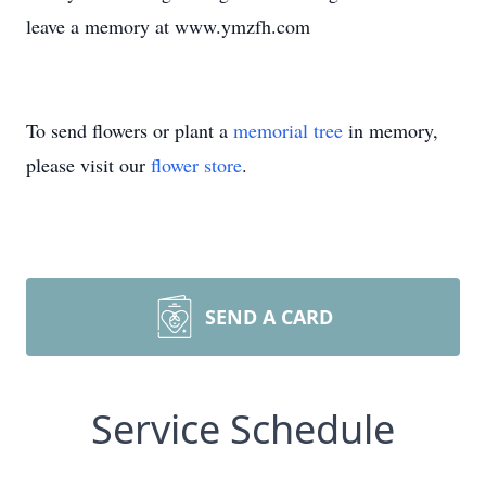
leave a memory at www.ymzfh.com
To send flowers or plant a
memorial tree
in memory,
please visit our
flower store
.
SEND A CARD
Service Schedule