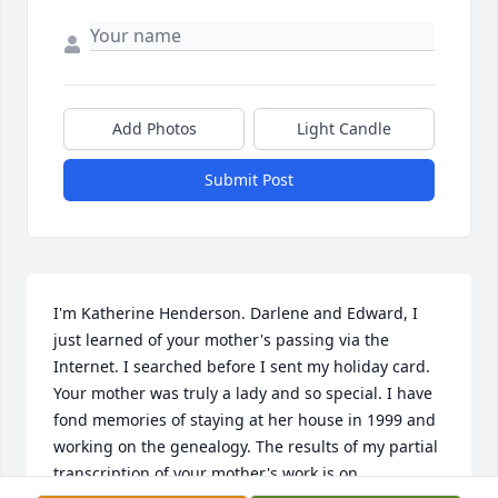
Add Photos
Light Candle
Submit Post
I'm Katherine Henderson. Darlene and Edward, I 
just learned of your mother's passing via the 
Internet. I searched before I sent my holiday card. 
Your mother was truly a lady and so special. I have 
fond memories of staying at her house in 1999 and 
working on the genealogy. The results of my partial 
transcription of your mother's work is on 