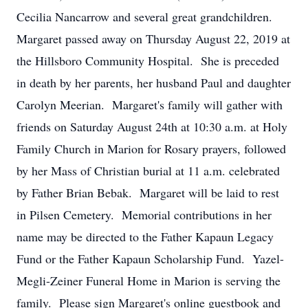
Cecilia Nancarrow and several great grandchildren.
Margaret passed away on Thursday August 22, 2019 at
the Hillsboro Community Hospital. She is preceded
in death by her parents, her husband Paul and daughter
Carolyn Meerian. Margaret's family will gather with
friends on Saturday August 24th at 10:30 a.m. at Holy
Family Church in Marion for Rosary prayers, followed
by her Mass of Christian burial at 11 a.m. celebrated
by Father Brian Bebak. Margaret will be laid to rest
in Pilsen Cemetery. Memorial contributions in her
name may be directed to the Father Kapaun Legacy
Fund or the Father Kapaun Scholarship Fund. Yazel-
Megli-Zeiner Funeral Home in Marion is serving the
family. Please sign Margaret's online guestbook and