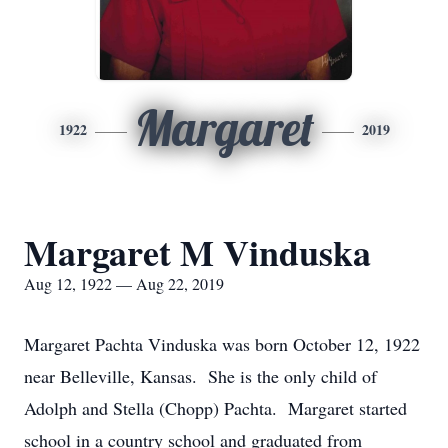
Margaret
1922
2019
Margaret M Vinduska
Aug 12, 1922 — Aug 22, 2019
Margaret Pachta Vinduska was born October 12, 1922
near Belleville, Kansas. She is the only child of
Adolph and Stella (Chopp) Pachta. Margaret started
school in a country school and graduated from