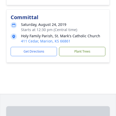
Committal
Saturday, August 24, 2019
Starts at 12:30 pm (Central time)
Holy Family Parish, St. Mark's Catholic Church
411 Cedar, Marion, KS 66861
Get Directions
Plant Trees