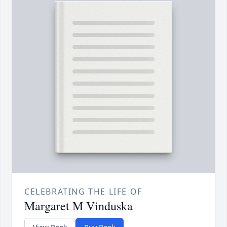
CELEBRATING THE LIFE OF
Margaret M Vinduska