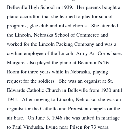
Belleville High School in 1939. Her parents bought a
piano-accordion that she learned to play for school
programs, glee club and mixed chorus. She attended
the Lincoln, Nebraska School of Commerce and
worked for the Lincoln Packing Company and was a
civilian employee of the Lincoln Army Air Corps base.
Margaret also played the piano at Beaumont's Tea
Room for three years while in Nebraska, playing
request for the soldiers. She was an organist at St.
Edwards Catholic Church in Belleville from 1930 until
1941. After moving to Lincoln, Nebraska, she was an
organist for the Catholic and Protestant chapels on the
air base. On June 3, 1946 she was united in marriage
to Paul Vinduska, living near Pilsen for 73 years.