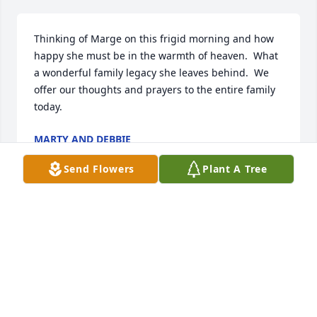
Thinking of Marge on this frigid morning and how 
happy she must be in the warmth of heaven.  What 
a wonderful family legacy she leaves behind.  We 
offer our thoughts and prayers to the entire family 
today.
MARTY AND DEBBIE
Feb 17, 2025
Send Flowers
Plant A Tree
Kay, I am so sorry for your loss. 
Thinking of you and your family.
DONNA HIDECKER
Feb 15, 2025