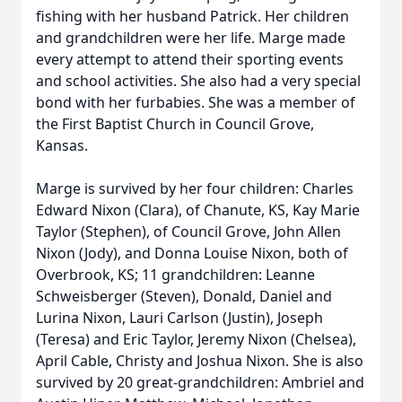
fishing with her husband Patrick. Her children
and grandchildren were her life. Marge made
every attempt to attend their sporting events
and school activities. She also had a very special
bond with her furbabies. She was a member of
the First Baptist Church in Council Grove,
Kansas.
Marge is survived by her four children: Charles
Edward Nixon (Clara), of Chanute, KS, Kay Marie
Taylor (Stephen), of Council Grove, John Allen
Nixon (Jody), and Donna Louise Nixon, both of
Overbrook, KS; 11 grandchildren: Leanne
Schweisberger (Steven), Donald, Daniel and
Lurina Nixon, Lauri Carlson (Justin), Joseph
(Teresa) and Eric Taylor, Jeremy Nixon (Chelsea),
April Cable, Christy and Joshua Nixon. She is also
survived by 20 great-grandchildren: Ambriel and