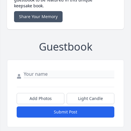
keepsake book.
Share Your Memory
Guestbook
Add Photos
Light Candle
Submit Post