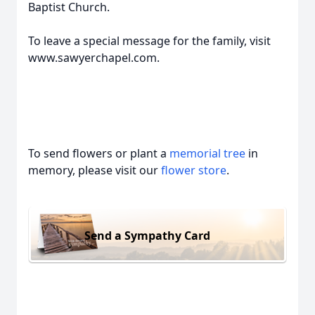
Baptist Church.
To leave a special message for the family, visit
www.sawyerchapel.com.
To send flowers or plant a
memorial tree
in
memory, please visit our
flower store
.
Send a Sympathy Card