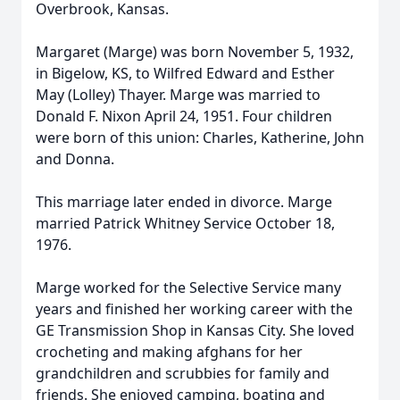
Overbrook, Kansas.
Margaret (Marge) was born November 5, 1932,
in Bigelow, KS, to Wilfred Edward and Esther
May (Lolley) Thayer. Marge was married to
Donald F. Nixon April 24, 1951. Four children
were born of this union: Charles, Katherine, John
and Donna.
This marriage later ended in divorce. Marge
married Patrick Whitney Service October 18,
1976.
Marge worked for the Selective Service many
years and finished her working career with the
GE Transmission Shop in Kansas City. She loved
crocheting and making afghans for her
grandchildren and scrubbies for family and
friends. She enjoyed camping, boating and