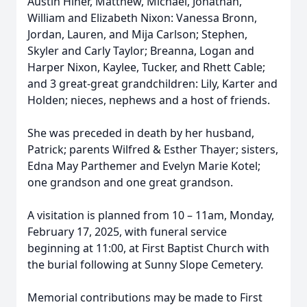
Austin Hiner, Matthew, Michael, Jonathan,
William and Elizabeth Nixon: Vanessa Bronn,
Jordan, Lauren, and Mija Carlson; Stephen,
Skyler and Carly Taylor; Breanna, Logan and
Harper Nixon, Kaylee, Tucker, and Rhett Cable;
and 3 great-great grandchildren: Lily, Karter and
Holden; nieces, nephews and a host of friends.
She was preceded in death by her husband,
Patrick; parents Wilfred & Esther Thayer; sisters,
Edna May Parthemer and Evelyn Marie Kotel;
one grandson and one great grandson.
A visitation is planned from 10 – 11am, Monday,
February 17, 2025, with funeral service
beginning at 11:00, at First Baptist Church with
the burial following at Sunny Slope Cemetery.
Memorial contributions may be made to First