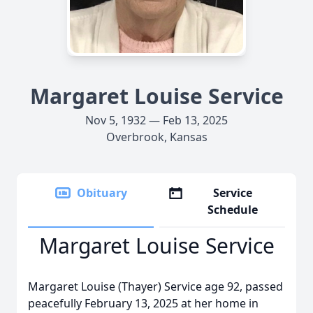
Margaret Louise Service
Nov 5, 1932 — Feb 13, 2025
Overbrook, Kansas
Obituary
Service
Schedule
Margaret Louise Service
Margaret Louise (Thayer) Service age 92, passed
peacefully February 13, 2025 at her home in