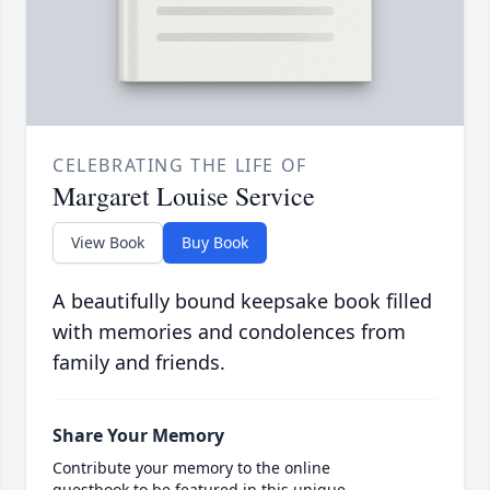
CELEBRATING THE LIFE OF
Margaret Louise Service
View Book
Buy Book
A beautifully bound keepsake book filled
with memories and condolences from
family and friends.
Share Your Memory
Contribute your memory to the online
guestbook to be featured in this unique