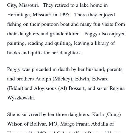
City, Missouri. They retired to a lake home in
Hermitage, Missouri in 1995. There they enjoyed
fishing on their pontoon boat and many fun visits from
their daughters and grandchildren. Peggy also enjoyed
painting, reading and quilting, leaving a library of
books and quilts for her daughters.
Peggy was preceded in death by her husband, parents,
and brothers Adolph (Mickey), Edwin, Edward
(Eddie) and Aloyisious (Al) Bossert, and sister Regina
Wyszkowski.
She is survived by her three daughters; Karla (Craig)
Wilson of Bolivar, MO, Margo Franta Abdalla of