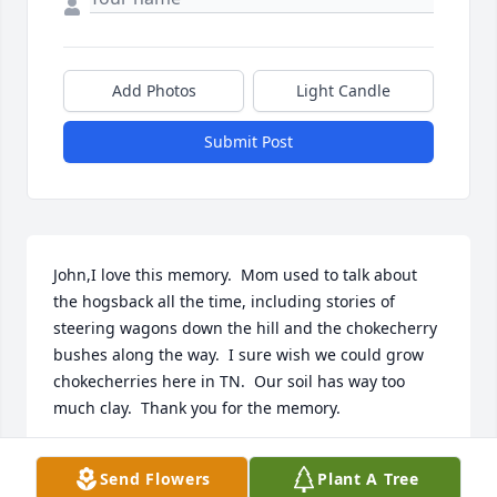
Add Photos
Light Candle
Submit Post
John,I love this memory.  Mom used to talk about 
the hogsback all the time, including stories of 
steering wagons down the hill and the chokecherry 
bushes along the way.  I sure wish we could grow 
chokecherries here in TN.  Our soil has way too 
much clay.  Thank you for the memory.
CELESTE BARRY
Send Flowers
Plant A Tree
Mar 05, 2018