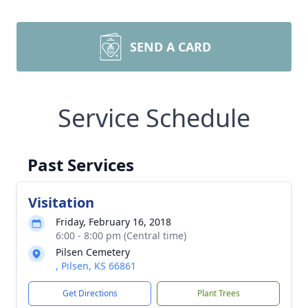
SEND A CARD
Service Schedule
Past Services
Visitation
Friday, February 16, 2018
6:00 - 8:00 pm (Central time)
Pilsen Cemetery
, Pilsen, KS 66861
Get Directions
Plant Trees