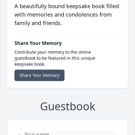
A beautifully bound keepsake book filled
with memories and condolences from
family and friends.
Share Your Memory
Contribute your memory to the online
guestbook to be featured in this unique
keepsake book.
Share Your Memory
Guestbook