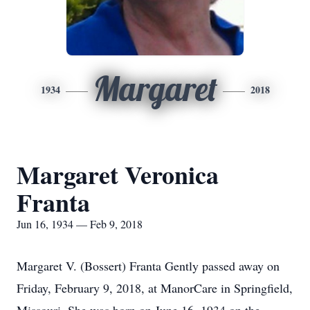
Margaret
1934
2018
Margaret Veronica
Franta
Jun 16, 1934 — Feb 9, 2018
Margaret V. (Bossert) Franta Gently passed away on
Friday, February 9, 2018, at ManorCare in Springfield,