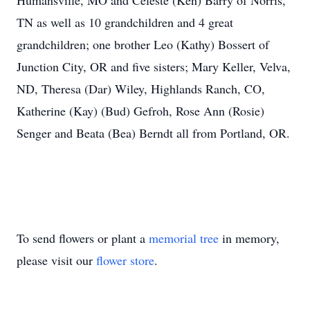
Humansville, MO and Celeste (Ken) Barry of Norris,
TN as well as 10 grandchildren and 4 great
grandchildren; one brother Leo (Kathy) Bossert of
Junction City, OR and five sisters; Mary Keller, Velva,
ND, Theresa (Dar) Wiley, Highlands Ranch, CO,
Katherine (Kay) (Bud) Gefroh, Rose Ann (Rosie)
Senger and Beata (Bea) Berndt all from Portland, OR.
To send flowers or plant a
memorial tree
in memory,
please visit our
flower store
.