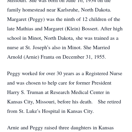
Missouri. She was born on June 16, 1934 on the
family homestead near Karlsruhe, North Dakota.
Margaret (Peggy) was the ninth of 12 children of the
late Mathias and Margaret (Klein) Bossert. After high
school in Minot, North Dakota, she was trained as a
nurse at St. Joseph’s also in Minot. She Married
Arnold (Arnie) Franta on December 31, 1955.
Peggy worked for over 30 years as a Registered Nurse
and was chosen to help care for former President
Harry S. Truman at Research Medical Center in
Kansas City, Missouri, before his death. She retired
from St. Luke’s Hospital in Kansas City.
Arnie and Peggy raised three daughters in Kansas