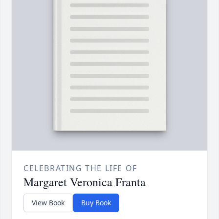
CELEBRATING THE LIFE OF
Margaret Veronica Franta
View Book
Buy Book