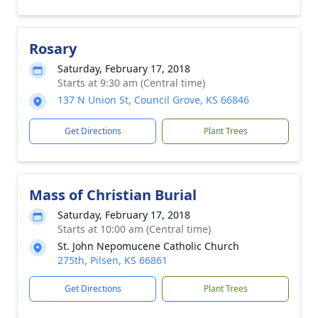
Rosary
Saturday, February 17, 2018
Starts at 9:30 am (Central time)
137 N Union St, Council Grove, KS 66846
Get Directions
Plant Trees
Mass of Christian Burial
Saturday, February 17, 2018
Starts at 10:00 am (Central time)
St. John Nepomucene Catholic Church
275th, Pilsen, KS 66861
Get Directions
Plant Trees