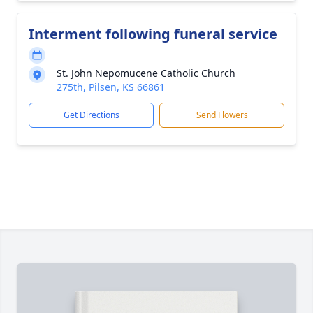
Interment following funeral service
St. John Nepomucene Catholic Church
275th, Pilsen, KS 66861
Get Directions
Send Flowers