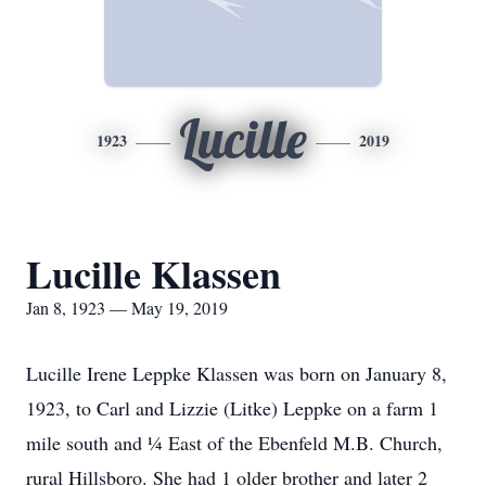
Lucille
1923
2019
Lucille Klassen
Jan 8, 1923 — May 19, 2019
Lucille Irene Leppke Klassen was born on January 8,
1923, to Carl and Lizzie (Litke) Leppke on a farm 1
mile south and ¼ East of the Ebenfeld M.B. Church,
rural Hillsboro. She had 1 older brother and later 2