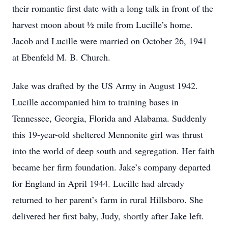
their romantic first date with a long talk in front of the
harvest moon about ½ mile from Lucille’s home.
Jacob and Lucille were married on October 26, 1941
at Ebenfeld M. B. Church.
Jake was drafted by the US Army in August 1942.
Lucille accompanied him to training bases in
Tennessee, Georgia, Florida and Alabama. Suddenly
this 19-year-old sheltered Mennonite girl was thrust
into the world of deep south and segregation. Her faith
became her firm foundation. Jake’s company departed
for England in April 1944. Lucille had already
returned to her parent’s farm in rural Hillsboro. She
delivered her first baby, Judy, shortly after Jake left.