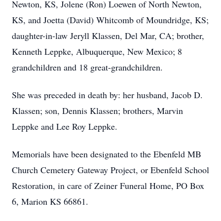
Newton, KS, Jolene (Ron) Loewen of North Newton,
KS, and Joetta (David) Whitcomb of Moundridge, KS;
daughter-in-law Jeryll Klassen, Del Mar, CA; brother,
Kenneth Leppke, Albuquerque, New Mexico; 8
grandchildren and 18 great-grandchildren.
She was preceded in death by: her husband, Jacob D.
Klassen; son, Dennis Klassen; brothers, Marvin
Leppke and Lee Roy Leppke.
Memorials have been designated to the Ebenfeld MB
Church Cemetery Gateway Project, or Ebenfeld School
Restoration, in care of Zeiner Funeral Home, PO Box
6, Marion KS 66861.