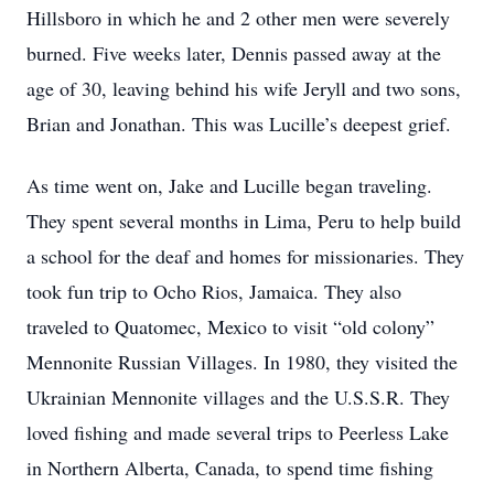
Hillsboro in which he and 2 other men were severely
burned. Five weeks later, Dennis passed away at the
age of 30, leaving behind his wife Jeryll and two sons,
Brian and Jonathan. This was Lucille’s deepest grief.
As time went on, Jake and Lucille began traveling.
They spent several months in Lima, Peru to help build
a school for the deaf and homes for missionaries. They
took fun trip to Ocho Rios, Jamaica. They also
traveled to Quatomec, Mexico to visit “old colony”
Mennonite Russian Villages. In 1980, they visited the
Ukrainian Mennonite villages and the U.S.S.R. They
loved fishing and made several trips to Peerless Lake
in Northern Alberta, Canada, to spend time fishing