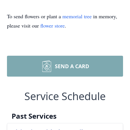
To send flowers or plant a
memorial tree
in memory,
please visit our
flower store
.
SEND A CARD
Service Schedule
Past Services