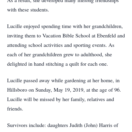
As a result, she developed many lifelong friendships
with these students.
Lucille enjoyed spending time with her grandchildren,
inviting them to Vacation Bible School at Ebenfeld and
attending school activities and sporting events. As
each of her grandchildren grew to adulthood, she
delighted in hand stitching a quilt for each one.
Lucille passed away while gardening at her home, in
Hillsboro on Sunday, May 19, 2019, at the age of 96.
Lucille will be missed by her family, relatives and
friends.
Survivors include: daughters Judith (John) Harris of