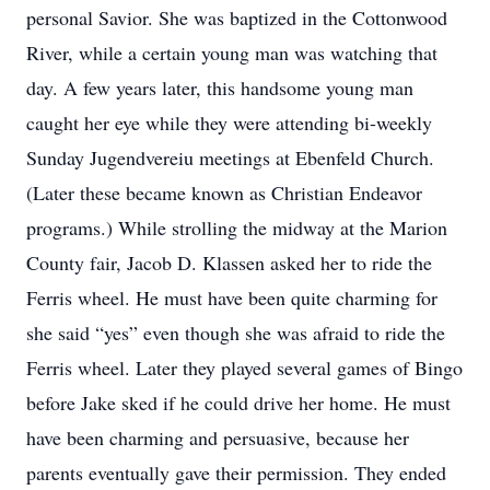
personal Savior. She was baptized in the Cottonwood
River, while a certain young man was watching that
day. A few years later, this handsome young man
caught her eye while they were attending bi-weekly
Sunday Jugendvereiu meetings at Ebenfeld Church.
(Later these became known as Christian Endeavor
programs.) While strolling the midway at the Marion
County fair, Jacob D. Klassen asked her to ride the
Ferris wheel. He must have been quite charming for
she said “yes” even though she was afraid to ride the
Ferris wheel. Later they played several games of Bingo
before Jake sked if he could drive her home. He must
have been charming and persuasive, because her
parents eventually gave their permission. They ended