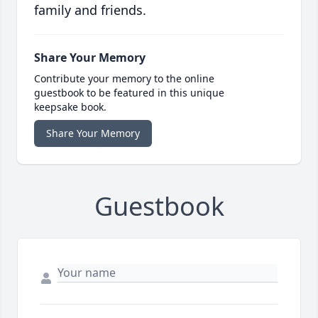
family and friends.
Share Your Memory
Contribute your memory to the online
guestbook to be featured in this unique
keepsake book.
Share Your Memory
Guestbook