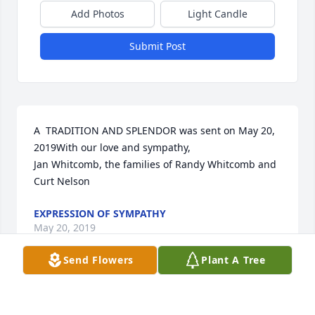
Add Photos
Light Candle
Submit Post
A  TRADITION AND SPLENDOR was sent on May 20, 
2019With our love and sympathy,

Jan Whitcomb, the families of Randy Whitcomb and 
Curt Nelson 
EXPRESSION OF SYMPATHY
May 20, 2019
Send Flowers
Plant A Tree
Visits: 48
This site is protected by reCAPTCHA and the