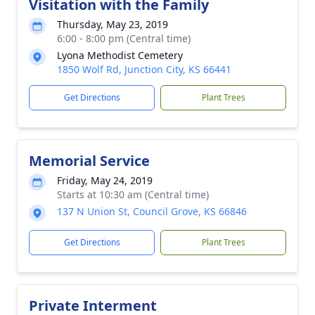
Visitation with the Family
Thursday, May 23, 2019
6:00 - 8:00 pm (Central time)
Lyona Methodist Cemetery
1850 Wolf Rd, Junction City, KS 66441
Get Directions
Plant Trees
Memorial Service
Friday, May 24, 2019
Starts at 10:30 am (Central time)
137 N Union St, Council Grove, KS 66846
Get Directions
Plant Trees
Private Interment