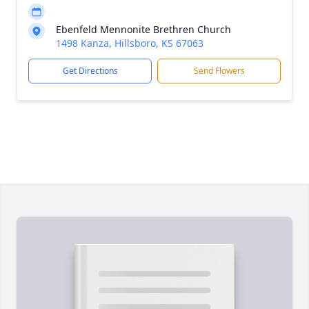
Ebenfeld Mennonite Brethren Church
1498 Kanza, Hillsboro, KS 67063
Get Directions
Send Flowers