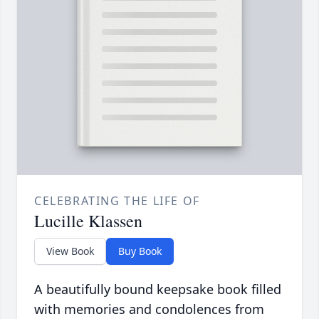
CELEBRATING THE LIFE OF
Lucille Klassen
View Book
Buy Book
A beautifully bound keepsake book filled
with memories and condolences from