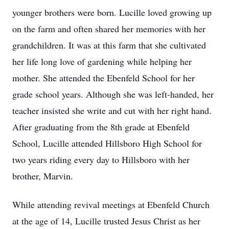
younger brothers were born. Lucille loved growing up
on the farm and often shared her memories with her
grandchildren. It was at this farm that she cultivated
her life long love of gardening while helping her
mother. She attended the Ebenfeld School for her
grade school years. Although she was left-handed, her
teacher insisted she write and cut with her right hand.
After graduating from the 8th grade at Ebenfeld
School, Lucille attended Hillsboro High School for
two years riding every day to Hillsboro with her
brother, Marvin.
While attending revival meetings at Ebenfeld Church
at the age of 14, Lucille trusted Jesus Christ as her