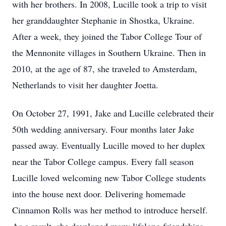
with her brothers. In 2008, Lucille took a trip to visit
her granddaughter Stephanie in Shostka, Ukraine.
After a week, they joined the Tabor College Tour of
the Mennonite villages in Southern Ukraine. Then in
2010, at the age of 87, she traveled to Amsterdam,
Netherlands to visit her daughter Joetta.
On October 27, 1991, Jake and Lucille celebrated their
50th wedding anniversary. Four months later Jake
passed away. Eventually Lucille moved to her duplex
near the Tabor College campus. Every fall season
Lucille loved welcoming new Tabor College students
into the house next door. Delivering homemade
Cinnamon Rolls was her method to introduce herself.