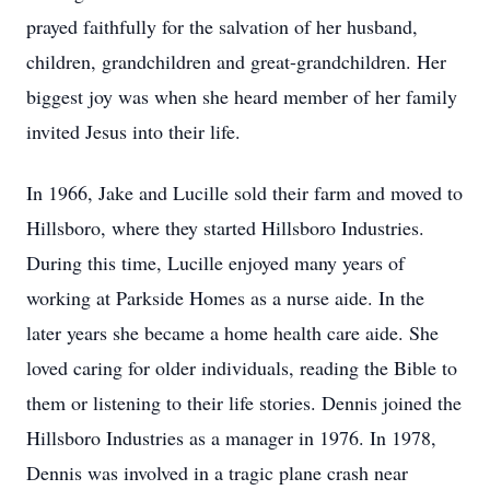
prayed faithfully for the salvation of her husband,
children, grandchildren and great-grandchildren. Her
biggest joy was when she heard member of her family
invited Jesus into their life.
In 1966, Jake and Lucille sold their farm and moved to
Hillsboro, where they started Hillsboro Industries.
During this time, Lucille enjoyed many years of
working at Parkside Homes as a nurse aide. In the
later years she became a home health care aide. She
loved caring for older individuals, reading the Bible to
them or listening to their life stories. Dennis joined the
Hillsboro Industries as a manager in 1976. In 1978,
Dennis was involved in a tragic plane crash near