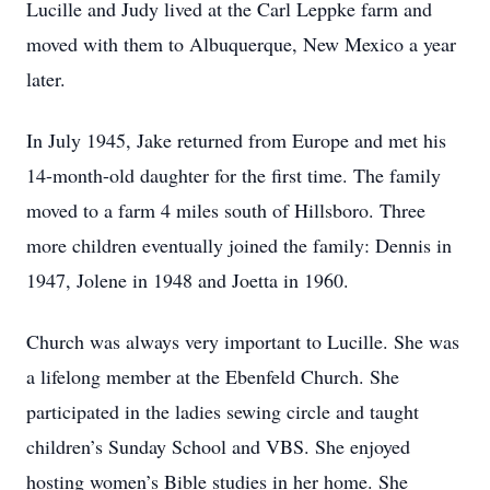
Lucille and Judy lived at the Carl Leppke farm and
moved with them to Albuquerque, New Mexico a year
later.
In July 1945, Jake returned from Europe and met his
14-month-old daughter for the first time. The family
moved to a farm 4 miles south of Hillsboro. Three
more children eventually joined the family: Dennis in
1947, Jolene in 1948 and Joetta in 1960.
Church was always very important to Lucille. She was
a lifelong member at the Ebenfeld Church. She
participated in the ladies sewing circle and taught
children’s Sunday School and VBS. She enjoyed
hosting women’s Bible studies in her home. She