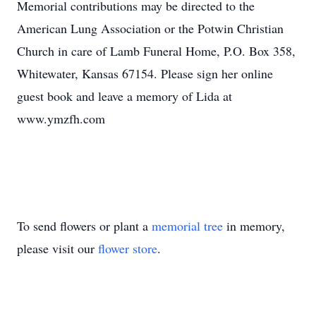
Memorial contributions may be directed to the
American Lung Association or the Potwin Christian
Church in care of Lamb Funeral Home, P.O. Box 358,
Whitewater, Kansas 67154. Please sign her online
guest book and leave a memory of Lida at
www.ymzfh.com
To send flowers or plant a
memorial tree
in memory,
please visit our
flower store
.