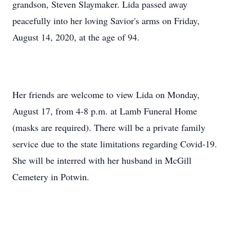
grandson, Steven Slaymaker. Lida passed away
peacefully into her loving Savior's arms on Friday,
August 14, 2020, at the age of 94.
Her friends are welcome to view Lida on Monday,
August 17, from 4-8 p.m. at Lamb Funeral Home
(masks are required). There will be a private family
service due to the state limitations regarding Covid-19.
She will be interred with her husband in McGill
Cemetery in Potwin.