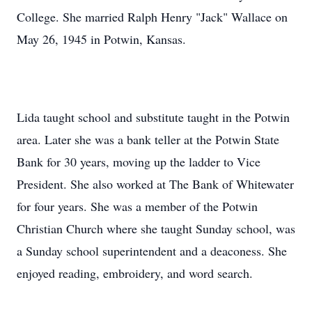
College. She married Ralph Henry "Jack" Wallace on
May 26, 1945 in Potwin, Kansas.
Lida taught school and substitute taught in the Potwin
area. Later she was a bank teller at the Potwin State
Bank for 30 years, moving up the ladder to Vice
President. She also worked at The Bank of Whitewater
for four years. She was a member of the Potwin
Christian Church where she taught Sunday school, was
a Sunday school superintendent and a deaconess. She
enjoyed reading, embroidery, and word search.