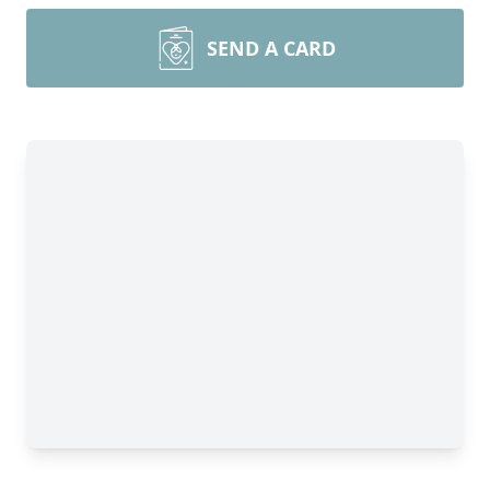
SEND A CARD