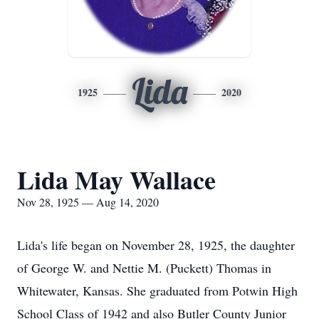
Lida
1925
2020
Lida May Wallace
Nov 28, 1925 — Aug 14, 2020
Lida's life began on November 28, 1925, the daughter
of George W. and Nettie M. (Puckett) Thomas in
Whitewater, Kansas. She graduated from Potwin High
School Class of 1942 and also Butler County Junior