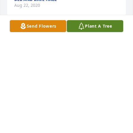
Aug 22, 2020
Send Flowers
Plant A Tree
My thoughts and prayers to you all. I will always 
remember her with love. It is an honor to have been 
named after her. Lida Jane Poe
LIDA AND JOHN WHITEHEAD. SKELLYTOWN, TEXAS
Aug 19, 2020
So sorry to hear of Lida's passing. She was always 
such a sweet lady with a beautiful smile. I grew up 
in Potwin. My thoughts and prayers go out to the 
family.