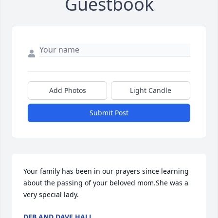
Guestbook
Add Photos
Light Candle
Submit Post
Your family has been in our prayers since learning 
about the passing of your beloved mom.She was a 
very special lady.
DEB AND DAVE HALL