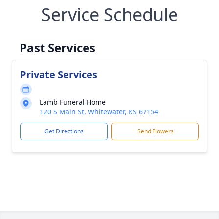
Service Schedule
Past Services
Private Services
Lamb Funeral Home
120 S Main St, Whitewater, KS 67154
Get Directions
Send Flowers