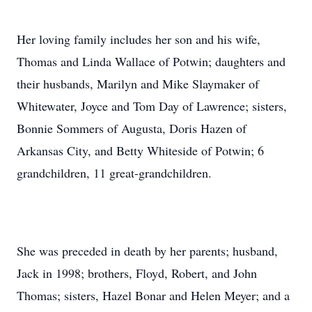
Her loving family includes her son and his wife,
Thomas and Linda Wallace of Potwin; daughters and
their husbands, Marilyn and Mike Slaymaker of
Whitewater, Joyce and Tom Day of Lawrence; sisters,
Bonnie Sommers of Augusta, Doris Hazen of
Arkansas City, and Betty Whiteside of Potwin; 6
grandchildren, 11 great-grandchildren.
She was preceded in death by her parents; husband,
Jack in 1998; brothers, Floyd, Robert, and John
Thomas; sisters, Hazel Bonar and Helen Meyer; and a