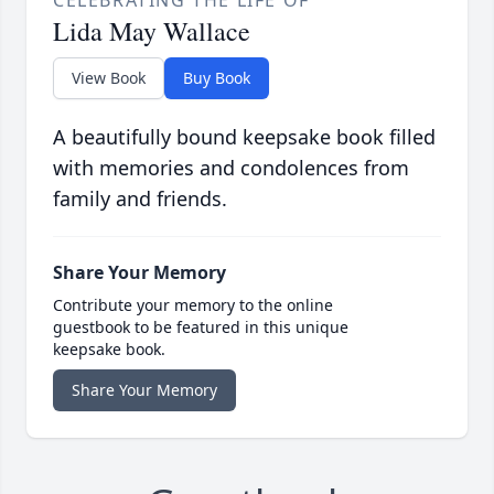
CELEBRATING THE LIFE OF
Lida May Wallace
View Book
Buy Book
A beautifully bound keepsake book filled
with memories and condolences from
family and friends.
Share Your Memory
Contribute your memory to the online
guestbook to be featured in this unique
keepsake book.
Share Your Memory