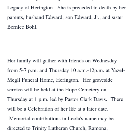
Legacy of Herington. She is preceded in death by her
parents, husband Edward, son Edward, Jr., and sister
Bernice Bohl.
Her family will gather with friends on Wednesday
from 5-7 p.m. and Thursday 10 a.m.-12p.m. at Yazel-
Megli Funeral Home, Herington. Her graveside
service will be held at the Hope Cemetery on
Thursday at 1 p.m. led by Pastor Clark Davis. There
will be a Celebration of her life at a later date.
Memorial contributions in Leola's name may be
directed to Trinity Lutheran Church, Ramona,