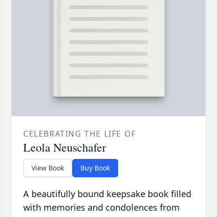
CELEBRATING THE LIFE OF
Leola Neuschafer
View Book
Buy Book
A beautifully bound keepsake book filled
with memories and condolences from