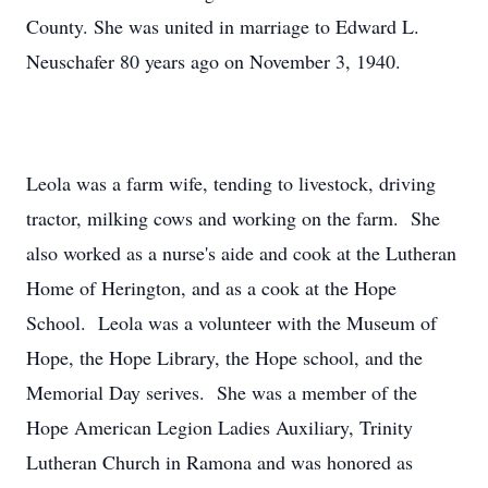
County. She was united in marriage to Edward L.
Neuschafer 80 years ago on November 3, 1940.
Leola was a farm wife, tending to livestock, driving
tractor, milking cows and working on the farm. She
also worked as a nurse's aide and cook at the Lutheran
Home of Herington, and as a cook at the Hope
School. Leola was a volunteer with the Museum of
Hope, the Hope Library, the Hope school, and the
Memorial Day serives. She was a member of the
Hope American Legion Ladies Auxiliary, Trinity
Lutheran Church in Ramona and was honored as