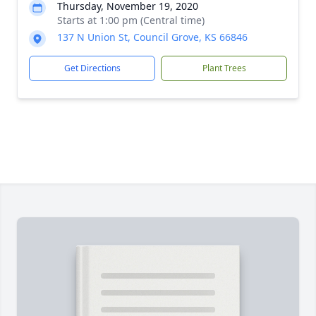
Thursday, November 19, 2020
Starts at 1:00 pm (Central time)
137 N Union St, Council Grove, KS 66846
Get Directions
Plant Trees