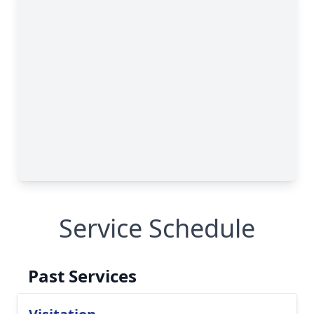
Service Schedule
Past Services