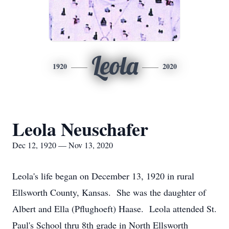
Leola
1920
2020
Leola Neuschafer
Dec 12, 1920 — Nov 13, 2020
Leola's life began on December 13, 1920 in rural
Ellsworth County, Kansas. She was the daughter of
Albert and Ella (Pflughoeft) Haase. Leola attended St.
Paul's School thru 8th grade in North Ellsworth