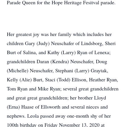
Parade Queen for the Hope Heritage Fesitval parade.
Her greatest joy was her family which includes her
children Gary (Judy) Neuschafer of Lindsborg, Sheri
Burt of Salina, and Kathy (Larry) Ryan of Lenexa;
grandchildren Daran (Kendra) Neuschafer, Doug
(Michelle) Neuschafer, Stephani (Larry) Graytak,
Kelly (Alie) Burt, Staci (Todd) Ellison, Heather Ryan,
Tom Ryan and Mike Ryan; several great grandchildren
and great great grandchildren; her brother Lloyd
(Erna) Haase of Ellsworth and several nieces and
nephews. Leola passed away one-month shy of her
100th birthday on Friday November 13, 2020 at