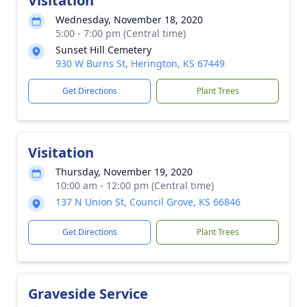
Visitation
Wednesday, November 18, 2020
5:00 - 7:00 pm (Central time)
Sunset Hill Cemetery
930 W Burns St, Herington, KS 67449
Get Directions
Plant Trees
Visitation
Thursday, November 19, 2020
10:00 am - 12:00 pm (Central time)
137 N Union St, Council Grove, KS 66846
Get Directions
Plant Trees
Graveside Service