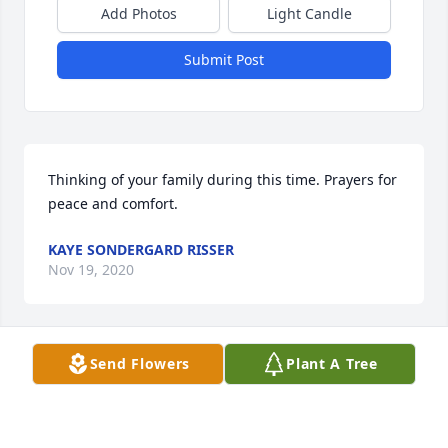
Add Photos
Light Candle
Submit Post
Thinking of your family during this time. Prayers for 
peace and comfort.
KAYE SONDERGARD RISSER
Nov 19, 2020
Send Flowers
Plant A Tree
Here are condolences and love to Leola's family.
DALE/DOROTHY GROTHUSEN
Nov 17, 2020