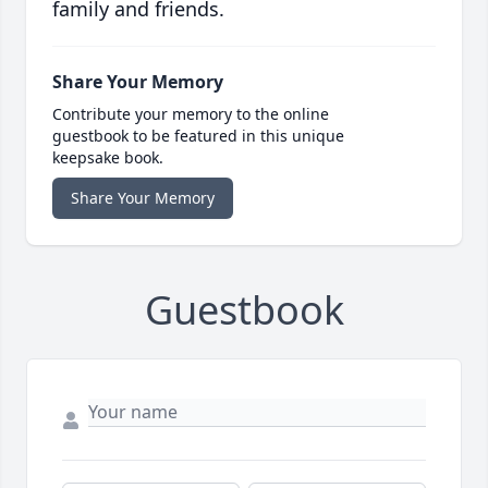
family and friends.
Share Your Memory
Contribute your memory to the online
guestbook to be featured in this unique
keepsake book.
Share Your Memory
Guestbook