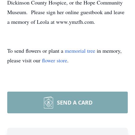
Dickinson County Hospice, or the Hope Community
Museum. Please sign her online guestbook and leave
a memory of Leola at www.ymzfh.com.
To send flowers or plant a
memorial tree
in memory,
please visit our
flower store
.
SEND A CARD