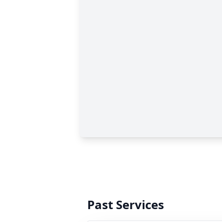
Past Services