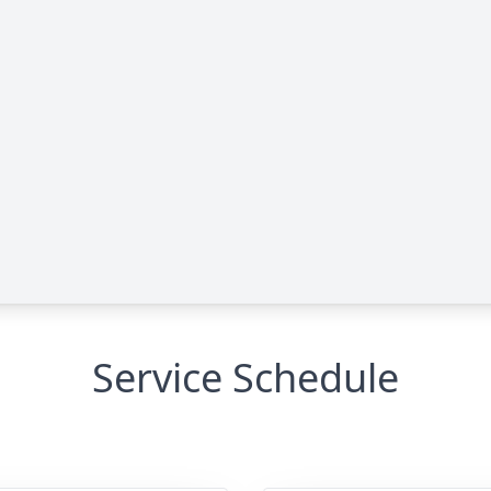
Service Schedule