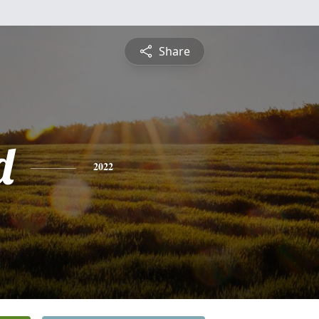
Share
d
2022