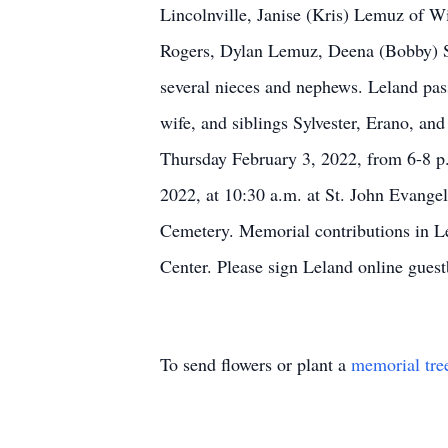
Lincolnville, Janise (Kris) Lemuz of 
Rogers, Dylan Lemuz, Deena (Bobby) St
several nieces and nephews. Leland pas
wife, and siblings Sylvester, Erano, an
Thursday February 3, 2022, from 6-8 p.
2022, at 10:30 a.m. at St. John Evangel
Cemetery. Memorial contributions in Le
Center. Please sign Leland online gue
To send flowers or plant a
memorial tre