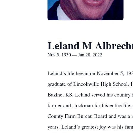
Leland M Albrech
Nov 5, 1930 — Jan 28, 2022
Leland’s life began on November 5, 193
graduate of Lincolnville High School. 
Bazine, KS. Leland served his country 
farmer and stockman for his entire life
County Farm Bureau Board and was a me
years. Leland’s greatest joy was his fa