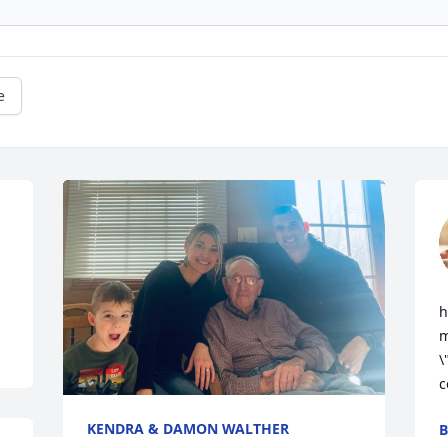
e
h
m
\
c
KENDRA & DAMON WALTHER
B