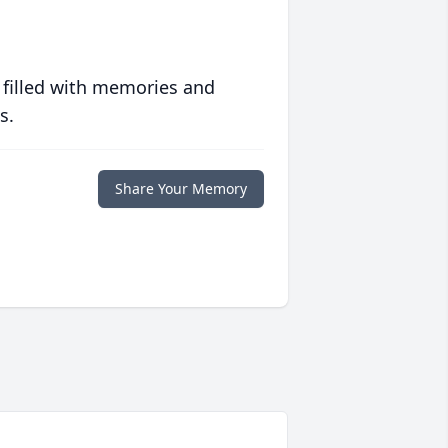
 filled with memories and
s.
Share Your Memory