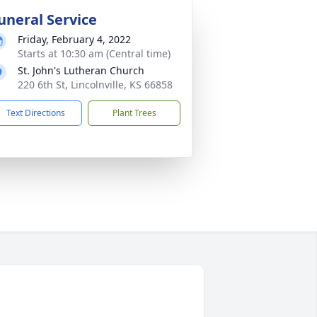
uneral Service
Friday, February 4, 2022
Starts at 10:30 am (Central time)
St. John's Lutheran Church
220 6th St, Lincolnville, KS 66858
Text Directions
Plant Trees