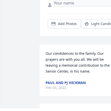
Add Photos
Light Candl
Our condolences to the family. Our 
prayers are with you all. We will be 
leaving a memorial contribution to the 
Senior Center, in his name.
PAUL AND PJ HICKMAN
Feb 03, 2022