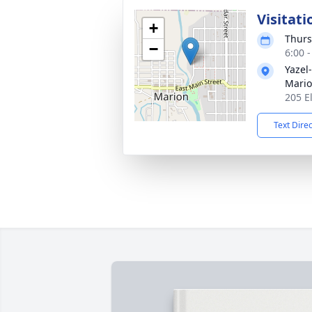
Visitati
+
Thurs
−
6:00 
Yazel
Mario
205 E
Text Dire