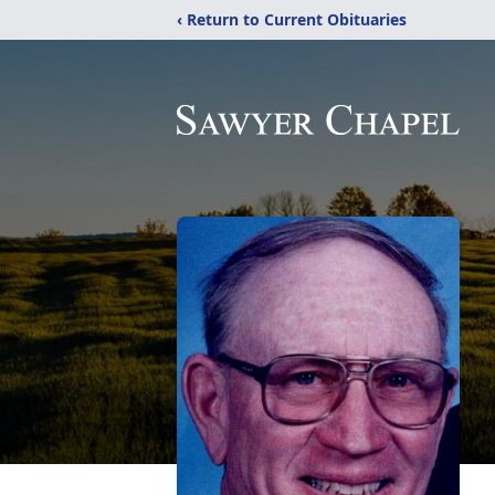
‹ Return to Current Obituaries