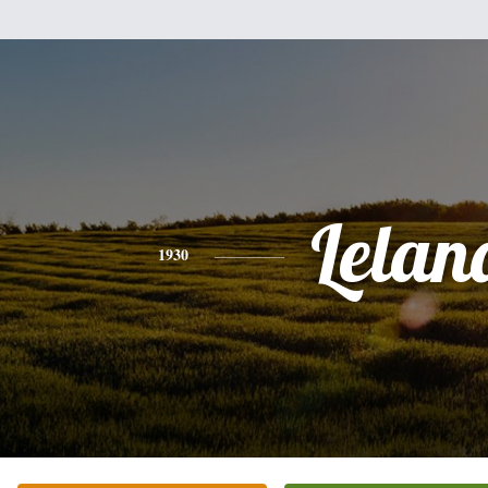
Lelan
1930