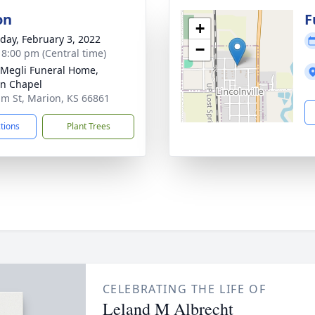
on
F
+
day, February 3, 2022
−
- 8:00 pm (Central time)
-Megli Funeral Home,
n Chapel
lm St, Marion, KS 66861
ctions
Plant Trees
CELEBRATING THE LIFE OF
Leland M Albrecht