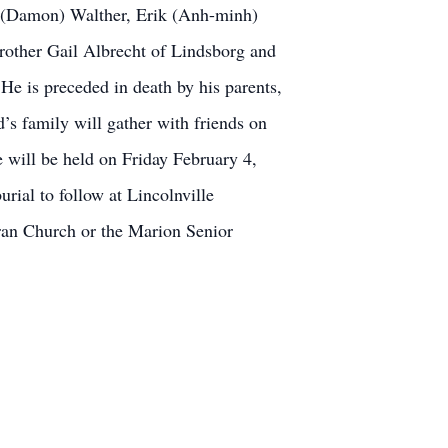
a (Damon) Walther, Erik (Anh-minh)
rother Gail Albrecht of Lindsborg and
e is preceded in death by his parents,
’s family will gather with friends on
 will be held on Friday February 4,
rial to follow at Lincolnville
ran Church or the Marion Senior