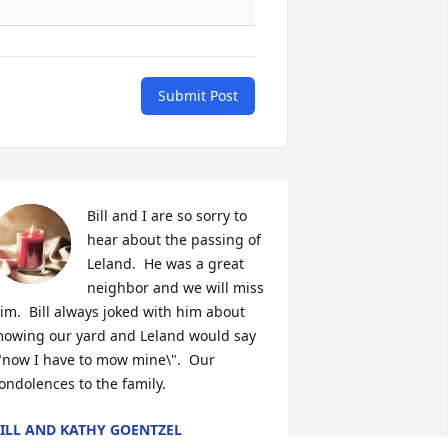
Submit Post
Bill and I are so sorry to 
hear about the passing of 
Leland.  He was a great 
neighbor and we will miss 
im.  Bill always joked with him about 
owing our yard and Leland would say 
"now I have to mow mine\".  Our 
ondolences to the family.
ILL AND KATHY GOENTZEL