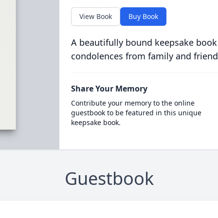
View Book
Buy Book
A beautifully bound keepsake book
condolences from family and friend
Share Your Memory
Contribute your memory to the online
guestbook to be featured in this unique
keepsake book.
Guestbook