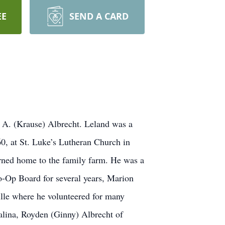
EE
SEND A CARD
e A. (Krause) Albrecht. Leland was a
0, at St. Luke’s Lutheran Church in
rned home to the family farm. He was a
Co-Op Board for several years, Marion
lle where he volunteered for many
Salina, Royden (Ginny) Albrecht of