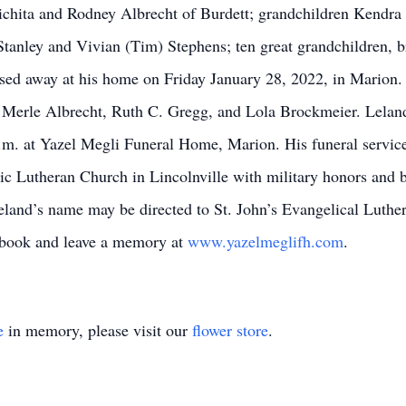
Wichita and Rodney Albrecht of Burdett; grandchildren Kendr
anley and Vivian (Tim) Stephens; ten great grandchildren, b
sed away at his home on Friday January 28, 2022, in Marion. H
d Merle Albrecht, Ruth C. Gregg, and Lola Brockmeier. Leland
m. at Yazel Megli Funeral Home, Marion. His funeral service
ic Lutheran Church in Lincolnville with military honors and bu
land’s name may be directed to St. John’s Evangelical Luthe
stbook and leave a memory at
www.yazelmeglifh.com
.
e
in memory, please visit our
flower store
.