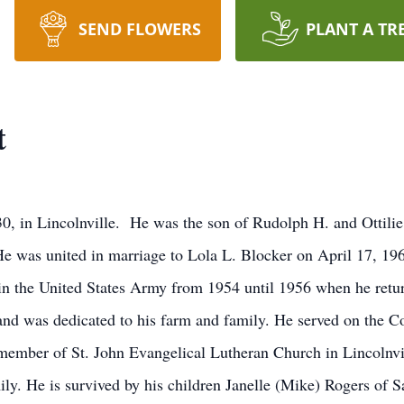
SEND FLOWERS
PLANT A TR
t
0, in Lincolnville. He was the son of Rudolph H. and Ottili
He was united in marriage to Lola L. Blocker on April 17, 196
in the United States Army from 1954 until 1956 when he retu
 and was dedicated to his farm and family. He served on the 
mber of St. John Evangelical Lutheran Church in Lincolnvi
mily. He is survived by his children Janelle (Mike) Rogers of 