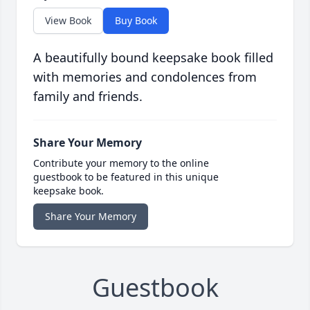
View Book
Buy Book
A beautifully bound keepsake book filled
with memories and condolences from
family and friends.
Share Your Memory
Contribute your memory to the online
guestbook to be featured in this unique
keepsake book.
Share Your Memory
Guestbook