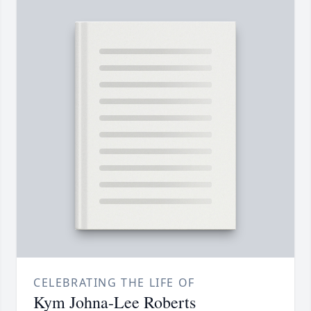
CELEBRATING THE LIFE OF
Kym Johna-Lee Roberts