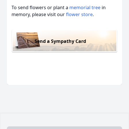
To send flowers or plant a
memorial tree
in
memory, please visit our
flower store
.
Send a Sympathy Card