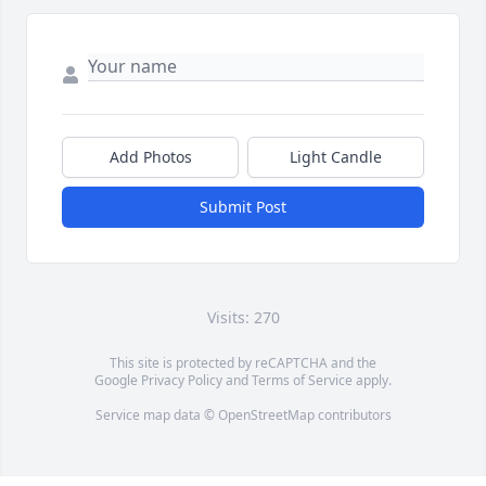
Add Photos
Light Candle
Submit Post
Visits: 270
This site is protected by reCAPTCHA and the
Google
Privacy Policy
and
Terms of Service
apply.
Service map data ©
OpenStreetMap
contributors