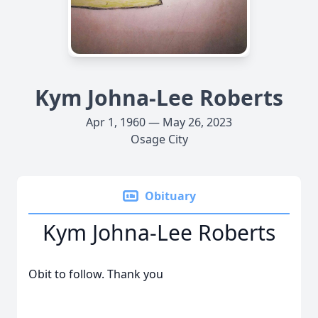
Kym Johna-Lee Roberts
Apr 1, 1960 — May 26, 2023
Osage City
Obituary
Kym Johna-Lee Roberts
Obit to follow. Thank you