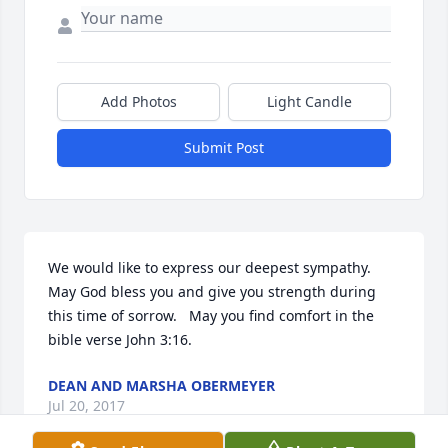
Add Photos
Light Candle
Submit Post
We would like to express our deepest sympathy.   
May God bless you and give you strength during 
this time of sorrow.   May you find comfort in the 
bible verse John 3:16.
DEAN AND MARSHA OBERMEYER
Jul 20, 2017