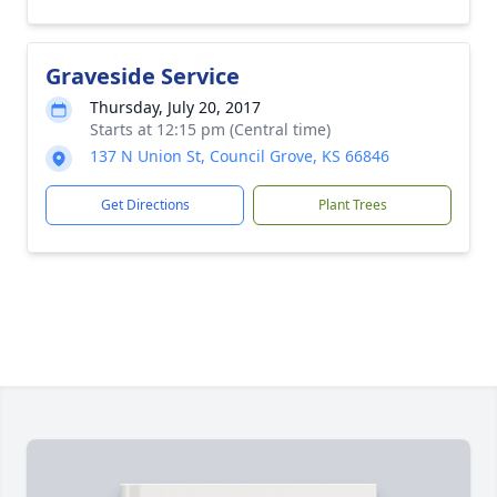
Graveside Service
Thursday, July 20, 2017
Starts at 12:15 pm (Central time)
137 N Union St, Council Grove, KS 66846
Get Directions
Plant Trees