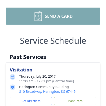
SEND A CARD
Service Schedule
Past Services
Visitation
Thursday, July 20, 2017
11:00 am - 12:01 pm (Central time)
Herington Community Building
810 Broadway, Herington, KS 67449
Get Directions
Plant Trees