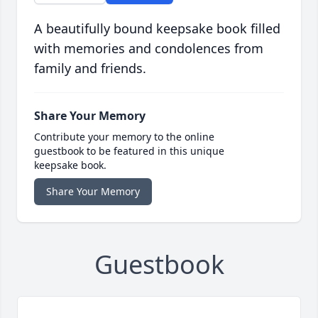
A beautifully bound keepsake book filled
with memories and condolences from
family and friends.
Share Your Memory
Contribute your memory to the online
guestbook to be featured in this unique
keepsake book.
Share Your Memory
Guestbook