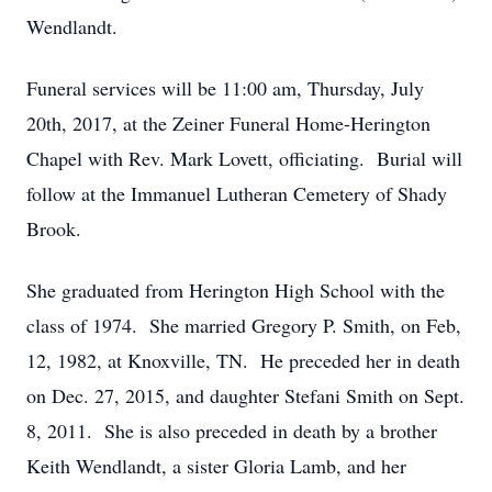
Wendlandt.
Funeral services will be 11:00 am, Thursday, July
20th, 2017, at the Zeiner Funeral Home-Herington
Chapel with Rev. Mark Lovett, officiating. Burial will
follow at the Immanuel Lutheran Cemetery of Shady
Brook.
She graduated from Herington High School with the
class of 1974. She married Gregory P. Smith, on Feb,
12, 1982, at Knoxville, TN. He preceded her in death
on Dec. 27, 2015, and daughter Stefani Smith on Sept.
8, 2011. She is also preceded in death by a brother
Keith Wendlandt, a sister Gloria Lamb, and her