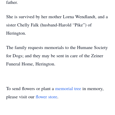
father.
She is survived by her mother Lorna Wendlandt, and a
sister Chelly Falk (husband-Harold “Pike”) of
Herington.
The family requests memorials to the Humane Society
for Dogs; and they may be sent in care of the Zeiner
Funeral Home, Herington.
To send flowers or plant a
memorial tree
in memory,
please visit our
flower store
.