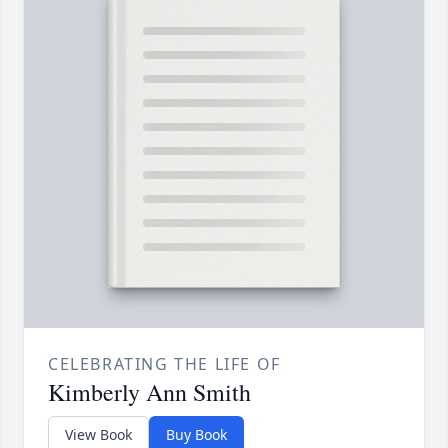
CELEBRATING THE LIFE OF
Kimberly Ann Smith
View Book
Buy Book