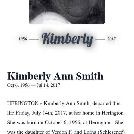
Kimberly
1956
2017
Kimberly Ann Smith
Oct 6, 1956 — Jul 14, 2017
HERINGTON - Kimberly Ann Smith, departed this
life Friday, July 14th, 2017, at her home in Herington.
She was born on October 6, 1956, at Herington. She
was the daughter of Verdon F. and Lorna (Schlesener)