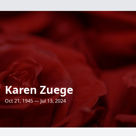
Karen Zuege
Oct 21, 1945 — Jul 13, 2024