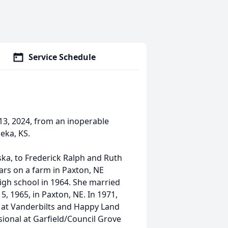
Service Schedule
13, 2024, from an inoperable
eka, KS.
ska, to Frederick Ralph and Ruth
ars on a farm in Paxton, NE
igh school in 1964. She married
5, 1965, in Paxton, NE. In 1971,
at Vanderbilts and Happy Land
ional at Garfield/Council Grove