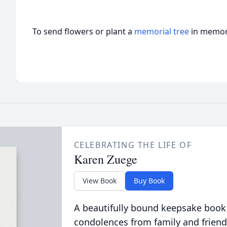
To send flowers or plant a
memorial tree
in memory
CELEBRATING THE LIFE OF
Karen Zuege
View Book
Buy Book
A beautifully bound keepsake book
condolences from family and friend