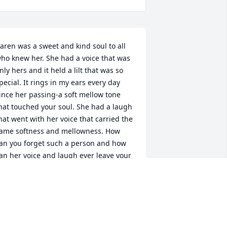
aren was a sweet and kind soul to all 
ho knew her. She had a voice that was 
nly hers and it held a lilt that was so 
pecial. It rings in my ears every day 
ince her passing-a soft mellow tone 
hat touched your soul. She had a laugh 
hat went with her voice that carried the 
ame softness and mellowness. How 
an you forget such a person and how 
an her voice and laugh ever leave your 
emory. She was a reassuring person 
nd so down to earth with her thoughts. 
he had passion but could gently laugh 
way any overly serious subject. "Oh 
ell" I can hear her say and then with a 