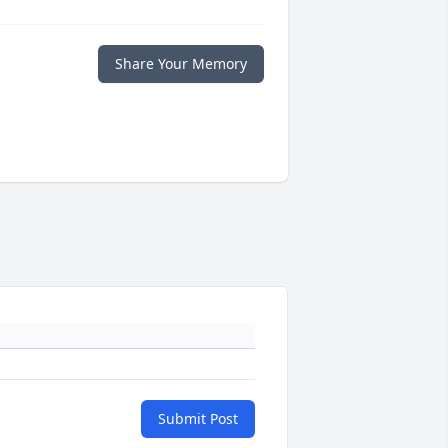
Share Your Memory
Submit Post