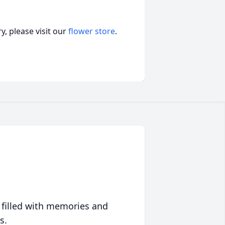
, please visit our
flower store
.
 filled with memories and
s.