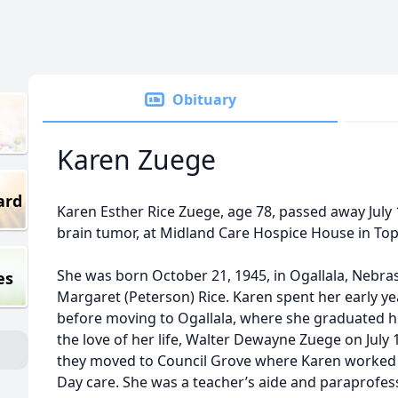
Obituary
Karen Zuege
ard
Karen Esther Rice Zuege, age 78, passed away July 
brain tumor, at Midland Care Hospice House in Top
She was born October 21, 1945, in Ogallala, Nebra
es
Margaret (Peterson) Rice. Karen spent her early ye
before moving to Ogallala, where she graduated h
the love of her life, Walter Dewayne Zuege on July 1
they moved to Council Grove where Karen worked 
Day care. She was a teacher’s aide and paraprofess