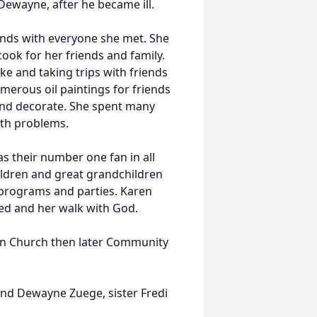
 Dewayne, after he became ill.
iends with everyone she met. She
ook for her friends and family.
ke and taking trips with friends
erous oil paintings for friends
 and decorate. She spent many
th problems.
as their number one fan in all
ildren and great grandchildren
 programs and parties. Karen
ived and her walk with God.
an Church then later Community
nd Dewayne Zuege, sister Fredi