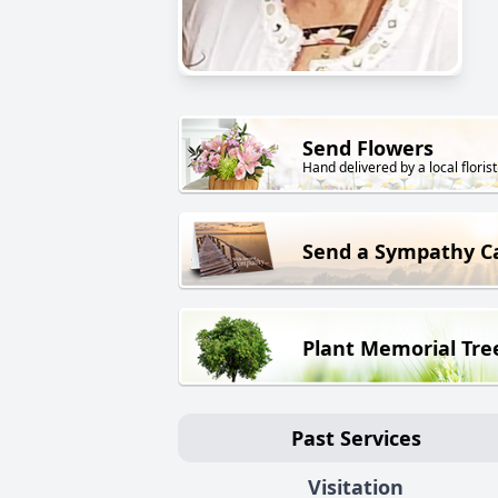
Send Flowers
Hand delivered by a local florist
Send a Sympathy C
Plant Memorial Tre
Past Services
Visitation