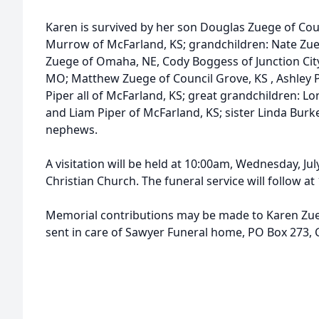
Karen is survived by her son Douglas Zuege of Cou
Murrow of McFarland, KS; grandchildren: Nate Zue
Zuege of Omaha, NE, Cody Boggess of Junction City,
MO; Matthew Zuege of Council Grove, KS , Ashley 
Piper all of McFarland, KS; great grandchildren: 
and Liam Piper of McFarland, KS; sister Linda Burk
nephews.
A visitation will be held at 10:00am, Wednesday, Ju
Christian Church. The funeral service will follow at 
Memorial contributions may be made to Karen Zu
sent in care of Sawyer Funeral home, PO Box 273, 