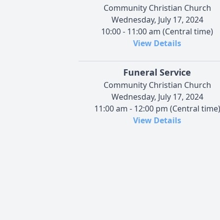
Community Christian Church
Wednesday, July 17, 2024
10:00 - 11:00 am (Central time)
View Details
Funeral Service
Community Christian Church
Wednesday, July 17, 2024
11:00 am - 12:00 pm (Central time
View Details