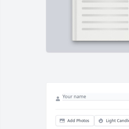
Add Photos
Light Candl