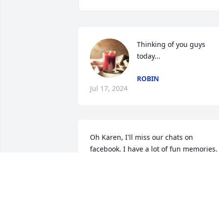
Thinking of you guys 
today...
ROBIN
Jul 17, 2024
Oh Karen, I'll miss our chats on 
facebook. I have a lot of fun memories.  
My prayers to Tara and Doug and all th
grandchildren. Love,

Berta
ROBERTA WILLIAMS
Jul 17, 2024