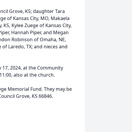
ncil Grove, KS; daughter Tara
ge of Kansas City, MO, Makaela
 KS, Kylee Zuege of Kansas City,
Piper, Hannah Piper, and Megan
London Robinson of Omaha, NE,
e of Laredo, TX; and nieces and
ly 17, 2024, at the Community
11:00, also at the church.
ege Memorial Fund. They may be
Council Grove, KS 66846.