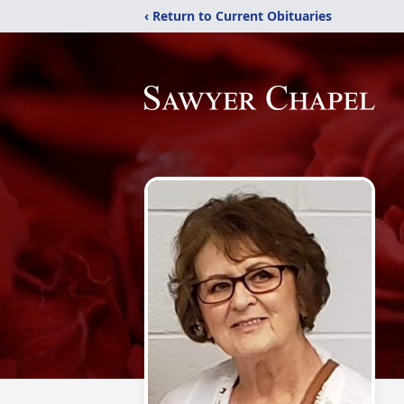
‹ Return to Current Obituaries