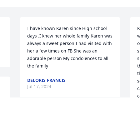
I have known Karen since High school 
K
days .I knew her whole family Karen was 
w
always a sweet person.I had visited with 
o
her a few times on FB She was an 
s
adorable person My condolences to all 
s
the family
t
t
DELORIS FRANCIS
s
Jul 17, 2024
c
c
e 
m
a
My sincerest condolences 
S
to Tara and family. I know 
a
how incredibly close you 
w