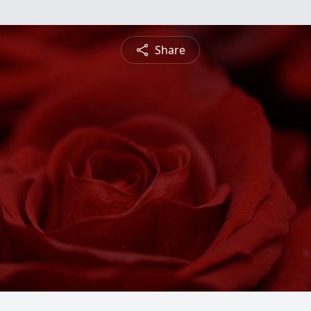
Share