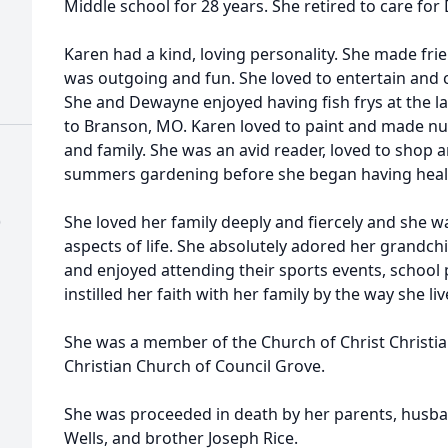
Middle school for 28 years. She retired to care for
Karen had a kind, loving personality. She made fr
was outgoing and fun. She loved to entertain and c
She and Dewayne enjoyed having fish frys at the la
to Branson, MO. Karen loved to paint and made num
and family. She was an avid reader, loved to shop
summers gardening before she began having heal
)
She loved her family deeply and fiercely and she w
aspects of life. She absolutely adored her grandch
and enjoyed attending their sports events, school
instilled her faith with her family by the way she l
She was a member of the Church of Christ Christi
Christian Church of Council Grove.
She was proceeded in death by her parents, husba
Wells, and brother Joseph Rice.