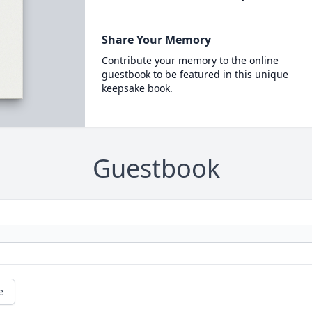
Share Your Memory
Contribute your memory to the online
guestbook to be featured in this unique
keepsake book.
Guestbook
e