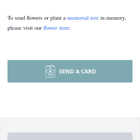
To send flowers or plant a
memorial tree
in memory,
please visit our
flower store
.
SEND A CARD