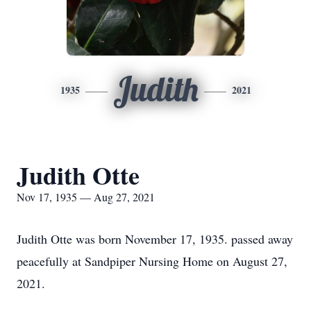
Judith
1935
2021
Judith Otte
Nov 17, 1935 — Aug 27, 2021
Judith Otte was born November 17, 1935. passed away
peacefully at Sandpiper Nursing Home on August 27,
2021.