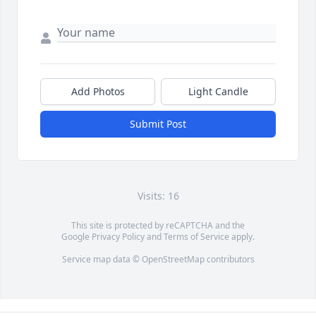
Add Photos
Light Candle
Submit Post
Visits: 16
This site is protected by reCAPTCHA and the
Google
Privacy Policy
and
Terms of Service
apply.
Service map data ©
OpenStreetMap
contributors