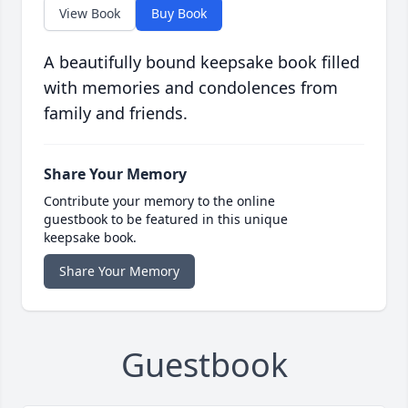
View Book
Buy Book
A beautifully bound keepsake book filled
with memories and condolences from
family and friends.
Share Your Memory
Contribute your memory to the online
guestbook to be featured in this unique
keepsake book.
Share Your Memory
Guestbook