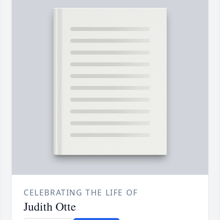
CELEBRATING THE LIFE OF
Judith Otte