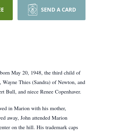
EE
SEND A CARD
born May 20, 1948, the third child of
r, Wayne Thies (Sandra) of Newton, and
bert Bull, and niece Renee Copenhaver.
ved in Marion with his mother,
oved away, John attended Marion
nter on the hill. His trademark caps