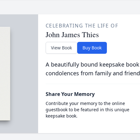
CELEBRATING THE LIFE OF
John James Thies
View Book
Buy Book
A beautifully bound keepsake book
condolences from family and friend
Share Your Memory
Contribute your memory to the online
guestbook to be featured in this unique
keepsake book.