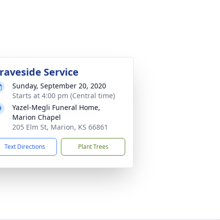
raveside Service
Sunday, September 20, 2020
Starts at 4:00 pm (Central time)
Yazel-Megli Funeral Home,
Marion Chapel
205 Elm St, Marion, KS 66861
Text Directions
Plant Trees