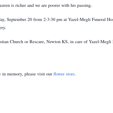
eaven is richer and we are poorer with his passing.
nday, September 20 from 2-3:30 pm at Yazel-Megli Funeral Ho
ery.
stian Church or Rescare, Newton KS, in care of Yazel-Megl
e
in memory, please visit our
flower store
.