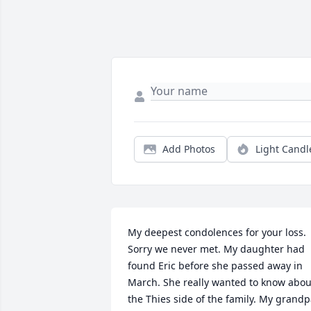
Add Photos
Light Candl
My deepest condolences for your loss. 
Sorry we never met. My daughter had 
found Eric before she passed away in 
March. She really wanted to know about
the Thies side of the family. My grandp