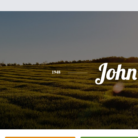
John
1948