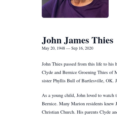
John James Thies
May 20, 1948 — Sep 16, 2020
John Thies passed from this life to hi
Clyde and Bernice Groening Thies of M
sister Phyllis Bull of Bartlesville, OK
As a young child, John loved to watch 
Bernice. Many Marion residents knew Jo
Christian Church. His parents Clyde an