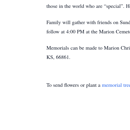
those in the world who are “special”. H
Family will gather with friends on Su
follow at 4:00 PM at the Marion Cemet
Memorials can be made to Marion Chri
KS, 66861.
To send flowers or plant a
memorial tre