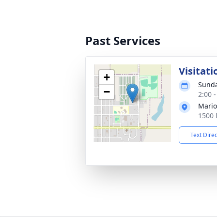
Past Services
Visitati
+
Sunda
−
2:00 
Mario
1500 
Text Dire