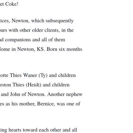
iet Coke!
vices, Newton, which subsequently
s with other older clients, in the
and companions and all of them
e Home in Newton, KS. Born six months
lotte Thies Waner (Ty) and children
ston Thies (Heidi) and children
ge and John of Newton. Another nephew
s as his mother, Bernice, was one of
ing hearts toward each other and all