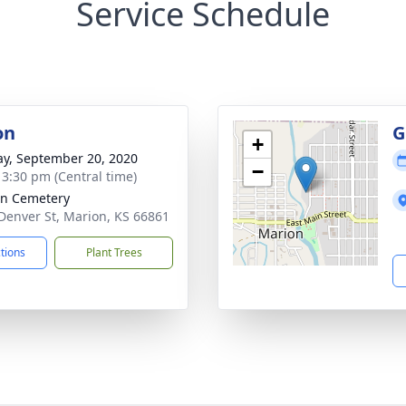
Service Schedule
on
G
+
y, September 20, 2020
−
- 3:30 pm (Central time)
n Cemetery
Denver St, Marion, KS 66861
ctions
Plant Trees