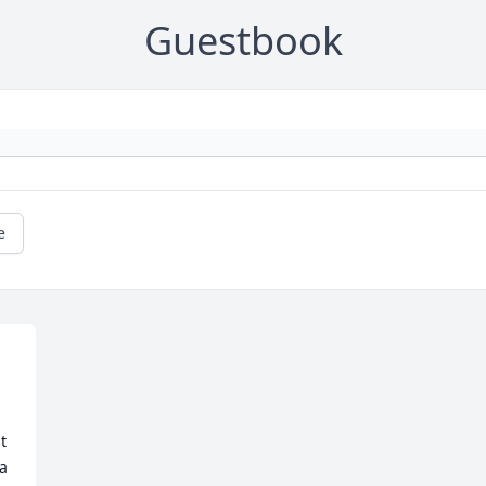
Guestbook
e
 
a 