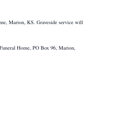
me, Marion, KS. Graveside service will
i Funeral Home, PO Box 96, Marion,