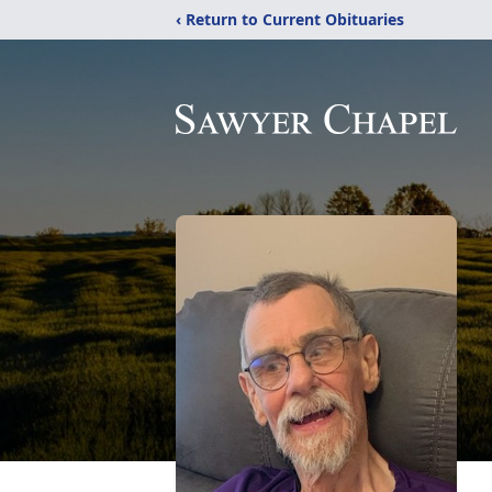
‹ Return to Current Obituaries