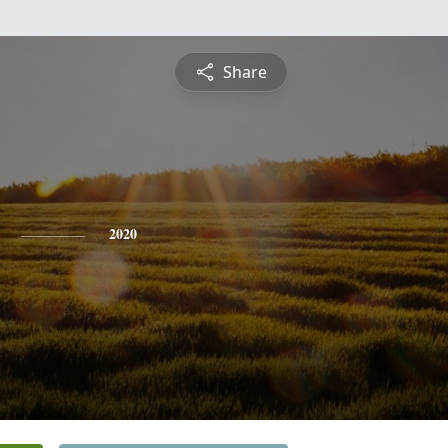
Share
2020