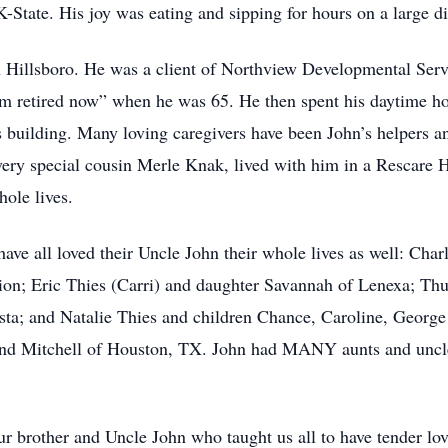
K-State. His joy was eating and sipping for hours on a large d
n Hillsboro. He was a client of Northview Developmental Ser
 retired now” when he was 65. He then spent his daytime hour
s building. Many loving caregivers have been John’s helpers 
very special cousin Merle Knak, lived with him in a Rescar
hole lives.
ave all loved their Uncle John their whole lives as well: Char
n; Eric Thies (Carri) and daughter Savannah of Lenexa; Thur
sta; and Natalie Thies and children Chance, Caroline, Geor
 and Mitchell of Houston, TX. John had MANY aunts and uncle
r brother and Uncle John who taught us all to have tender lov