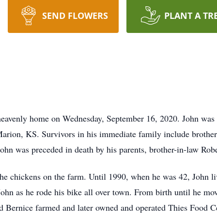
SEND FLOWERS
PLANT A TR
s heavenly home on Wednesday, September 16, 2020. John was 
arion, KS. Survivors in his immediate family include brothe
. John was preceded in death by his parents, brother-in-law Ro
the chickens on the farm. Until 1990, when he was 42, John li
hn as he rode his bike all over town. From birth until he m
d Bernice farmed and later owned and operated Thies Food Ce