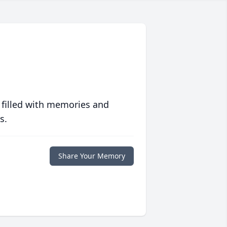
 filled with memories and
s.
Share Your Memory