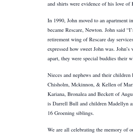
and shirts were evidence of his love of 
In 1990, John moved to an apartment i
became Rescare, Newton. John said “I’m
retirement wing of Rescare day service
expressed how sweet John was. John’s 
apart, they were special buddies their w
Nieces and nephews and their children h
Chisholm, Mckinnon, & Kellen of Mario
Kariana, Bronalea and Beckett of Augu
is Darrell Bull and children Madellyn
16 Groening siblings.
We are all celebrating the memory of ou