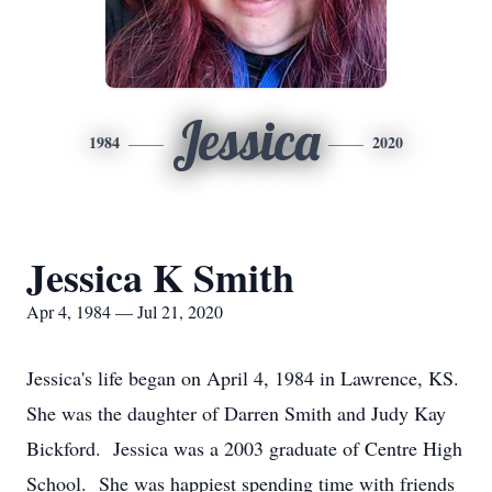
Jessica
1984
2020
Jessica K Smith
Apr 4, 1984 — Jul 21, 2020
Jessica's life began on April 4, 1984 in Lawrence, KS.
She was the daughter of Darren Smith and Judy Kay
Bickford. Jessica was a 2003 graduate of Centre High
School. She was happiest spending time with friends