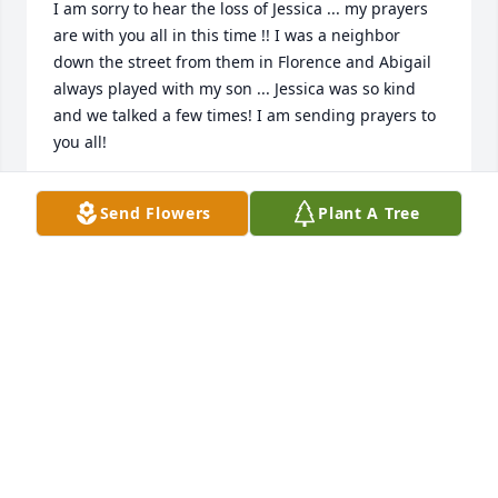
I am sorry to hear the loss of Jessica ... my prayers 
are with you all in this time !! I was a neighbor 
down the street from them in Florence and Abigail 
always played with my son ... Jessica was so kind 
and we talked a few times! I am sending prayers to 
you all! 
JESSICA SLATER
Send Flowers
Plant A Tree
Jul 25, 2020
I'm so very sorry for everyone's loss. From the 
sounds of things Jessica will be sorely missed my 
many. Please know that my sincere thoughts and 
prayers are with you all at this sad time.
BASCOMLINDA@GMAIL.COM
Jul 25, 2020