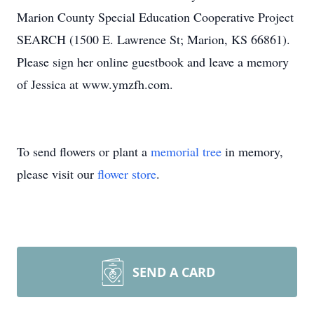
Marion County Special Education Cooperative Project
SEARCH (1500 E. Lawrence St; Marion, KS 66861).
Please sign her online guestbook and leave a memory
of Jessica at www.ymzfh.com.
To send flowers or plant a
memorial tree
in memory,
please visit our
flower store
.
SEND A CARD