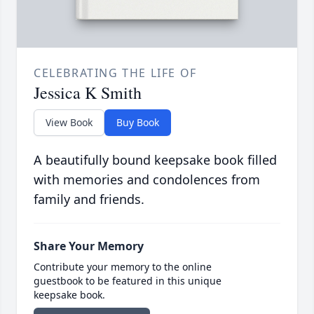
CELEBRATING THE LIFE OF
Jessica K Smith
View Book
Buy Book
A beautifully bound keepsake book filled
with memories and condolences from
family and friends.
Share Your Memory
Contribute your memory to the online
guestbook to be featured in this unique
keepsake book.