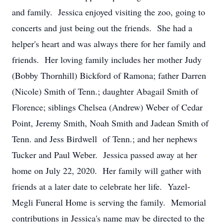
and family. Jessica enjoyed visiting the zoo, going to
concerts and just being out the friends. She had a
helper's heart and was always there for her family and
friends. Her loving family includes her mother Judy
(Bobby Thornhill) Bickford of Ramona; father Darren
(Nicole) Smith of Tenn.; daughter Abagail Smith of
Florence; siblings Chelsea (Andrew) Weber of Cedar
Point, Jeremy Smith, Noah Smith and Jadean Smith of
Tenn. and Jess Birdwell of Tenn.; and her nephews
Tucker and Paul Weber. Jessica passed away at her
home on July 22, 2020. Her family will gather with
friends at a later date to celebrate her life. Yazel-
Megli Funeral Home is serving the family. Memorial
contributions in Jessica's name may be directed to the