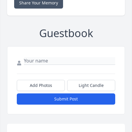
Share Your Memory
Guestbook
Add Photos
Light Candle
Submit Post