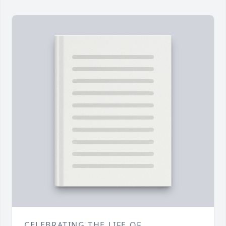
CELEBRATING THE LIFE OF