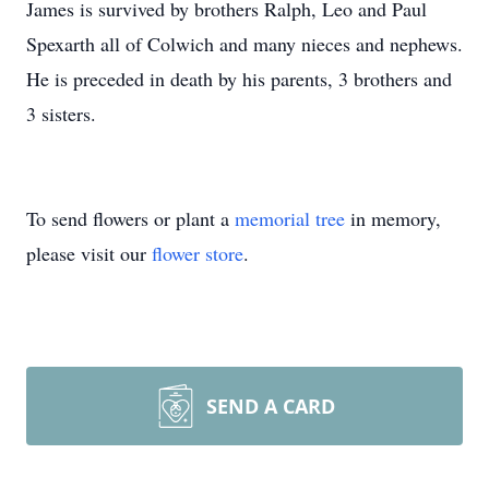
James is survived by brothers Ralph, Leo and Paul
Spexarth all of Colwich and many nieces and nephews.
He is preceded in death by his parents, 3 brothers and
3 sisters.
To send flowers or plant a
memorial tree
in memory,
please visit our
flower store
.
SEND A CARD