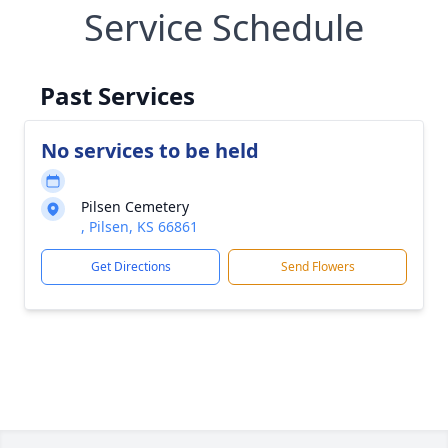
Service Schedule
Past Services
No services to be held
Pilsen Cemetery
, Pilsen, KS 66861
Get Directions
Send Flowers