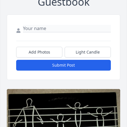
Guestbook
Add Photos
Light Candle
Submit Post