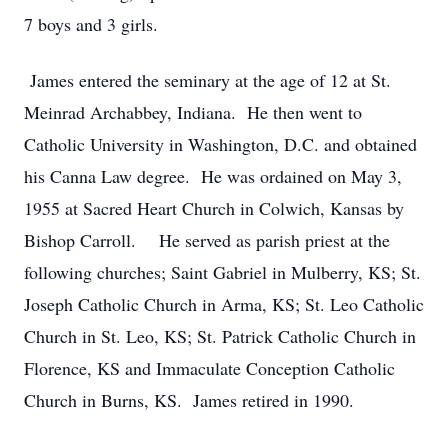
7 boys and 3 girls.
James entered the seminary at the age of 12 at St.
Meinrad Archabbey, Indiana. He then went to
Catholic University in Washington, D.C. and obtained
his Canna Law degree. He was ordained on May 3,
1955 at Sacred Heart Church in Colwich, Kansas by
Bishop Carroll. He served as parish priest at the
following churches; Saint Gabriel in Mulberry, KS; St.
Joseph Catholic Church in Arma, KS; St. Leo Catholic
Church in St. Leo, KS; St. Patrick Catholic Church in
Florence, KS and Immaculate Conception Catholic
Church in Burns, KS. James retired in 1990.