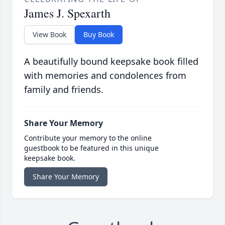
James J. Spexarth
View Book
Buy Book
A beautifully bound keepsake book filled
with memories and condolences from
family and friends.
Share Your Memory
Contribute your memory to the online
guestbook to be featured in this unique
keepsake book.
Share Your Memory