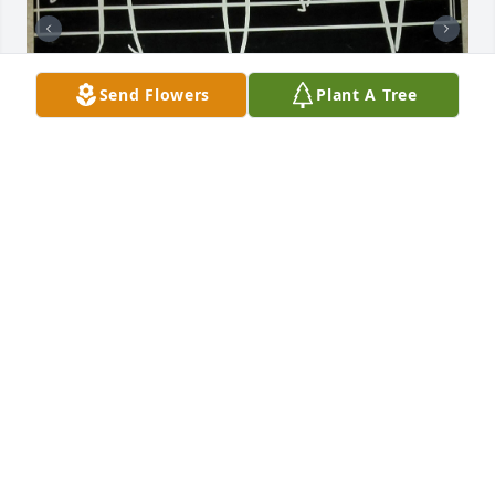
Send Flowers
Plant A Tree
My parents (Roman & Alice Humlicek, Wichita) were 
very active in the Midwestern Polka Club of Kansas, 
and Father James performed polka Masses on 
occasion for their club.  When my mother passed 
away and we were cleaning her house, I found this 
autographed record album, created by Father 
James and Sister Antonella Bayer.  I though that 
those that remembered Father James might also 
like the reminder of his music.