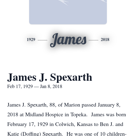
James
1929
2018
James J. Spexarth
Feb 17, 1929 — Jan 8, 2018
James J. Spexarth, 88, of Marion passed January 8,
2018 at Midland Hospice in Topeka. James was born
February 17, 1929 in Colwich, Kansas to Ben J. and
Katie (Doffing) Spexarth. He was one of 10 children-