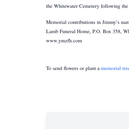
the Whitewater Cemetery following the 
Memorial contributions in Jimmy’s name
Lamb Funeral Home, P.O. Box 358, Whit
www.ymzfh.com
To send flowers or plant a
memorial tre