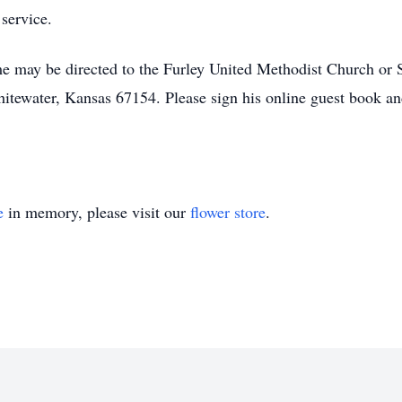
service.
 may be directed to the Furley United Methodist Church or S
ewater, Kansas 67154. Please sign his online guest book a
e
in memory, please visit our
flower store
.