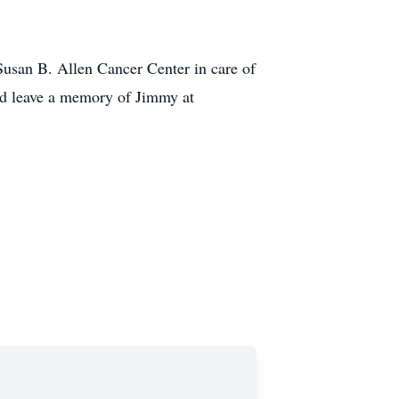
usan B. Allen Cancer Center in care of
nd leave a memory of Jimmy at