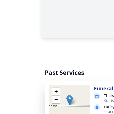
Past Services
Funeral
+
Thurs
−
Start
Furle
11400