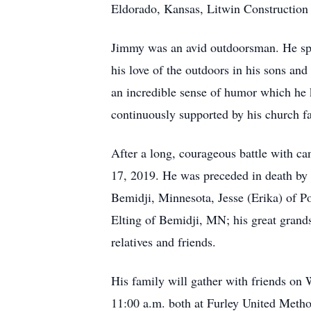
Eldorado, Kansas, Litwin Construction
Jimmy was an avid outdoorsman. He spent
his love of the outdoors in his sons an
an incredible sense of humor which he
continuously supported by his church f
After a long, courageous battle with ca
17, 2019. He was preceded in death by h
Bemidji, Minnesota, Jesse (Erika) of P
Elting of Bemidji, MN; his great grand
relatives and friends.
His family will gather with friends on
11:00 a.m. both at Furley United Metho