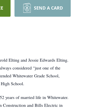
EE
SEND A CARD
old Elting and Jessie Edwards Elting.
lways considered “just one of the
ttended Whitewater Grade School,
n High School.
2 years of married life in Whitewater.
Construction and Bills Electric in