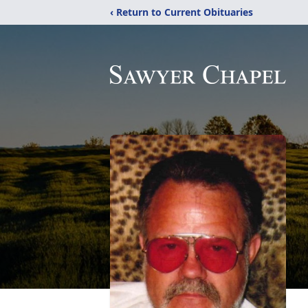
‹ Return to Current Obituaries