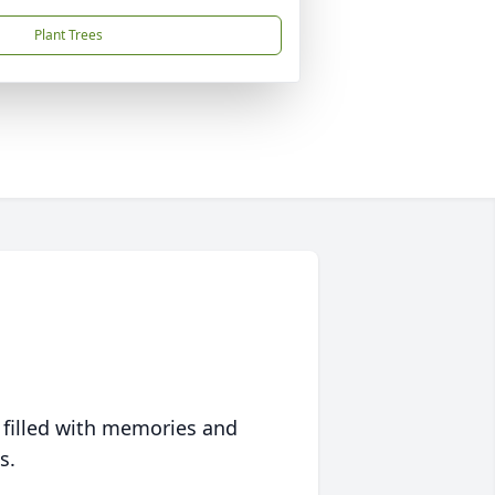
Plant Trees
 filled with memories and
s.