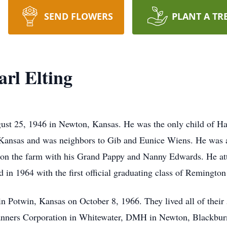
SEND FLOWERS
PLANT A TR
rl Elting
st 25, 1946 in Newton, Kansas. He was the only child of Har
 Kansas and was neighbors to Gib and Eunice Wiens. He was a
e on the farm with his Grand Pappy and Nanny Edwards. He a
in 1964 with the first official graduating class of Remingto
 Potwin, Kansas on October 8, 1966. They lived all of their 5
anners Corporation in Whitewater, DMH in Newton, Blackburn 