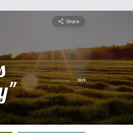
Share
s
y"
2019