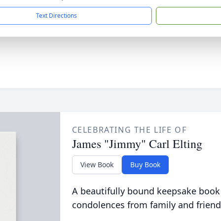
Text Directions
CELEBRATING THE LIFE OF
James "Jimmy" Carl Elting
View Book
Buy Book
A beautifully bound keepsake book
condolences from family and friend