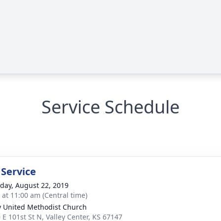
Service Schedule
 Service
day, August 22, 2019
s at 11:00 am (Central time)
y United Methodist Church
 E 101st St N, Valley Center, KS 67147