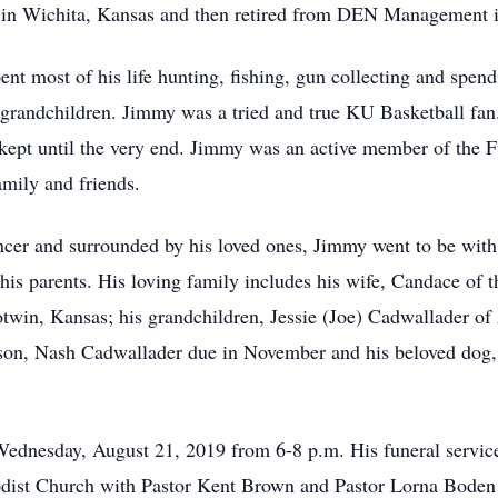
 in Wichita, Kansas and then retired from DEN Management i
 most of his life hunting, fishing, gun collecting and spendi
d grandchildren. Jimmy was a tried and true KU Basketball fan.
 kept until the very end. Jimmy was an active member of the 
amily and friends.
ncer and surrounded by his loved ones, Jimmy went to be with
is parents. His loving family includes his wife, Candace of t
otwin, Kansas; his grandchildren, Jessie (Joe) Cadwallader 
son, Nash Cadwallader due in November and his beloved dog, 
 Wednesday, August 21, 2019 from 6-8 p.m. His funeral service
dist Church with Pastor Kent Brown and Pastor Lorna Boden off