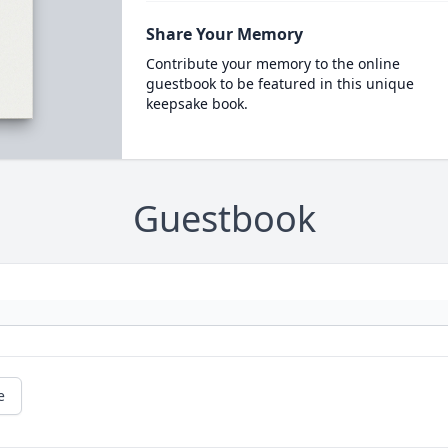
Share Your Memory
Contribute your memory to the online
guestbook to be featured in this unique
keepsake book.
Guestbook
e