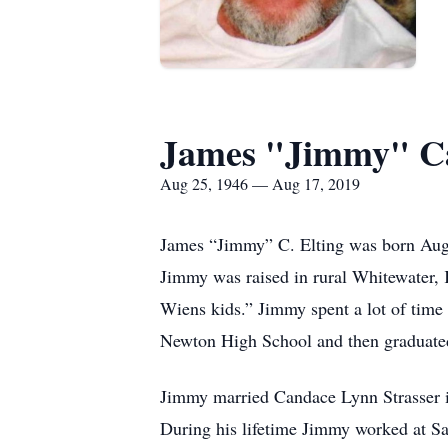
James "Jimmy" Ca
Aug 25, 1946 — Aug 17, 2019
James “Jimmy” C. Elting was born Augu
Jimmy was raised in rural Whitewater,
Wiens kids.” Jimmy spent a lot of tim
Newton High School and then graduated 
Jimmy married Candace Lynn Strasser in
During his lifetime Jimmy worked at S