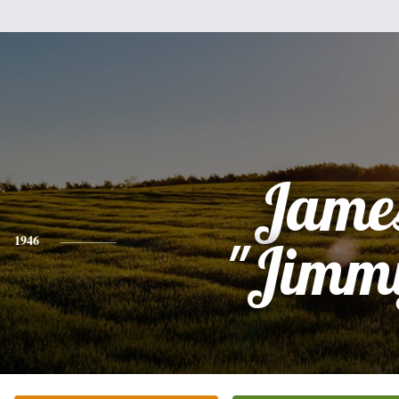
Jame
1946
"Jimm