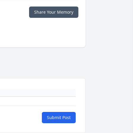
Share Your Memory
Submit Post