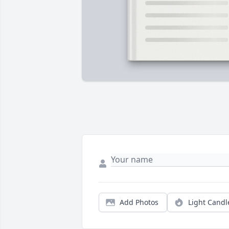
Add Photos
Light Candl