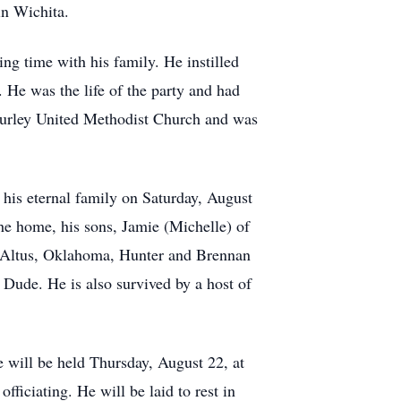
n Wichita.
ng time with his family. He instilled
 He was the life of the party and had
Furley United Methodist Church and was
 his eternal family on Saturday, August
he home, his sons, Jamie (Michelle) of
of Altus, Oklahoma, Hunter and Brennan
Dude. He is also survived by a host of
 will be held Thursday, August 22, at
iciating. He will be laid to rest in