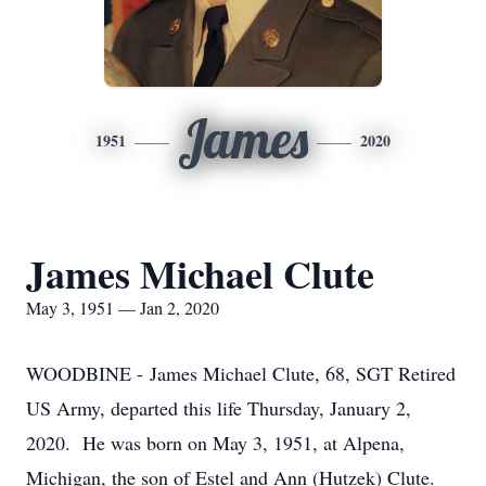
James
1951
2020
James Michael Clute
May 3, 1951 — Jan 2, 2020
WOODBINE - James Michael Clute, 68, SGT Retired
US Army, departed this life Thursday, January 2,
2020. He was born on May 3, 1951, at Alpena,
Michigan, the son of Estel and Ann (Hutzek) Clute.