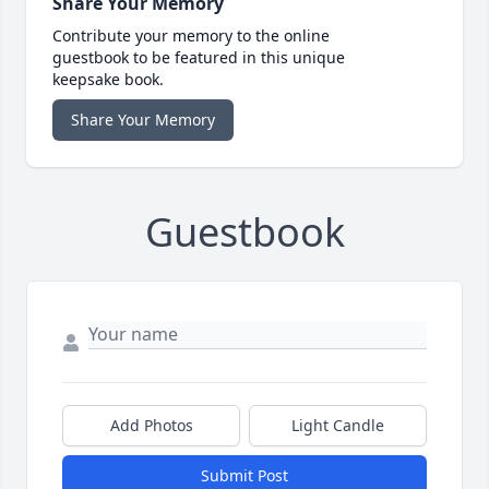
Share Your Memory
Contribute your memory to the online
guestbook to be featured in this unique
keepsake book.
Share Your Memory
Guestbook
Add Photos
Light Candle
Submit Post