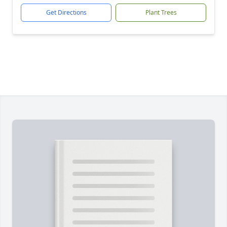
Get Directions
Plant Trees