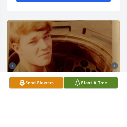
Send Flowers
Plant A Tree
I served with Jim both in Germany 1971 and at Ft 