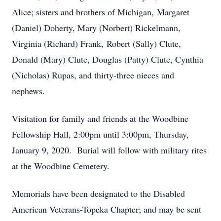
Alice; sisters and brothers of Michigan, Margaret
(Daniel) Doherty, Mary (Norbert) Rickelmann,
Virginia (Richard) Frank, Robert (Sally) Clute,
Donald (Mary) Clute, Douglas (Patty) Clute, Cynthia
(Nicholas) Rupas, and thirty-three nieces and
nephews.
Visitation for family and friends at the Woodbine
Fellowship Hall, 2:00pm until 3:00pm, Thursday,
January 9, 2020. Burial will follow with military rites
at the Woodbine Cemetery.
Memorials have been designated to the Disabled
American Veterans-Topeka Chapter; and may be sent