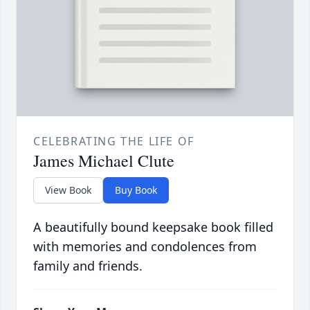
CELEBRATING THE LIFE OF
James Michael Clute
View Book
Buy Book
A beautifully bound keepsake book filled
with memories and condolences from
family and friends.