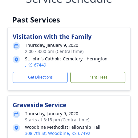
Past Services
Visitation with the Family
Thursday, January 9, 2020
2:00 - 3:00 pm (Central time)
St. John's Catholic Cemetery - Herington
, KS 67449
Get Directions
Plant Trees
Graveside Service
Thursday, January 9, 2020
Starts at 3:15 pm (Central time)
Woodbine Methodist Fellowship Hall
308 7th St, Woodbine, KS 67492