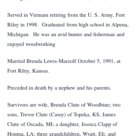
Served in Vietnam retiring from the U. S. Army, Fort
Riley in 1998. Graduated from high school in Alpena,
Michigan. He was an avid hunter and fisherman and
enjoyed woodworking
Married Brenda Lewis-Marzolf October 5, 1991, at
Fort Riley, Kansas.
Preceded in death by a nephew and his parents.
Survivors are wife, Brenda Clute of Woodbine; two
sons, Trevor Clute (Casey) of Topeka, KS, James
Clute of Oscada, MI; a daughter, Jessica Clapp of
Houma, LA; three grandchildren, Wyatt, Eli, and