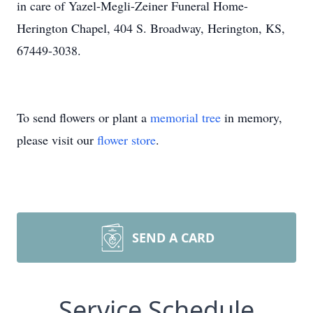
in care of Yazel-Megli-Zeiner Funeral Home-
Herington Chapel, 404 S. Broadway, Herington, KS,
67449-3038.
To send flowers or plant a
memorial tree
in memory,
please visit our
flower store
.
SEND A CARD
Service Schedule