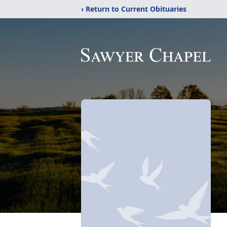
‹ Return to Current Obituaries