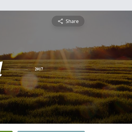
Share
l
2017