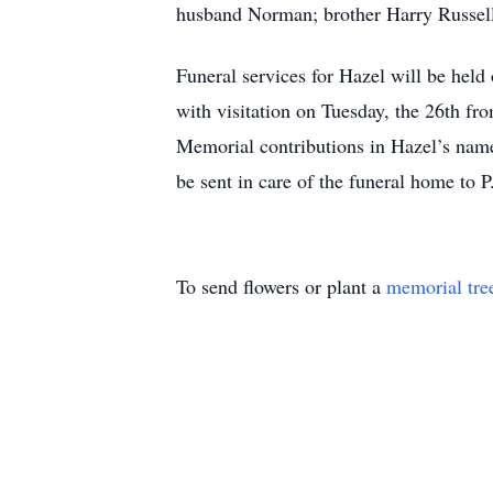
husband Norman; brother Harry Russel
Funeral services for Hazel will be he
with visitation on Tuesday, the 26th fr
Memorial contributions in Hazel’s nam
be sent in care of the funeral home t
To send flowers or plant a
memorial tre