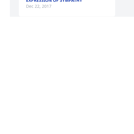
EXPRESSION OF SYMPATHY
Dec 22, 2017
 
, 
Visits: 48
This site is protected by reCAPTCHA and the
Google
Privacy Policy
and
Terms of Service
apply.
Service map data ©
OpenStreetMap
contributors