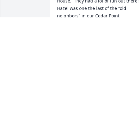
House.  They had a lot of fun out there!  
Hazel was one the last of the "old 
neighbors" in our Cedar Point 
community. She can join their 
Homestead Church Bible Study group of
Norman, Harshman's, Mercer's, Peach's
and my folks.  They had some great 
times together in the Lord! Love you 
Hazel !
KENN WEALAND FAMILY
Dec 23, 2017