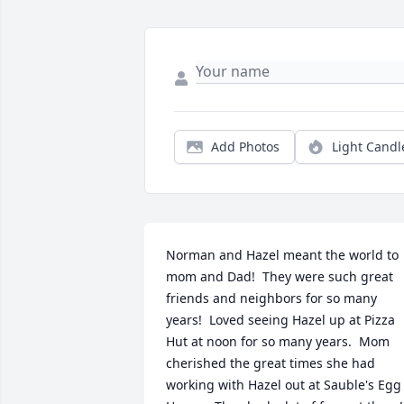
Add Photos
Light Candl
Norman and Hazel meant the world to 
mom and Dad!  They were such great 
friends and neighbors for so many 
years!  Loved seeing Hazel up at Pizza 
Hut at noon for so many years.  Mom 
cherished the great times she had 
working with Hazel out at Sauble's Egg 