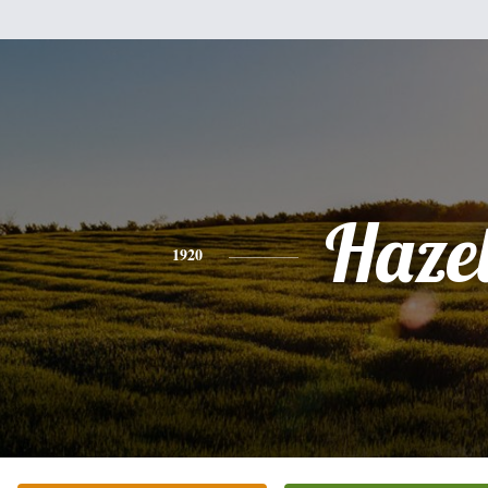
Haze
1920