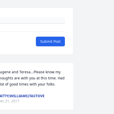
Submit Post
ugene and Teresa...Please know my 
houghts are with you at this time. Had 
lot of good times with your folks.
ATTY(WILLIAMS)TASTOVE
ec 21, 2017