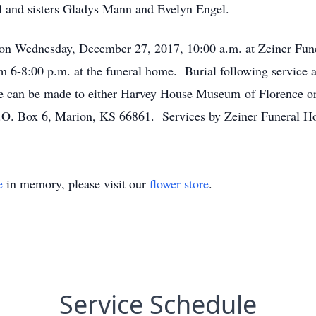
l and sisters Gladys Mann and Evelyn Engel.
ld on Wednesday, December 27, 2017, 10:00 a.m. at Zeiner F
om 6-8:00 p.m. at the funeral home. Burial following service 
e can be made to either Harvey House Museum of Florence or
o P.O. Box 6, Marion, KS 66861. Services by Zeiner Funeral
e
in memory, please visit our
flower store
.
Service Schedule