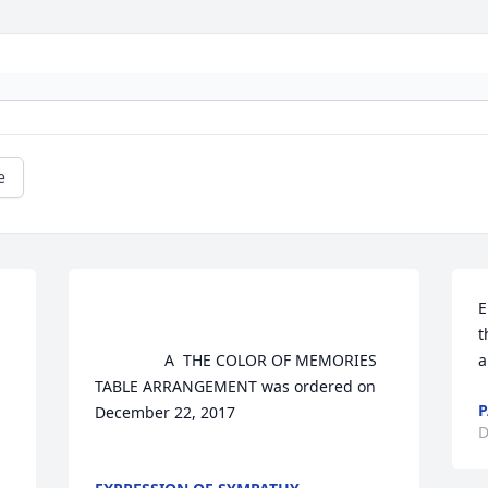
e
E
t
				A  THE COLOR OF MEMORIES 
a
TABLE ARRANGEMENT was ordered on 
P
December 22, 2017

D