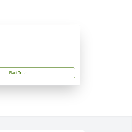
Plant Trees