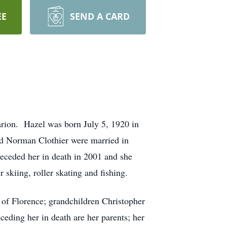
EE
SEND A CARD
arion. Hazel was born July 5, 1920 in
d Norman Clothier were married in
eceded her in death in 2001 and she
 skiing, roller skating and fishing.
 of Florence; grandchildren Christopher
eding her in death are her parents; her