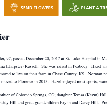
SEND FLOWERS
PLANT A TR
ier
ier, 97, passed December 20, 2017 at St. Luke Hospital in M
ma (Harpster) Russell. She was raised in Peabody. Hazel an
 moved to live on their farm in Chase County, KS. Norman pr
he moved to Florence in 2013. Hazel enjoyed most sports, water
othier of Colorado Springs, CO; daughter Teresa (Kevin) Hill
ssidy Hill and great grandchildren Brynn and Darcy Hill. Prec