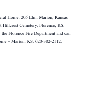
uneral Home, 205 Elm, Marion, Kansas
at Hillcrest Cemetery, Florence, KS.
 the Florence Fire Department and can
 Home – Marion, KS. 620-382-2112.