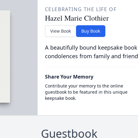
CELEBRATING THE LIFE OF
Hazel Marie Clothier
View Book
Buy Book
A beautifully bound keepsake book
condolences from family and friend
Share Your Memory
Contribute your memory to the online
guestbook to be featured in this unique
keepsake book.
Guestbook