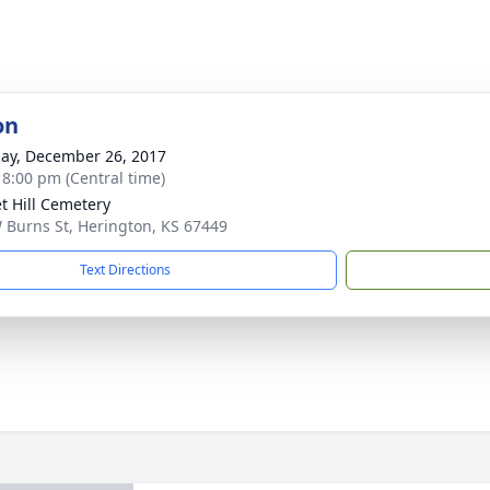
on
ay, December 26, 2017
- 8:00 pm (Central time)
t Hill Cemetery
 Burns St, Herington, KS 67449
Text Directions