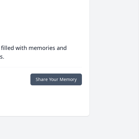
 filled with memories and
s.
Share Your Memory