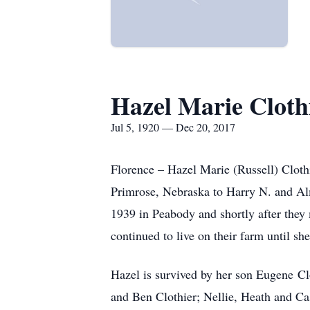
Hazel Marie Cloth
Jul 5, 1920 — Dec 20, 2017
Florence – Hazel Marie (Russell) Cloth
Primrose, Nebraska to Harry N. and Al
1939 in Peabody and shortly after they
continued to live on their farm until s
Hazel is survived by her son Eugene Cl
and Ben Clothier; Nellie, Heath and Ca