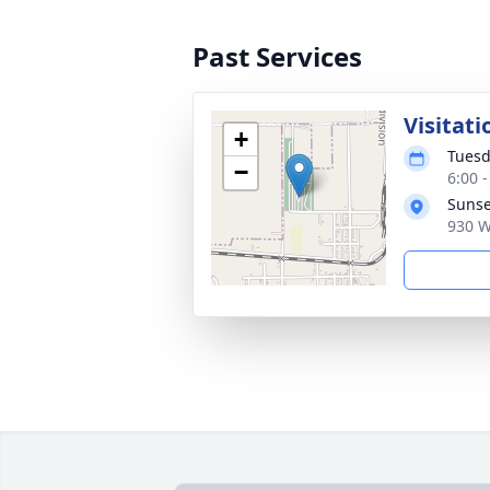
Past Services
Visitati
+
Tuesd
−
6:00 
Sunse
930 W