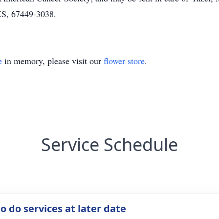
KS, 67449-3038.
e
in memory, please visit our
flower store
.
Service Schedule
o do services at later date