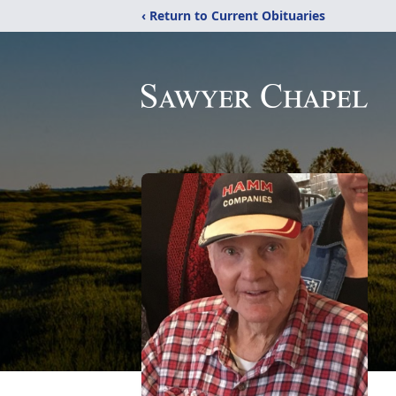
‹ Return to Current Obituaries