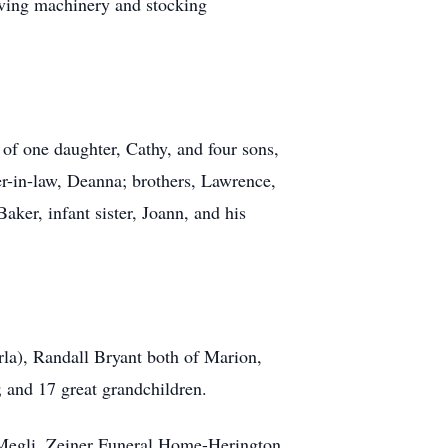
riving machinery and stocking
f one daughter, Cathy, and four sons,
er-in-law, Deanna; brothers, Lawrence,
aker, infant sister, Joann, and his
la), Randall Bryant both of Marion,
 and 17 great grandchildren.
 Megli, Zeiner Funeral Home-Herington