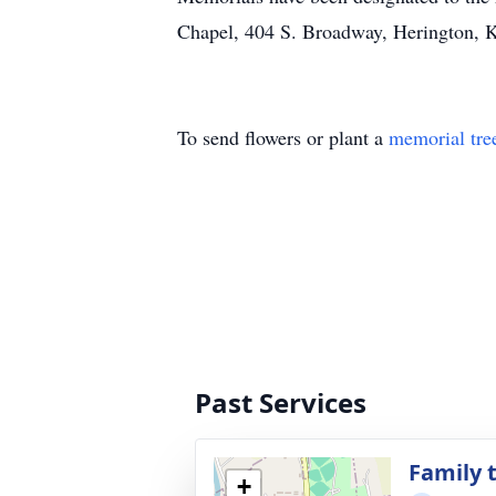
Chapel, 404 S. Broadway, Herington, 
To send flowers or plant a
memorial tre
Past Services
Family t
+