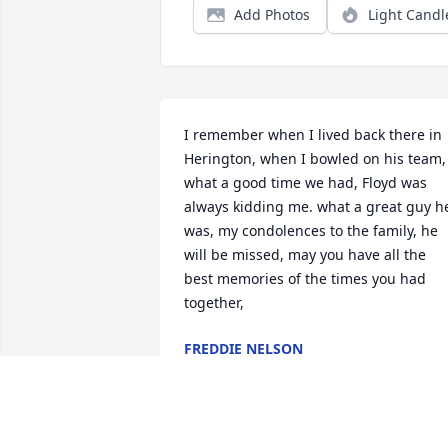
Add Photos
Light Candl
I remember when I lived back there in 
Herington, when I bowled on his team, 
what a good time we had, Floyd was 
always kidding me. what a great guy he
was, my condolences to the family, he 
will be missed, may you have all the 
best memories of the times you had 
together,
FREDDIE NELSON
Sep 07, 2019