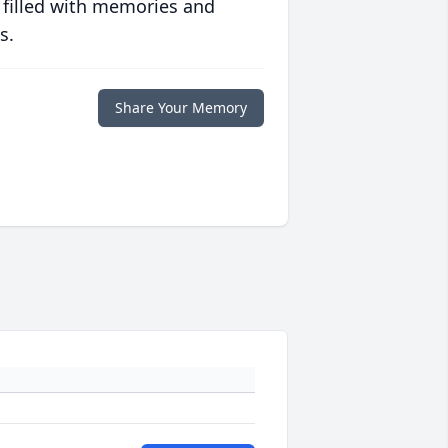
 filled with memories and
s.
Share Your Memory