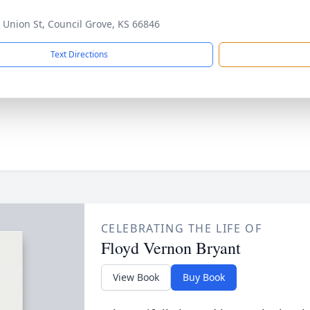
 Union St, Council Grove, KS 66846
Text Directions
CELEBRATING THE LIFE OF
Floyd Vernon Bryant
View Book
Buy Book