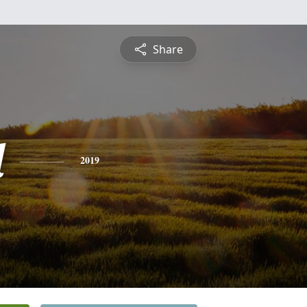
Share
d
2019