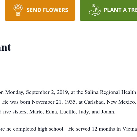
SEND FLOWERS
PLANT A TR
ant
 on Monday, September 2, 2019, at the Salina Regional Healt
. He was born November 21, 1935, at Carlsbad, New Mexico.
 five sisters, Marie, Edna, Lucille, Judy, and Joann.
ore he completed high school. He served 12 months in Vietnam