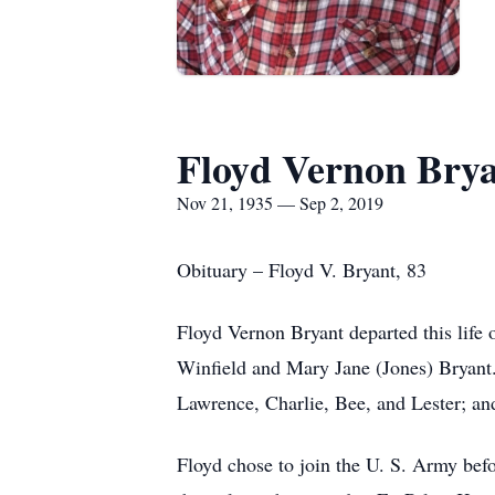
Floyd Vernon Bry
Nov 21, 1935 — Sep 2, 2019
Obituary – Floyd V. Bryant, 83
Floyd Vernon Bryant departed this life
Winfield and Mary Jane (Jones) Bryant
Lawrence, Charlie, Bee, and Lester; and
Floyd chose to join the U. S. Army bef