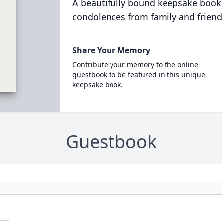
A beautifully bound keepsake book
condolences from family and friend
Share Your Memory
Contribute your memory to the online
guestbook to be featured in this unique
keepsake book.
Guestbook