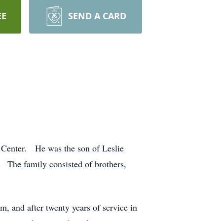
EE
SEND A CARD
h Center. He was the son of Leslie
 The family consisted of brothers,
, and after twenty years of service in