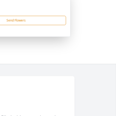
Send Flowers