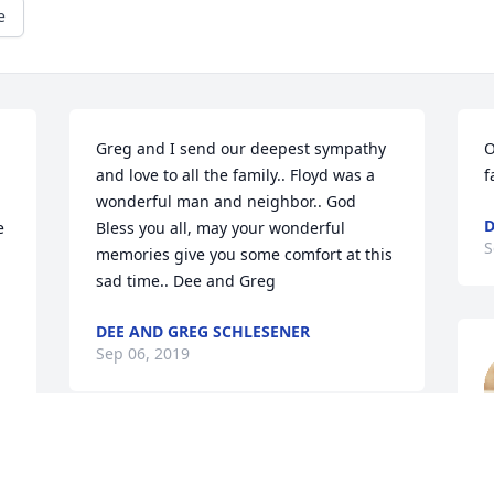
e
Greg and I send our deepest sympathy 
O
and love to all the family.. Floyd was a 
f
wonderful man and neighbor.. God 
D
 
Bless you all, may your wonderful 
S
memories give you some comfort at this 
sad time.. Dee and Greg
DEE AND GREG SCHLESENER
Sep 06, 2019
S
My sincere condolences to all the family 
of my Uncle Floyd. I have very fond 