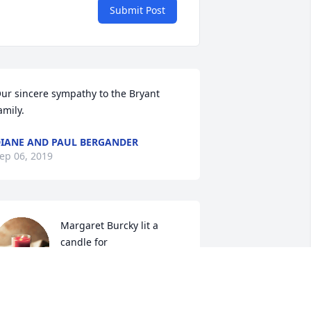
Submit Post
ur sincere sympathy to the Bryant 
amily.
IANE AND PAUL BERGANDER
ep 06, 2019
Margaret Burcky lit a 
candle for
MARGARET BURCKY
ep 05, 2019