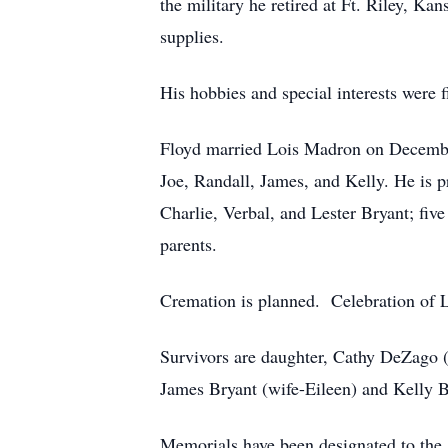
the military he retired at Ft. Riley, K
supplies.
His hobbies and special interests were 
Floyd married Lois Madron on December
Joe, Randall, James, and Kelly. He is 
Charlie, Verbal, and Lester Bryant; fiv
parents.
Cremation is planned. Celebration of Lif
Survivors are daughter, Cathy DeZago (
James Bryant (wife-Eileen) and Kelly B
Memorials have been designated to the