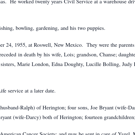
ansas. He worked twenty years Civil Service at a warehouse d
fishing, bowling, gardening, and his two puppies.
 24, 1955, at Roswell, New Mexico. They were the parents o
preceded in death by his wife, Lois; grandson, Chanse; daught
e sisters, Marie London, Edna Doughty, Lucille Bolling, Judy B
e service at a later date.
husband-Ralph) of Herington; four sons, Joe Bryant (wife-Dar
ryant (wife-Darcy) both of Herington; fourteen grandchildren;
 American Cancer Society; and may be sent in care of Yazel,