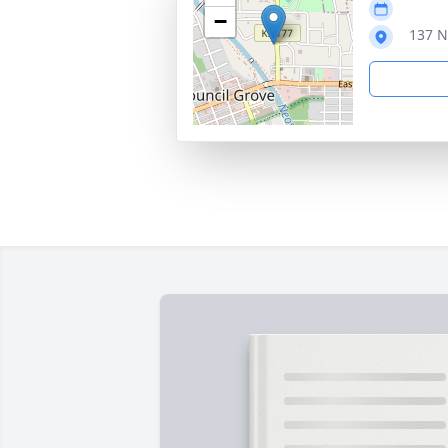
−
137 N