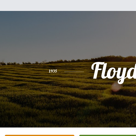
Floy
1935