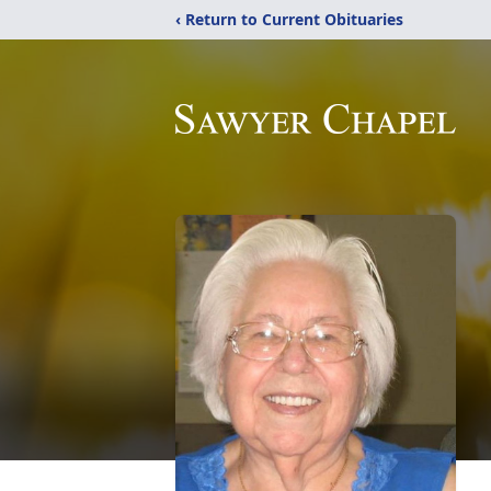
‹ Return to Current Obituaries