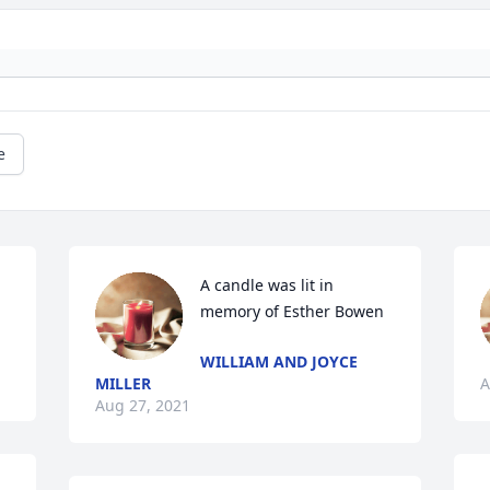
e
A candle was lit in 
memory of Esther Bowen
WILLIAM AND JOYCE
MILLER
A
Aug 27, 2021