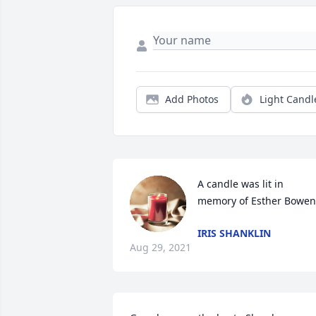
Add Photos
Light Candl
A candle was lit in 
memory of Esther Bowen
IRIS SHANKLIN
Aug 29, 2021