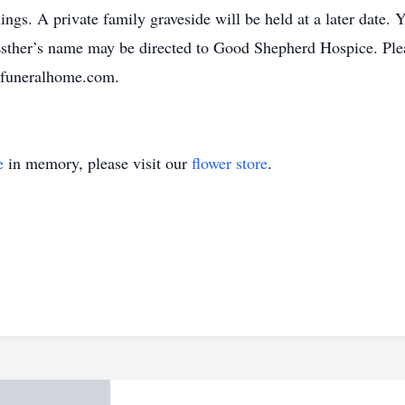
ings. A private family graveside will be held at a later date.
Esther’s name may be directed to Good Shepherd Hospice. Plea
ifuneralhome.com.
e
in memory, please visit our
flower store
.