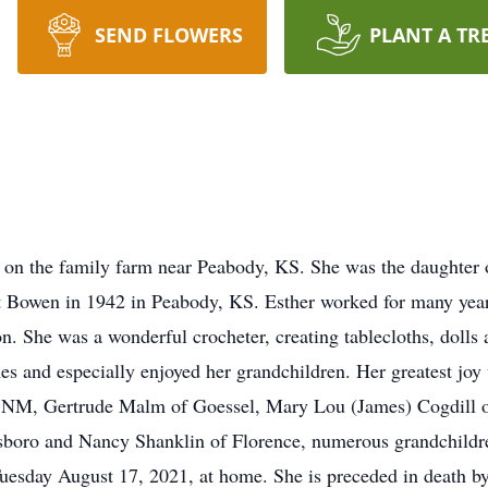
SEND FLOWERS
PLANT A TR
 on the family farm near Peabody, KS. She was the daughter of
t Bowen in 1942 in Peabody, KS. Esther worked for many years
 She was a wonderful crocheter, creating tablecloths, dolls a
es and especially enjoyed her grandchildren. Her greatest joy
NM, Gertrude Malm of Goessel, Mary Lou (James) Cogdill o
boro and Nancy Shanklin of Florence, numerous grandchildren
uesday August 17, 2021, at home. She is preceded in death by