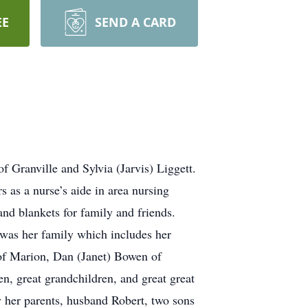
EE
SEND A CARD
 Granville and Sylvia (Jarvis) Liggett.
 as a nurse’s aide in area nursing
nd blankets for family and friends.
 was her family which includes her
f Marion, Dan (Janet) Bowen of
, great grandchildren, and great great
 her parents, husband Robert, two sons