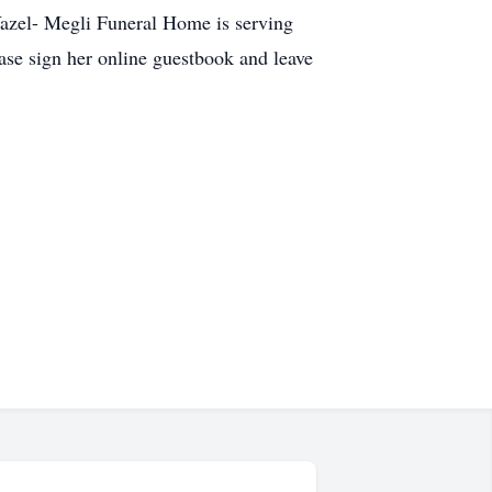
 Yazel- Megli Funeral Home is serving
se sign her online guestbook and leave