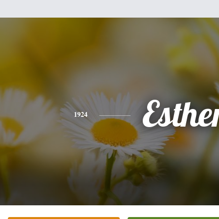
Esthe
1924