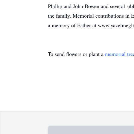
Phillip and John Bowen and several sibl
the family. Memorial contributions in 
a memory of Esther at www.yazelmegl
To send flowers or plant a
memorial tre