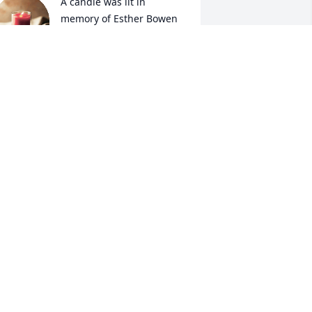
A candle was lit in 
memory of Esther Bowen
DEBBIE CRAIG
ug 25, 2021