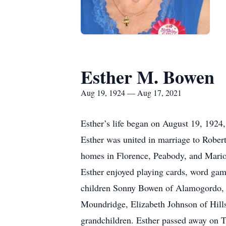
Esther M. Bowen
Aug 19, 1924 — Aug 17, 2021
Esther’s life began on August 19, 1924,
Esther was united in marriage to Rober
homes in Florence, Peabody, and Marion.
Esther enjoyed playing cards, word gam
children Sonny Bowen of Alamogordo, 
Moundridge, Elizabeth Johnson of Hills
grandchildren. Esther passed away on T