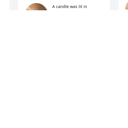
A candle was lit in 
memory of Esther Bowen
 
LASHELLE
A
Aug 26, 2021
Visits: 84
This site is protected by reCAPTCHA and the
Google
Privacy Policy
and
Terms of Service
apply.
Service map data ©
OpenStreetMap
contributors