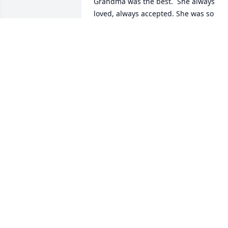
Grandma was the best.  She always 
loved, always accepted. She was so 
gentle and kind. Loved to play games 
and learn about \"things\". Avid reader.
She will be missed. Heaven is 
celebrating a new arrival. Not of an 
Angel, as we are not angels in heaven. 
But of a beautiful soul.  I love you 
Grandma! Till we meet again!ðŸ’œ
LASHELLE
Aug 26, 2021