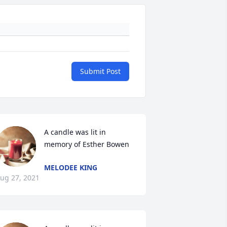
Submit Post
A candle was lit in 
memory of Esther Bowen
MELODEE KING
ug 27, 2021