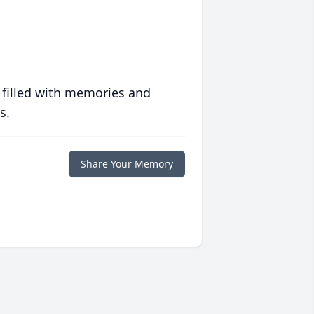
 filled with memories and
s.
Share Your Memory