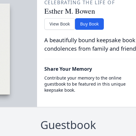
CELEBRATING THE LIFE OF
Esther M. Bowen
View Book
Buy Book
A beautifully bound keepsake book
condolences from family and friend
Share Your Memory
Contribute your memory to the online
guestbook to be featured in this unique
keepsake book.
Guestbook