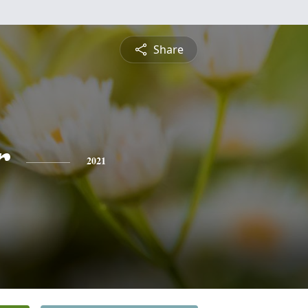
Share
r
2021