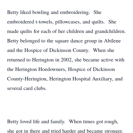
Betty liked bowling and embroidering. She
embroidered t-towels, pillowcases, and quilts. She
made quilts for each of her children and grandchildren.
Betty belonged to the square dance group in Abilene
and the Hospice of Dickinson County. When she
returned to Herington in 2002, she became active with
the Herington Hoedowners, Hospice of Dickinson
County-Herington, Herington Hospital Auxiliary, and
several card clubs.
Betty loved life and family. When times got rough,
she got in there and tried harder and became stronger.