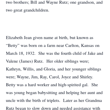
two brothers; Bill and Wayne Rutz; one grandson, and
two great grandchildren.
Elizabeth Jean given name at birth, but known as
“Betty” was born on a farm near Carlton, Kansas on
March 18, 1932. She was the fourth child of Jake and
Valene (James) Rutz. Her older siblings were;
Kathryn, Willis, and Gloria, and her younger siblings
were; Wayne, Jim, Ray, Carol, Joyce and Shirley.
Betty was a hard worker and high-spirited gal. She
was young began babysitting and helping her aunt and
uncle with the birth of triplets. Later as her Grandma
Rutz began to slow down and needed assistance with