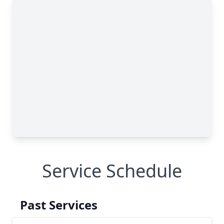
Service Schedule
Past Services