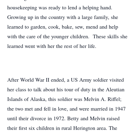
housekeeping was ready to lend a helping hand.
Growing up in the country with a large family, she
learned to garden, cook, bake, sew, mend and help
with the care of the younger children. These skills she
learned went with her the rest of her life.
After World War II ended, a US Army soldier visited
her class to talk about his tour of duty in the Aleutian
Islands of Alaska, this soldier was Melvin A. Riffel;
the two met and fell in love, and were married in 1947
until their divorce in 1972. Betty and Melvin raised
their first six children in rural Herington area. The