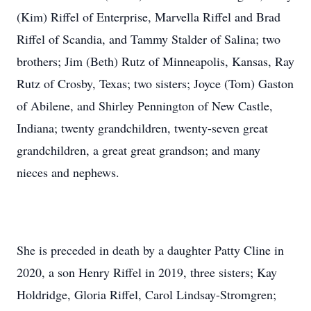
(Kim) Riffel of Enterprise, Marvella Riffel and Brad
Riffel of Scandia, and Tammy Stalder of Salina; two
brothers; Jim (Beth) Rutz of Minneapolis, Kansas, Ray
Rutz of Crosby, Texas; two sisters; Joyce (Tom) Gaston
of Abilene, and Shirley Pennington of New Castle,
Indiana; twenty grandchildren, twenty-seven great
grandchildren, a great great grandson; and many
nieces and nephews.
She is preceded in death by a daughter Patty Cline in
2020, a son Henry Riffel in 2019, three sisters; Kay
Holdridge, Gloria Riffel, Carol Lindsay-Stromgren;