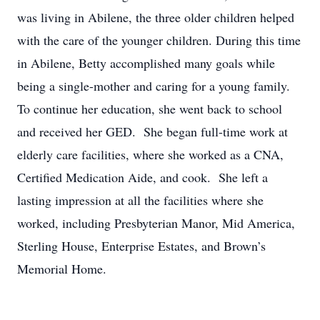
was living in Abilene, the three older children helped
with the care of the younger children. During this time
in Abilene, Betty accomplished many goals while
being a single-mother and caring for a young family.
To continue her education, she went back to school
and received her GED. She began full-time work at
elderly care facilities, where she worked as a CNA,
Certified Medication Aide, and cook. She left a
lasting impression at all the facilities where she
worked, including Presbyterian Manor, Mid America,
Sterling House, Enterprise Estates, and Brown’s
Memorial Home.