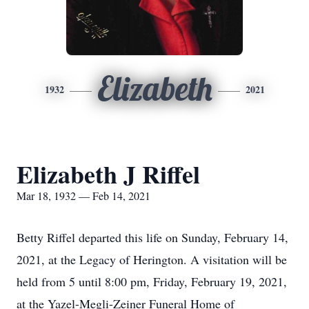
Elizabeth
1932
2021
Elizabeth J Riffel
Mar 18, 1932 — Feb 14, 2021
Betty Riffel departed this life on Sunday, February 14,
2021, at the Legacy of Herington. A visitation will be
held from 5 until 8:00 pm, Friday, February 19, 2021,
at the Yazel-Megli-Zeiner Funeral Home of