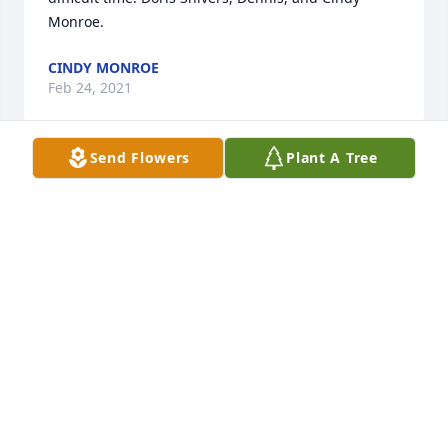
Monroe.
CINDY MONROE
Feb 24, 2021
Send Flowers
Plant A Tree
Aunt Betty was my favorite Aunt! Not only was she 
fun to be with, she had a caring and loving 
heartShe took time out of her busy life to support 
our families weddings, funerals and other life 
events. So thankful for the last time I visited with 
her in the nursing home and wished I could have 
seen her more. A big smile when I think of the last 
reunion Diane and I took my dad to. Love to all and 
in my prayers in the difficult days ahead. She will 
greatly be missed!