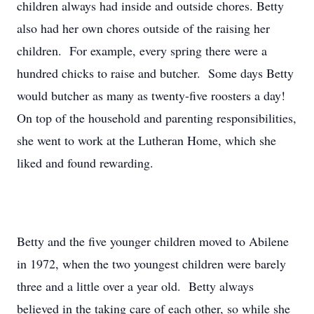
children always had inside and outside chores. Betty
also had her own chores outside of the raising her
children. For example, every spring there were a
hundred chicks to raise and butcher. Some days Betty
would butcher as many as twenty-five roosters a day!
On top of the household and parenting responsibilities,
she went to work at the Lutheran Home, which she
liked and found rewarding.
Betty and the five younger children moved to Abilene
in 1972, when the two youngest children were barely
three and a little over a year old. Betty always
believed in the taking care of each other, so while she