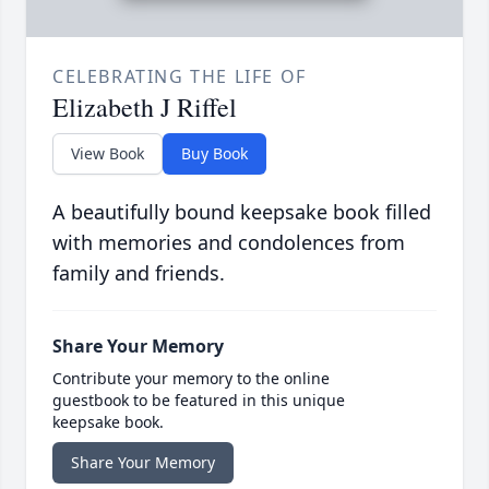
CELEBRATING THE LIFE OF
Elizabeth J Riffel
View Book
Buy Book
A beautifully bound keepsake book filled
with memories and condolences from
family and friends.
Share Your Memory
Contribute your memory to the online
guestbook to be featured in this unique
keepsake book.
Share Your Memory