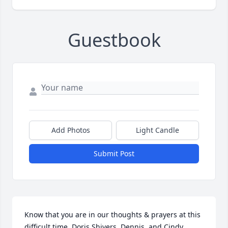
Guestbook
Add Photos
Light Candle
Submit Post
Know that you are in our thoughts & prayers at this 
difficult time. Doris Shivers, Dennis, and Cindy 