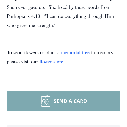
She never gave up. She lived by these words from
Philippians 4:13; ‘’I can do everything through Him
who gives me strength.”
To send flowers or plant a
memorial tree
in memory,
please visit our
flower store
.
SEND A CARD