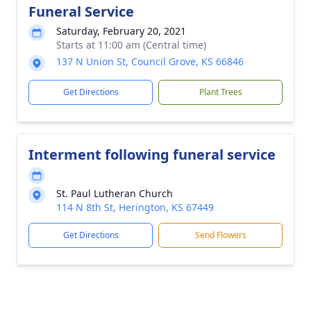
Funeral Service
Saturday, February 20, 2021
Starts at 11:00 am (Central time)
137 N Union St, Council Grove, KS 66846
Get Directions
Plant Trees
Interment following funeral service
St. Paul Lutheran Church
114 N 8th St, Herington, KS 67449
Get Directions
Send Flowers