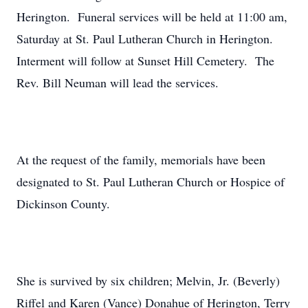
Herington. Funeral services will be held at 11:00 am,
Saturday at St. Paul Lutheran Church in Herington.
Interment will follow at Sunset Hill Cemetery. The
Rev. Bill Neuman will lead the services.
At the request of the family, memorials have been
designated to St. Paul Lutheran Church or Hospice of
Dickinson County.
She is survived by six children; Melvin, Jr. (Beverly)
Riffel and Karen (Vance) Donahue of Herington, Terry