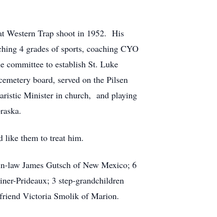
eat Western Trap shoot in 1952. His
aching 4 grades of sports, coaching CYO
e committee to establish St. Luke
cemetery board, served on the Pilsen
istic Minister in church, and playing
raska.
 like them to treat him.
n in-law James Gutsch of New Mexico; 6
iner-Prideaux; 3 step-grandchildren
e friend Victoria Smolik of Marion.