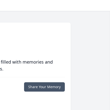
 filled with memories and
s.
Share Your Memory