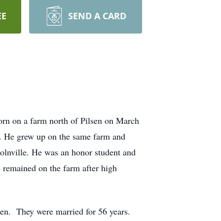
EE
SEND A CARD
rn on a farm north of Pilsen on March
er. He grew up on the same farm and
olnville. He was an honor student and
 remained on the farm after high
en. They were married for 56 years.