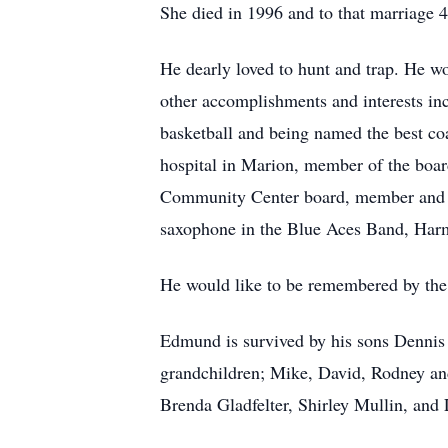
She died in 1996 and to that marriage 4
He dearly loved to hunt and trap. He w
other accomplishments and interests inc
basketball and being named the best co
hospital in Marion, member of the boar
Community Center board, member and Gr
saxophone in the Blue Aces Band, Har
He would like to be remembered by the g
Edmund is survived by his sons Dennis
grandchildren; Mike, David, Rodney and
Brenda Gladfelter, Shirley Mullin, and 