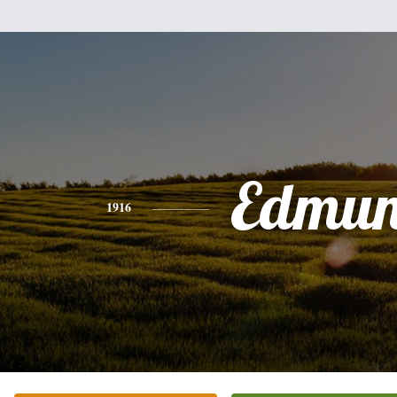
Edmu
1916