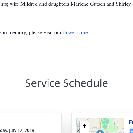
nts; wife Mildred and daughters Marlene Gutsch and Shirley 
e
in memory, please visit our
flower store
.
Service Schedule
F
+
day, July 12, 2018