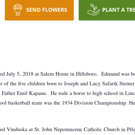
SEND FLOWERS
PLANT A TR
sed July 5, 2018 at Salem Home in Hillsboro. Edmund was bo
r of the five children born to Joseph and Lucy Safarik Stein
h Father Emil Kapaun. He rode a horse to high school in Linc
chool basketball team was the 1934 Division Championship. He
ed Vinduska at St. John Nepomucene Catholic Church in Pils