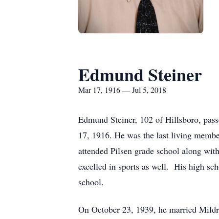
Edmund Steiner
Mar 17, 1916 — Jul 5, 2018
Edmund Steiner, 102 of Hillsboro, pas
17, 1916. He was the last living membe
attended Pilsen grade school along wit
excelled in sports as well. His high s
school.
On October 23, 1939, he married Mildr