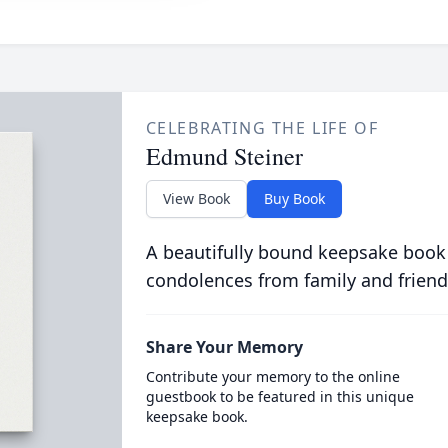
CELEBRATING THE LIFE OF
Edmund Steiner
View Book
Buy Book
A beautifully bound keepsake book
condolences from family and friend
Share Your Memory
Contribute your memory to the online
guestbook to be featured in this unique
keepsake book.