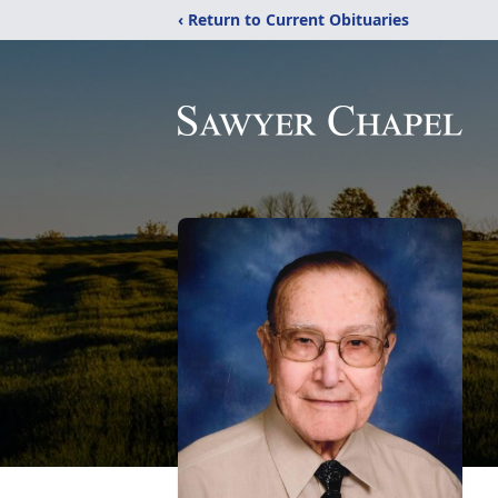
‹ Return to Current Obituaries