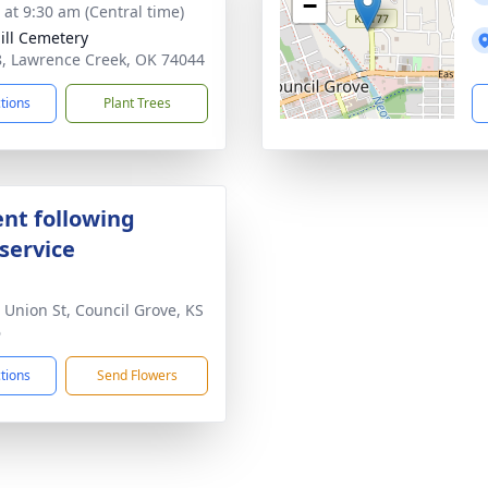
−
 at 9:30 am (Central time)
ill Cemetery
, Lawrence Creek, OK 74044
ctions
Plant Trees
nt following
service
 Union St, Council Grove, KS
6
ctions
Send Flowers