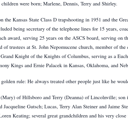
 children were born; Marlene, Dennis, Terry and Shirley.
on the Kansas State Class D trapshooting in 1951 and the Gr
luded being secretary of the telephone lines for 15 years, co
ach award, serving 25 years on the ASCS board, serving on th
d of trustees at St. John Nepomucene church, member of the 
and Knight of the Knights of Columbus, serving as a Euchar
mony Kings and Ernie Palacek in Kansas, Oklahoma, and Neb
olden rule: He always treated other people just like he would
 (Mary) of Hillsboro and Terry (Deanna) of Lincolnville; so
 Jacqueline Gutsch; Lucas, Terry Alan Steiner and Jaime Ste
Loren Keating; several great grandchildren and his very clos