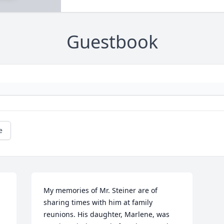
Guestbook
e
My memories of Mr. Steiner are of 
sharing times with him at family 
reunions. His daughter, Marlene, was 