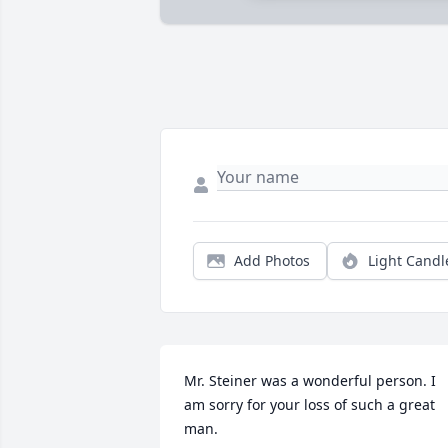
Add Photos
Light Candl
Mr. Steiner was a wonderful person. I 
am sorry for your loss of such a great 
man.