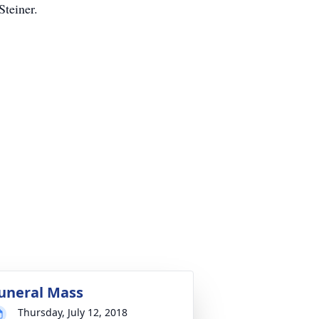
Steiner.
uneral Mass
Thursday, July 12, 2018