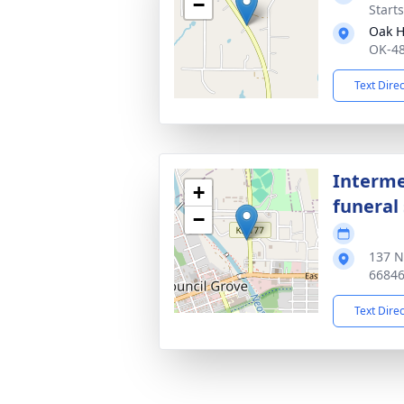
−
Starts
Oak H
OK-48
Text Dire
Interme
+
funeral 
−
137 N
6684
Text Dire