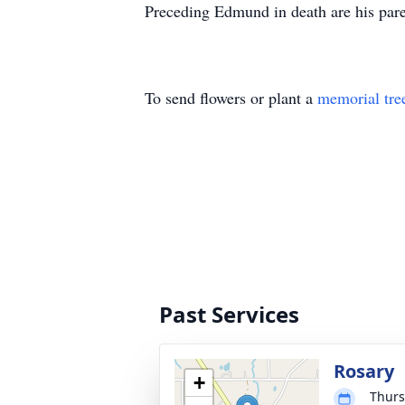
Preceding Edmund in death are his pare
To send flowers or plant a
memorial tre
Past Services
Rosary
+
Thurs