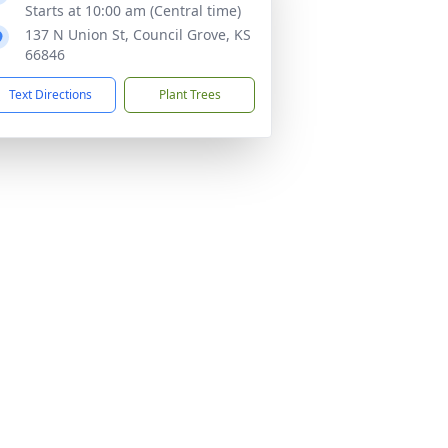
Starts at 10:00 am (Central time)
137 N Union St, Council Grove, KS
66846
Text Directions
Plant Trees