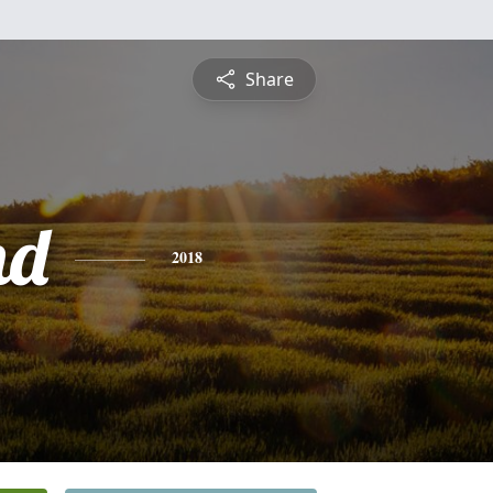
Share
nd
2018