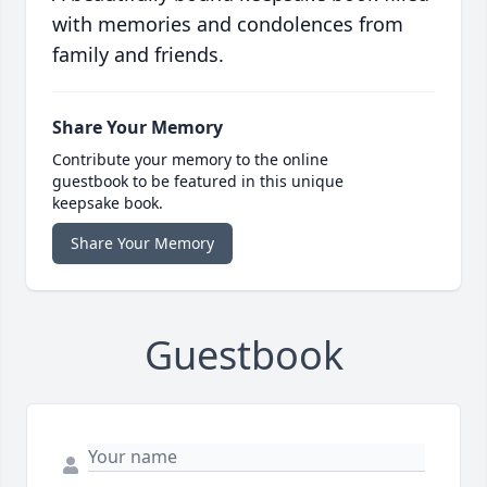
with memories and condolences from
family and friends.
Share Your Memory
Contribute your memory to the online
guestbook to be featured in this unique
keepsake book.
Share Your Memory
Guestbook