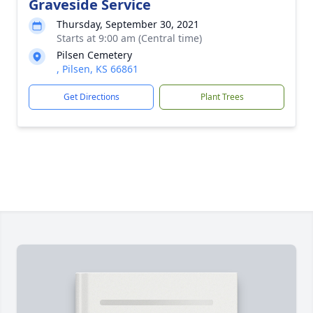
Graveside Service
Thursday, September 30, 2021
Starts at 9:00 am (Central time)
Pilsen Cemetery
, Pilsen, KS 66861
Get Directions
Plant Trees