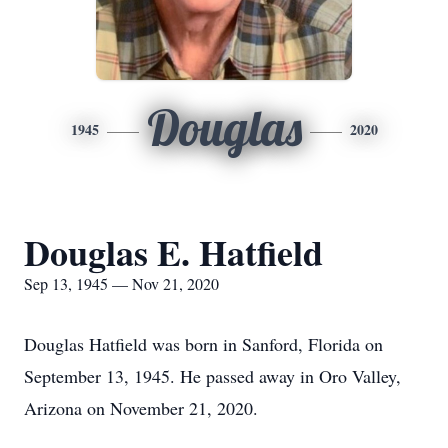
Douglas
1945
2020
Douglas E. Hatfield
Sep 13, 1945 — Nov 21, 2020
Douglas Hatfield was born in Sanford, Florida on
September 13, 1945. He passed away in Oro Valley,
Arizona on November 21, 2020.