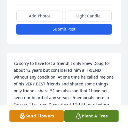
Add Photos
Light Candle
Submit Post
so sorry to have lost a friend! I only knew Doug for 
about 12 years but considered him a  FRIEND 
without any condition. At one time he called me one 
of his VERY BEST friends and shared some things 
only friends share.!! I am also sad that I have not 
seen nor heard of any services/memorials here in 
Tucson. I last saw Doug about 12-14 hours before 
his \" death. I am still extremely troubled by the 
Send Flowers
Plant A Tree
circumstance of his death. The day of his death I 
helped and consoled his family and for weeks after 