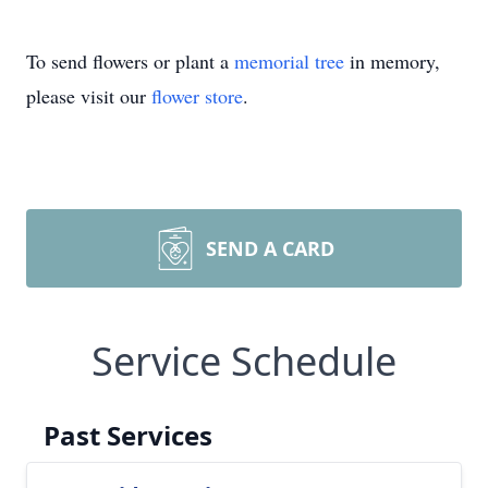
To send flowers or plant a
memorial tree
in memory,
please visit our
flower store
.
SEND A CARD
Service Schedule
Past Services