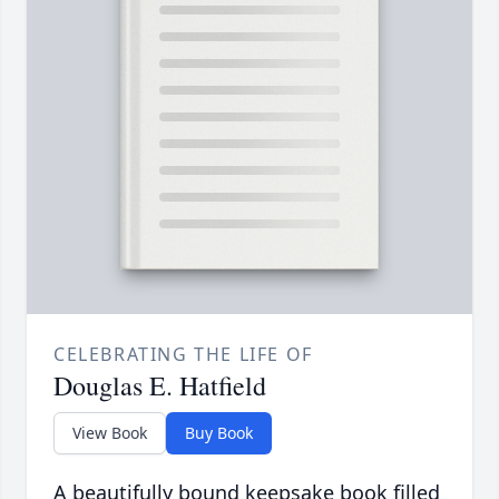
CELEBRATING THE LIFE OF
Douglas E. Hatfield
View Book
Buy Book
A beautifully bound keepsake book filled