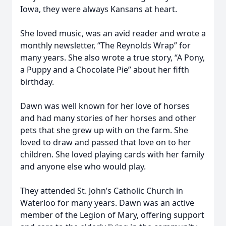
Iowa, they were always Kansans at heart.
She loved music, was an avid reader and wrote a
monthly newsletter, “The Reynolds Wrap” for
many years. She also wrote a true story, “A Pony,
a Puppy and a Chocolate Pie” about her fifth
birthday.
Dawn was well known for her love of horses
and had many stories of her horses and other
pets that she grew up with on the farm. She
loved to draw and passed that love on to her
children. She loved playing cards with her family
and anyone else who would play.
They attended St. John’s Catholic Church in
Waterloo for many years. Dawn was an active
member of the Legion of Mary, offering support