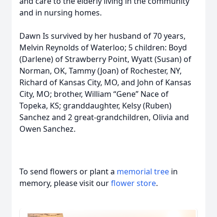
and care to the elderly living in the community
and in nursing homes.
Dawn Is survived by her husband of 70 years,
Melvin Reynolds of Waterloo; 5 children: Boyd
(Darlene) of Strawberry Point, Wyatt (Susan) of
Norman, OK, Tammy (Joan) of Rochester, NY,
Richard of Kansas City, MO, and John of Kansas
City, MO; brother, William “Gene” Nace of
Topeka, KS; granddaughter, Kelsy (Ruben)
Sanchez and 2 great-grandchildren, Olivia and
Owen Sanchez.
To send flowers or plant a
memorial tree
in
memory, please visit our
flower store
.