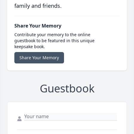
family and friends.
Share Your Memory
Contribute your memory to the online
guestbook to be featured in this unique
keepsake book.
Share Your Memory
Guestbook