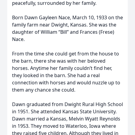
peacefully, surrounded by her family.
Born Dawn Gayleen Nace, March 10, 1933 on the
family farm near Dwight, Kansas. She was the
daughter of William “Bill” and Frances (Frese)
Nace.
From the time she could get from the house to
the barn, there she was with her beloved
horses. Anytime her family couldn’t find her,
they looked in the barn. She had a real
connection with horses and would nuzzle up to
them any chance she could.
Dawn graduated from Dwight Rural High School
in 1951. She attended Kansas State University.
Dawn married a Kansas, Melvin Wyatt Reynolds
in 1953. They moved to Waterloo, Iowa where
they raised five children. Although they lived in