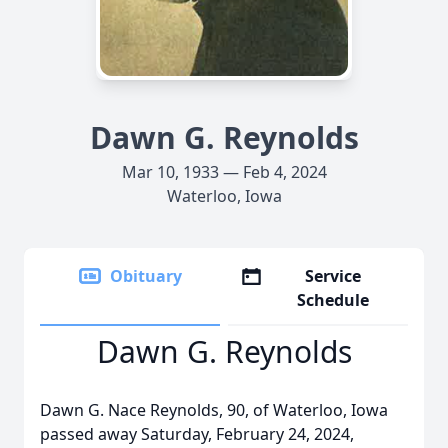
Dawn G. Reynolds
Mar 10, 1933 — Feb 4, 2024
Waterloo, Iowa
Obituary
Service
Schedule
Dawn G. Reynolds
Dawn G. Nace Reynolds, 90, of Waterloo, Iowa
passed away Saturday, February 24, 2024,