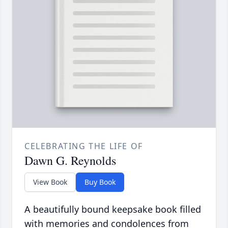
CELEBRATING THE LIFE OF
Dawn G. Reynolds
View Book
Buy Book
A beautifully bound keepsake book filled
with memories and condolences from