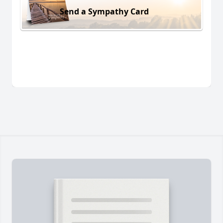
Send a Sympathy Card