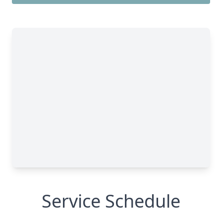
Service Schedule