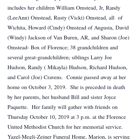
includes her children William Omstead, Jr, Randy
(LeeAnn) Omstead, Rusty (Vicki) Omstead, all of
Wichita, Howard (Cindy) Omstead of Augusta, David
(Windy) Jackson of Van Buren, AR, and Sharon (Joe)
Omstead- Box of Florence; 38 grandchildren and
several great-grandchildren; siblings Larry Joe
Hudson, Randy ( Mikayla) Hudson, Richard Hudson,
and Carol (Joe) Cravens. Connie passed away at her
home on October 3, 2019. She is preceded in death
by her parents, her husband Bill and sister Joyce
Paquette. Her family will gather with friends on
Thursday October 10, 2019 at 3 p.m. at the Florence
United Methodist Church for her memorial service.
Yazel-Megli-Zeiner Funeral Home, Marion, is serving