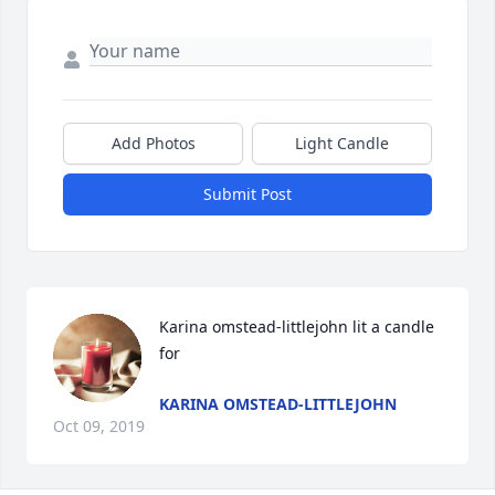
Add Photos
Light Candle
Submit Post
Karina omstead-littlejohn lit a candle 
for
KARINA OMSTEAD-LITTLEJOHN
Oct 09, 2019