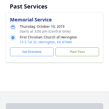
Past Services
Memorial Service
Thursday, October 10, 2019
Starts at 3:00 pm (Central time)
First Christian Church of Herington
15 S 1st St, Herington, KS 67449
Get Directions
Plant Trees