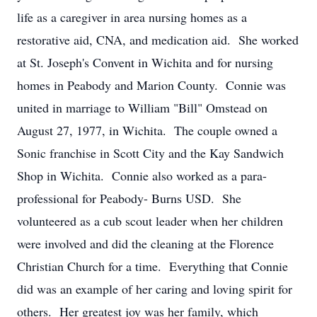
life as a caregiver in area nursing homes as a
restorative aid, CNA, and medication aid. She worked
at St. Joseph's Convent in Wichita and for nursing
homes in Peabody and Marion County. Connie was
united in marriage to William "Bill" Omstead on
August 27, 1977, in Wichita. The couple owned a
Sonic franchise in Scott City and the Kay Sandwich
Shop in Wichita. Connie also worked as a para-
professional for Peabody- Burns USD. She
volunteered as a cub scout leader when her children
were involved and did the cleaning at the Florence
Christian Church for a time. Everything that Connie
did was an example of her caring and loving spirit for
others. Her greatest joy was her family, which