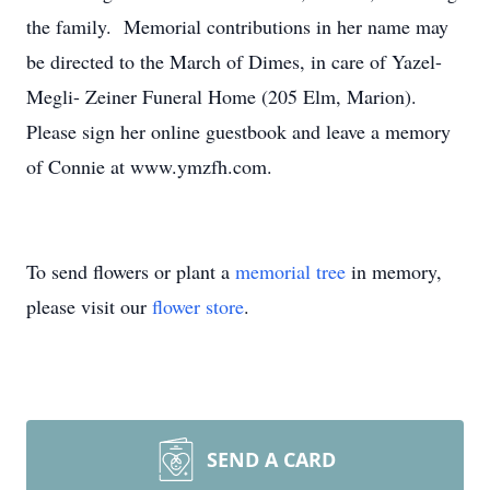
the family. Memorial contributions in her name may
be directed to the March of Dimes, in care of Yazel-
Megli- Zeiner Funeral Home (205 Elm, Marion).
Please sign her online guestbook and leave a memory
of Connie at www.ymzfh.com.
To send flowers or plant a
memorial tree
in memory,
please visit our
flower store
.
SEND A CARD