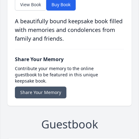
View Book
Buy Book
A beautifully bound keepsake book filled
with memories and condolences from
family and friends.
Share Your Memory
Contribute your memory to the online
guestbook to be featured in this unique
keepsake book.
Share Your Memory
Guestbook