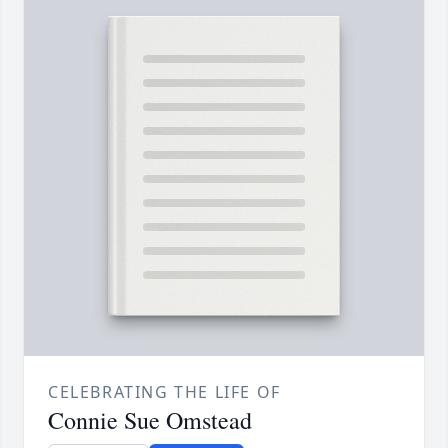
CELEBRATING THE LIFE OF
Connie Sue Omstead