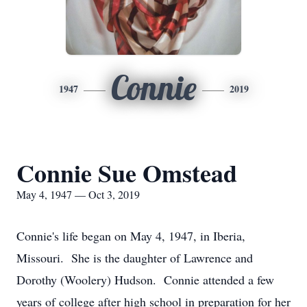
Connie
1947
2019
Connie Sue Omstead
May 4, 1947 — Oct 3, 2019
Connie's life began on May 4, 1947, in Iberia,
Missouri. She is the daughter of Lawrence and
Dorothy (Woolery) Hudson. Connie attended a few
years of college after high school in preparation for her