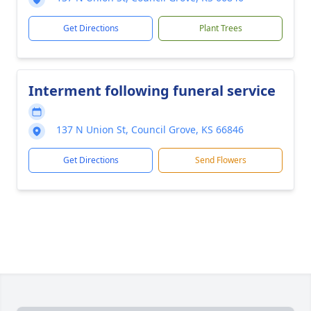
Get Directions
Plant Trees
Interment following funeral service
137 N Union St, Council Grove, KS 66846
Get Directions
Send Flowers