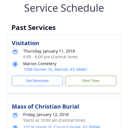
Service Schedule
Past Services
Visitation
Thursday, January 11, 2018
6:00 - 8:00 pm (Central time)
Marion Cemetery
1500 Denver St, Marion, KS 66861
Get Directions
Plant Trees
Mass of Christian Burial
Friday, January 12, 2018
Starts at 10:00 am (Central time)
137 N Union St, Council Grove, KS 66846