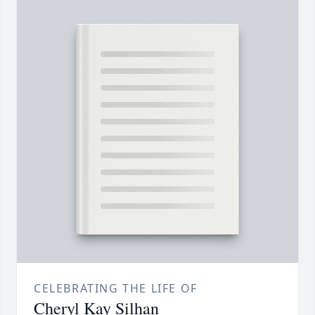
CELEBRATING THE LIFE OF
Cheryl Kay Silhan