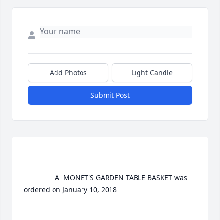
Add Photos
Light Candle
Submit Post
				A  MONET'S GARDEN TABLE BASKET was 
ordered on January 10, 2018
