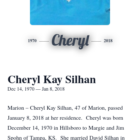
Cheryl
1970
2018
Cheryl Kay Silhan
Dec 14, 1970 — Jan 8, 2018
Marion – Cheryl Kay Silhan, 47 of Marion, passed
January 8, 2018 at her residence. Cheryl was born
December 14, 1970 in Hillsboro to Margie and Jim
Spohn of Tampa, KS. She married David Silhan in