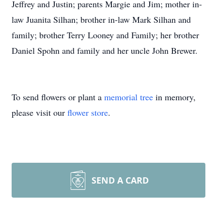
Jeffrey and Justin; parents Margie and Jim; mother in-
law Juanita Silhan; brother in-law Mark Silhan and
family; brother Terry Looney and Family; her brother
Daniel Spohn and family and her uncle John Brewer.
To send flowers or plant a
memorial tree
in memory,
please visit our
flower store
.
SEND A CARD