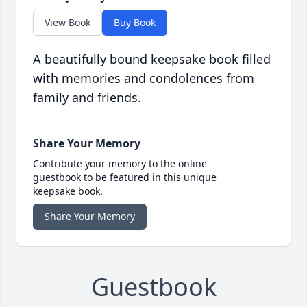
View Book
Buy Book
A beautifully bound keepsake book filled
with memories and condolences from
family and friends.
Share Your Memory
Contribute your memory to the online
guestbook to be featured in this unique
keepsake book.
Share Your Memory
Guestbook