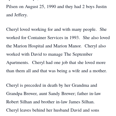
Pilsen on August 25, 1990 and they had 2 boys Justin
and Jeffery.
Cheryl loved working for and with many people. She
worked for Container Services in 1993. She also loved
the Marion Hospital and Marion Manor. Cheryl also
worked with David to manage The September
Apartments. Cheryl had one job that she loved more
than them all and that was being a wife and a mother.
Cheryl is preceded in death by her Grandma and
Grandpa Brewer, aunt Sandy Brewer; father in-law
Robert Silhan and brother in-law James Silhan.
Cheryl leaves behind her husband David and sons