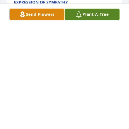
EXPRESSION OF SYMPATHY
Jan 10, 2018
Send Flowers
Plant A Tree
So sorry to hear about Cheryls passing. Our 
thoughts and prayers are with you as you seek to 
find comfort during this time. Jenn Spohn Hickman 
& family (cousin to Cheryl)
JENN
Jan 09, 2018
David and family,I am so sorry to hear of the death 
of Cheryl. May God give you peace. Ill be praying for 
your family. God bless you!Marlene