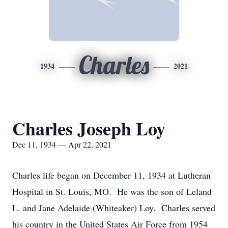
Charles
1934
2021
Charles Joseph Loy
Dec 11, 1934 — Apr 22, 2021
Charles life began on December 11, 1934 at Lutheran
Hospital in St. Louis, MO. He was the son of Leland
L. and Jane Adelaide (Whiteaker) Loy. Charles served
his country in the United States Air Force from 1954