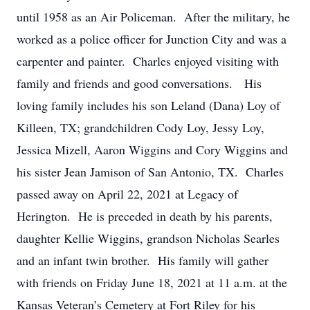
until 1958 as an Air Policeman. After the military, he
worked as a police officer for Junction City and was a
carpenter and painter. Charles enjoyed visiting with
family and friends and good conversations. His
loving family includes his son Leland (Dana) Loy of
Killeen, TX; grandchildren Cody Loy, Jessy Loy,
Jessica Mizell, Aaron Wiggins and Cory Wiggins and
his sister Jean Jamison of San Antonio, TX. Charles
passed away on April 22, 2021 at Legacy of
Herington. He is preceded in death by his parents,
daughter Kellie Wiggins, grandson Nicholas Searles
and an infant twin brother. His family will gather
with friends on Friday June 18, 2021 at 11 a.m. at the
Kansas Veteran’s Cemetery at Fort Riley for his