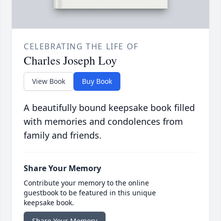
CELEBRATING THE LIFE OF
Charles Joseph Loy
View Book
Buy Book
A beautifully bound keepsake book filled
with memories and condolences from
family and friends.
Share Your Memory
Contribute your memory to the online
guestbook to be featured in this unique
keepsake book.
Share Your Memory