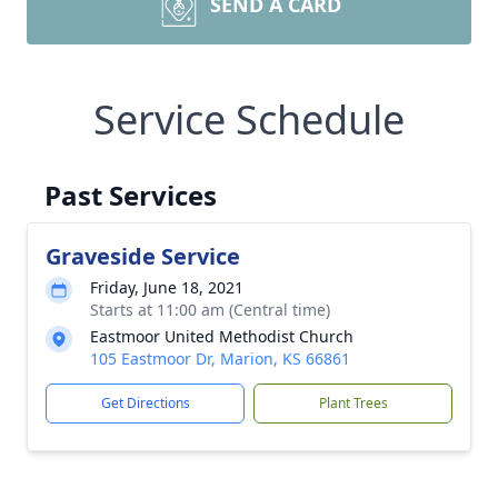
SEND A CARD
Service Schedule
Past Services
Graveside Service
Friday, June 18, 2021
Starts at 11:00 am (Central time)
Eastmoor United Methodist Church
105 Eastmoor Dr, Marion, KS 66861
Get Directions
Plant Trees