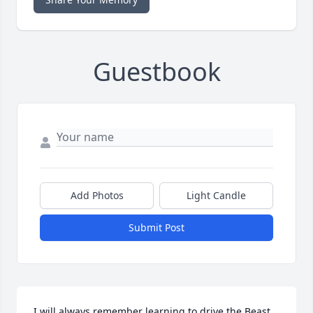
Guestbook
Add Photos
Light Candle
Submit Post
I will always remember learning to drive the Beast 