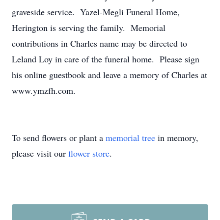
graveside service. Yazel-Megli Funeral Home,
Herington is serving the family. Memorial
contributions in Charles name may be directed to
Leland Loy in care of the funeral home. Please sign
his online guestbook and leave a memory of Charles at
www.ymzfh.com.
To send flowers or plant a
memorial tree
in memory,
please visit our
flower store
.