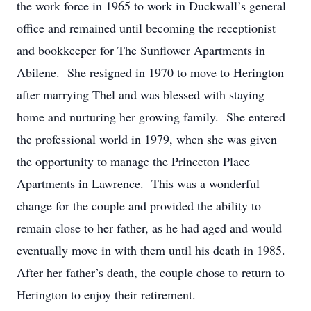
the work force in 1965 to work in Duckwall’s general
office and remained until becoming the receptionist
and bookkeeper for The Sunflower Apartments in
Abilene. She resigned in 1970 to move to Herington
after marrying Thel and was blessed with staying
home and nurturing her growing family. She entered
the professional world in 1979, when she was given
the opportunity to manage the Princeton Place
Apartments in Lawrence. This was a wonderful
change for the couple and provided the ability to
remain close to her father, as he had aged and would
eventually move in with them until his death in 1985.
After her father’s death, the couple chose to return to
Herington to enjoy their retirement.