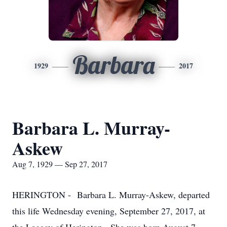
Barbara
1929
2017
Barbara L. Murray-
Askew
Aug 7, 1929 — Sep 27, 2017
HERINGTON - Barbara L. Murray-Askew, departed
this life Wednesday evening, September 27, 2017, at