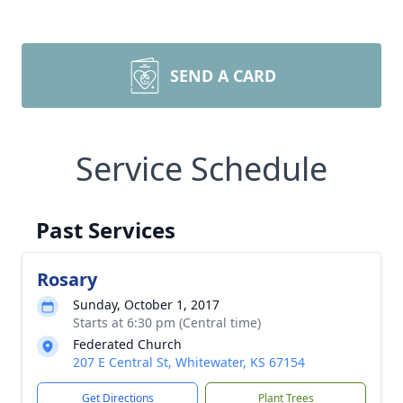
SEND A CARD
Service Schedule
Past Services
Rosary
Sunday, October 1, 2017
Starts at 6:30 pm (Central time)
Federated Church
207 E Central St, Whitewater, KS 67154
Get Directions
Plant Trees