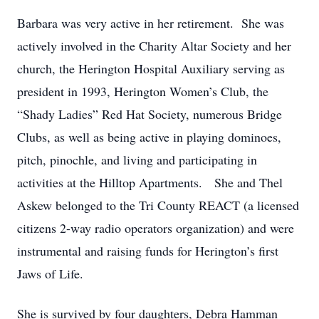
Barbara was very active in her retirement. She was
actively involved in the Charity Altar Society and her
church, the Herington Hospital Auxiliary serving as
president in 1993, Herington Women’s Club, the
“Shady Ladies” Red Hat Society, numerous Bridge
Clubs, as well as being active in playing dominoes,
pitch, pinochle, and living and participating in
activities at the Hilltop Apartments. She and Thel
Askew belonged to the Tri County REACT (a licensed
citizens 2-way radio operators organization) and were
instrumental and raising funds for Herington’s first
Jaws of Life.
She is survived by four daughters, Debra Hamman