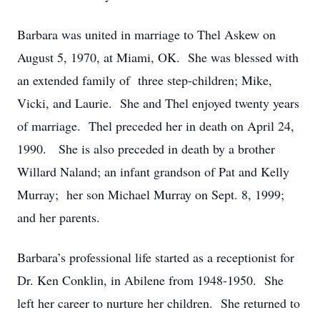
Barbara was united in marriage to Thel Askew on
August 5, 1970, at Miami, OK. She was blessed with
an extended family of three step-children; Mike,
Vicki, and Laurie. She and Thel enjoyed twenty years
of marriage. Thel preceded her in death on April 24,
1990. She is also preceded in death by a brother
Willard Naland; an infant grandson of Pat and Kelly
Murray; her son Michael Murray on Sept. 8, 1999;
and her parents.
Barbara’s professional life started as a receptionist for
Dr. Ken Conklin, in Abilene from 1948-1950. She
left her career to nurture her children. She returned to