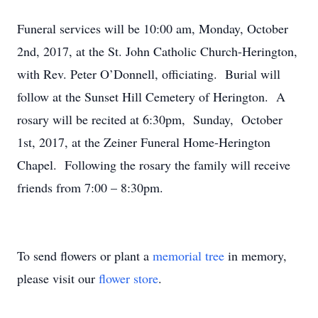
Funeral services will be 10:00 am, Monday, October
2nd, 2017, at the St. John Catholic Church-Herington,
with Rev. Peter O’Donnell, officiating. Burial will
follow at the Sunset Hill Cemetery of Herington. A
rosary will be recited at 6:30pm, Sunday, October
1st, 2017, at the Zeiner Funeral Home-Herington
Chapel. Following the rosary the family will receive
friends from 7:00 – 8:30pm.
To send flowers or plant a
memorial tree
in memory,
please visit our
flower store
.