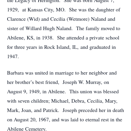
the Legacy of Herington. She was born August 7,
1929, at Kansas City, MO. She was the daughter of
Clarence (Wid) and Cecilia (Wetmore) Naland and
sister of Willard Hugh Naland. The family moved to
Abilene, KS, in 1938. She attended a private school
for three years in Rock Island, IL, and graduated in
1947.
Barbara was united in marriage to her neighbor and
her brother’s best friend, Joseph W. Murray, on
August 9, 1949, in Abilene. This union was blessed
with seven children; Michael, Debra, Cecilia, Mary,
Mark, Joan, and Patrick. Joseph preceded her in death
on August 20, 1967, and was laid to eternal rest in the
Abilene Cemetery.