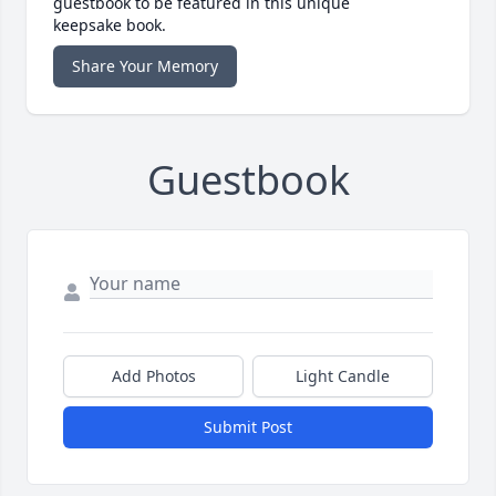
guestbook to be featured in this unique
keepsake book.
Share Your Memory
Guestbook
Add Photos
Light Candle
Submit Post