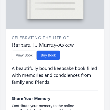
CELEBRATING THE LIFE OF
Barbara L. Murray-Askew
View Book
Buy Book
A beautifully bound keepsake book filled
with memories and condolences from
family and friends.
Share Your Memory
Contribute your memory to the online