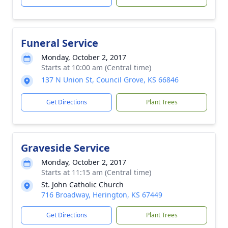
Funeral Service
Monday, October 2, 2017
Starts at 10:00 am (Central time)
137 N Union St, Council Grove, KS 66846
Get Directions
Plant Trees
Graveside Service
Monday, October 2, 2017
Starts at 11:15 am (Central time)
St. John Catholic Church
716 Broadway, Herington, KS 67449
Get Directions
Plant Trees