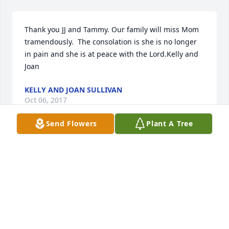
Thank you JJ and Tammy. Our family will miss Mom 
tramendously.  The consolation is she is no longer 
in pain and she is at peace with the Lord.Kelly and 
Joan
KELLY AND JOAN SULLIVAN
Oct 06, 2017
Send Flowers
Plant A Tree
When I saw that Barbra had passed, I felt both 
sadness and joy. Sad because it is such a loss to the 
world and joy because she is home with the Lord. 
She touched so many lives. I met Barb when I did 
her hair at the beauty shop. She brighten my day 
every time I saw her, whether at the shop or on the 
street. I enjoyed her so much, I felt like I should be 