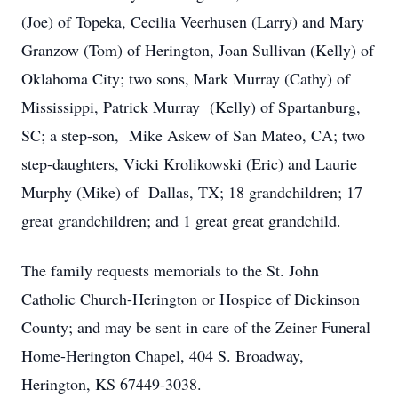
(Joe) of Topeka, Cecilia Veerhusen (Larry) and Mary
Granzow (Tom) of Herington, Joan Sullivan (Kelly) of
Oklahoma City; two sons, Mark Murray (Cathy) of
Mississippi, Patrick Murray (Kelly) of Spartanburg,
SC; a step-son, Mike Askew of San Mateo, CA; two
step-daughters, Vicki Krolikowski (Eric) and Laurie
Murphy (Mike) of Dallas, TX; 18 grandchildren; 17
great grandchildren; and 1 great great grandchild.
The family requests memorials to the St. John
Catholic Church-Herington or Hospice of Dickinson
County; and may be sent in care of the Zeiner Funeral
Home-Herington Chapel, 404 S. Broadway,
Herington, KS 67449-3038.