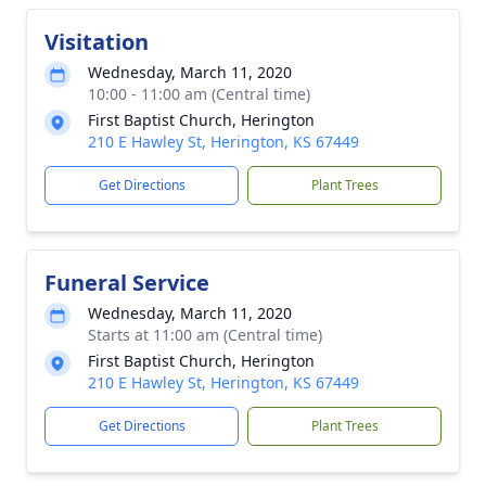
Visitation
Wednesday, March 11, 2020
10:00 - 11:00 am (Central time)
First Baptist Church, Herington
210 E Hawley St, Herington, KS 67449
Get Directions
Plant Trees
Funeral Service
Wednesday, March 11, 2020
Starts at 11:00 am (Central time)
First Baptist Church, Herington
210 E Hawley St, Herington, KS 67449
Get Directions
Plant Trees