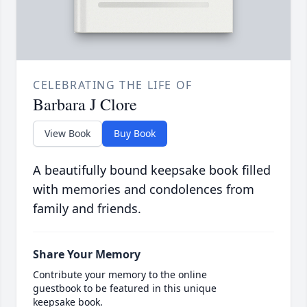
CELEBRATING THE LIFE OF
Barbara J Clore
View Book
Buy Book
A beautifully bound keepsake book filled
with memories and condolences from
family and friends.
Share Your Memory
Contribute your memory to the online
guestbook to be featured in this unique
keepsake book.