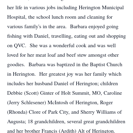
her life in various jobs including Herington Municipal
Hospital, the school lunch room and cleaning for
various family's in the area. Barbara enjoyed going
fishing with Daniel, travelling, eating out and shopping
on QVC. She was a wonderful cook and was well
loved for her meat loaf and beef stew amongst other
goodies. Barbara was baptized in the Baptist Church
in Herington. Her greatest joy was her family which
includes her husband Daniel of Herington; children
Debbie (Scott) Ginter of Holt Summit, MO, Caroline
(Jerry Schlesener) McIntosh of Herington, Roger
(Rhonda) Clore of Park City, and Sherry Williams of
Augusta; 18 grandchildren, several great grandchildren
and her brother Francis (Ardith) Alt of Herington.