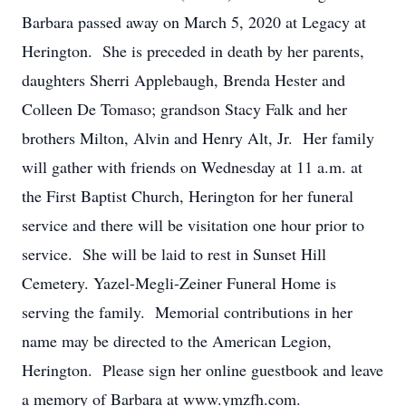
Barbara passed away on March 5, 2020 at Legacy at
Herington. She is preceded in death by her parents,
daughters Sherri Applebaugh, Brenda Hester and
Colleen De Tomaso; grandson Stacy Falk and her
brothers Milton, Alvin and Henry Alt, Jr. Her family
will gather with friends on Wednesday at 11 a.m. at
the First Baptist Church, Herington for her funeral
service and there will be visitation one hour prior to
service. She will be laid to rest in Sunset Hill
Cemetery. Yazel-Megli-Zeiner Funeral Home is
serving the family. Memorial contributions in her
name may be directed to the American Legion,
Herington. Please sign her online guestbook and leave
a memory of Barbara at www.ymzfh.com.