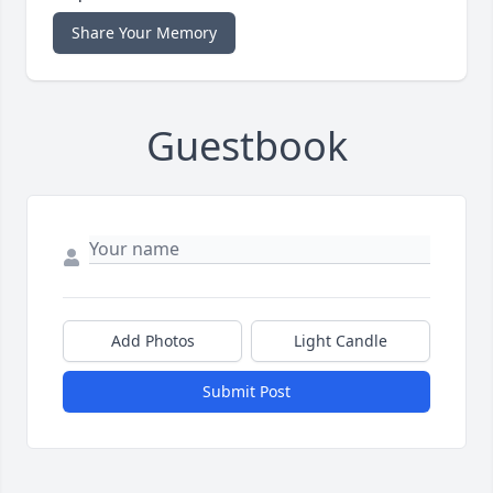
Share Your Memory
Guestbook
Add Photos
Light Candle
Submit Post