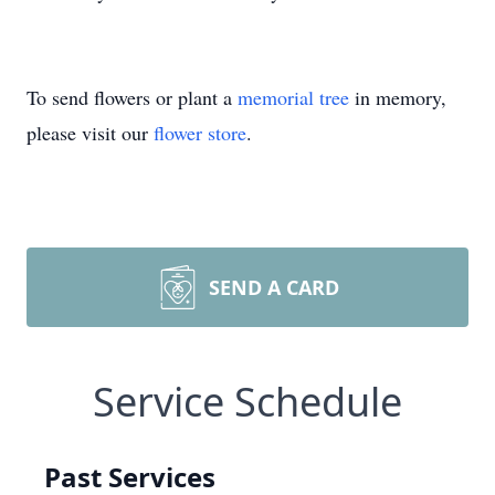
To send flowers or plant a
memorial tree
in memory,
please visit our
flower store
.
SEND A CARD
Service Schedule
Past Services