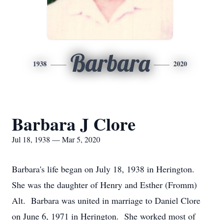
Barbara
1938
2020
Barbara J Clore
Jul 18, 1938 — Mar 5, 2020
Barbara's life began on July 18, 1938 in Herington.
She was the daughter of Henry and Esther (Fromm)
Alt. Barbara was united in marriage to Daniel Clore
on June 6, 1971 in Herington. She worked most of