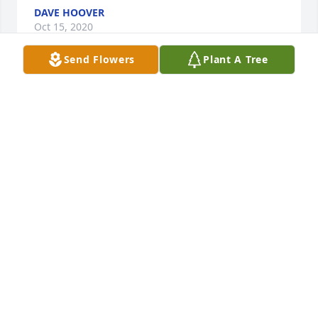
DAVE HOOVER
Oct 15, 2020
Send Flowers
Plant A Tree
I had the pleasure and privilege of meeting Tony a 
couple of occasions when I worked with Mari 
atOverland Park Regional Medical Center. Sending 
my sincere and heartfelt condolences to 
Tony'sfamily.
KATHY ROBERTSON
Sep 21, 2020
Tony was always so nice and we enjoyed visiting 
when you were back at the farm. I still see him 
mowing around the field south of our house on the 