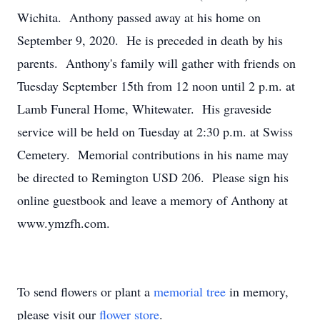
Wichita. Anthony passed away at his home on
September 9, 2020. He is preceded in death by his
parents. Anthony's family will gather with friends on
Tuesday September 15th from 12 noon until 2 p.m. at
Lamb Funeral Home, Whitewater. His graveside
service will be held on Tuesday at 2:30 p.m. at Swiss
Cemetery. Memorial contributions in his name may
be directed to Remington USD 206. Please sign his
online guestbook and leave a memory of Anthony at
www.ymzfh.com.
To send flowers or plant a
memorial tree
in memory,
please visit our
flower store
.