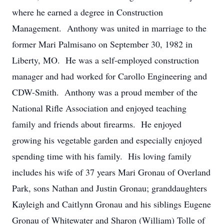
where he earned a degree in Construction
Management. Anthony was united in marriage to the
former Mari Palmisano on September 30, 1982 in
Liberty, MO. He was a self-employed construction
manager and had worked for Carollo Engineering and
CDW-Smith. Anthony was a proud member of the
National Rifle Association and enjoyed teaching
family and friends about firearms. He enjoyed
growing his vegetable garden and especially enjoyed
spending time with his family. His loving family
includes his wife of 37 years Mari Gronau of Overland
Park, sons Nathan and Justin Gronau; granddaughters
Kayleigh and Caitlynn Gronau and his siblings Eugene
Gronau of Whitewater and Sharon (William) Tolle of