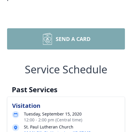
SEND A CARD
Service Schedule
Past Services
Visitation
Tuesday, September 15, 2020
12:00 - 2:00 pm (Central time)
St. Paul Lutheran Church