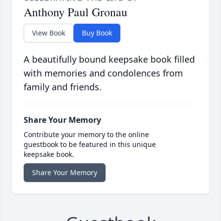
Anthony Paul Gronau
View Book
Buy Book
A beautifully bound keepsake book filled
with memories and condolences from
family and friends.
Share Your Memory
Contribute your memory to the online
guestbook to be featured in this unique
keepsake book.
Share Your Memory