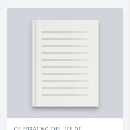
CELEBRATING THE LIFE OF