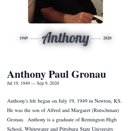
Anthony
1949
2020
Anthony Paul Gronau
Jul 19, 1949 — Sep 9, 2020
Anthony's life began on July 19, 1949 in Newton, KS.
He was the son of Alfred and Margaret (Rutschman)
Gronau. Anthony is a graduate of Remington High
School, Whitewater and Pittsburg State University