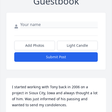
Guestbook
Add Photos
Light Candle
Submit Post
I started working with Tony back in 2006 on a 
project in Sioux City, Iowa and always thought a lot 
of him. Was just informed of his passing and 
wanted to send my condolences.