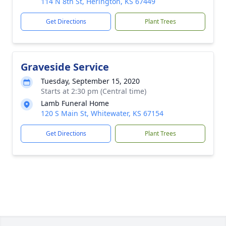
114 N 8th St, Herington, KS 67449
Get Directions
Plant Trees
Graveside Service
Tuesday, September 15, 2020
Starts at 2:30 pm (Central time)
Lamb Funeral Home
120 S Main St, Whitewater, KS 67154
Get Directions
Plant Trees