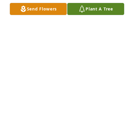
Party. We will meet again some day.
Send Flowers
Plant A Tree
DARELD & MARTHA ALBRIGHT
Mar 13, 2020
Sorry to hear of the loss of your mother.
RICK SALTER
Mar 05, 2020
So sorry to hear of your loss. She was a wonderful 
person and mother.
BETTY CHALKER
Mar 04, 2020