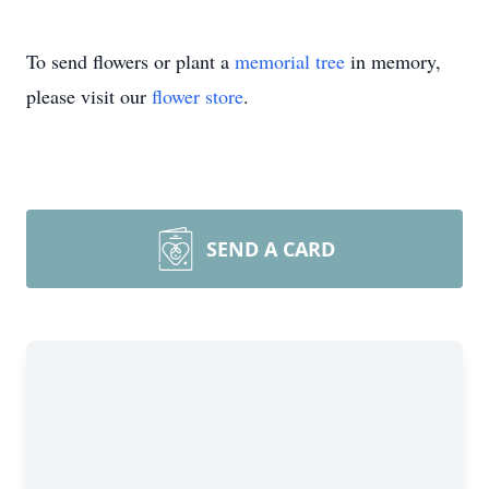
To send flowers or plant a
memorial tree
in memory,
please visit our
flower store
.
SEND A CARD