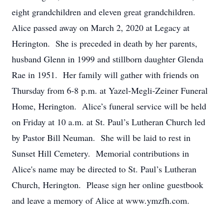
eight grandchildren and eleven great grandchildren.
Alice passed away on March 2, 2020 at Legacy at
Herington. She is preceded in death by her parents,
husband Glenn in 1999 and stillborn daughter Glenda
Rae in 1951. Her family will gather with friends on
Thursday from 6-8 p.m. at Yazel-Megli-Zeiner Funeral
Home, Herington. Alice’s funeral service will be held
on Friday at 10 a.m. at St. Paul’s Lutheran Church led
by Pastor Bill Neuman. She will be laid to rest in
Sunset Hill Cemetery. Memorial contributions in
Alice's name may be directed to St. Paul’s Lutheran
Church, Herington. Please sign her online guestbook
and leave a memory of Alice at www.ymzfh.com.