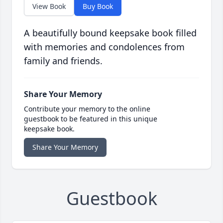
View Book
Buy Book
A beautifully bound keepsake book filled
with memories and condolences from
family and friends.
Share Your Memory
Contribute your memory to the online
guestbook to be featured in this unique
keepsake book.
Share Your Memory
Guestbook