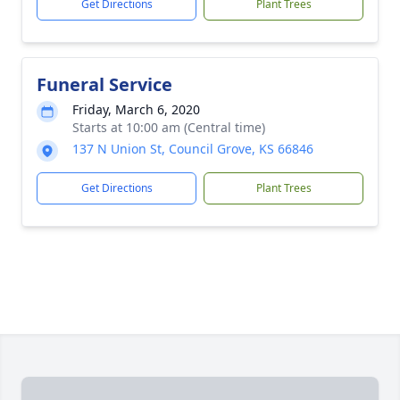
Get Directions
Plant Trees
Funeral Service
Friday, March 6, 2020
Starts at 10:00 am (Central time)
137 N Union St, Council Grove, KS 66846
Get Directions
Plant Trees