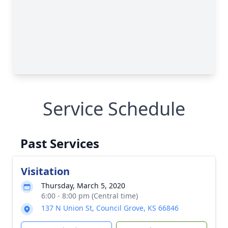
Service Schedule
Past Services
Visitation
Thursday, March 5, 2020
6:00 - 8:00 pm (Central time)
137 N Union St, Council Grove, KS 66846