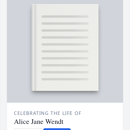
CELEBRATING THE LIFE OF
Alice Jane Wendt