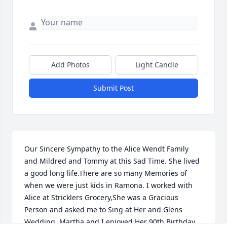
Add Photos
Light Candle
Submit Post
Our Sincere Sympathy to the Alice Wendt Family 
and Mildred and Tommy at this Sad Time. She lived 
a good long life.There are so many Memories of 
when we were just kids in Ramona. I worked with 
Alice at Stricklers Grocery,She was a Gracious 
Person and asked me to Sing at Her and Glens 
Wedding. Martha and I enjoyed Her 90th.Birthday 