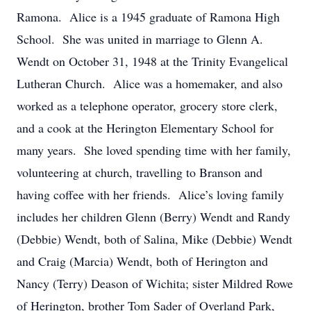
Ramona. Alice is a 1945 graduate of Ramona High
School. She was united in marriage to Glenn A.
Wendt on October 31, 1948 at the Trinity Evangelical
Lutheran Church. Alice was a homemaker, and also
worked as a telephone operator, grocery store clerk,
and a cook at the Herington Elementary School for
many years. She loved spending time with her family,
volunteering at church, travelling to Branson and
having coffee with her friends. Alice’s loving family
includes her children Glenn (Berry) Wendt and Randy
(Debbie) Wendt, both of Salina, Mike (Debbie) Wendt
and Craig (Marcia) Wendt, both of Herington and
Nancy (Terry) Deason of Wichita; sister Mildred Rowe
of Herington, brother Tom Sader of Overland Park,