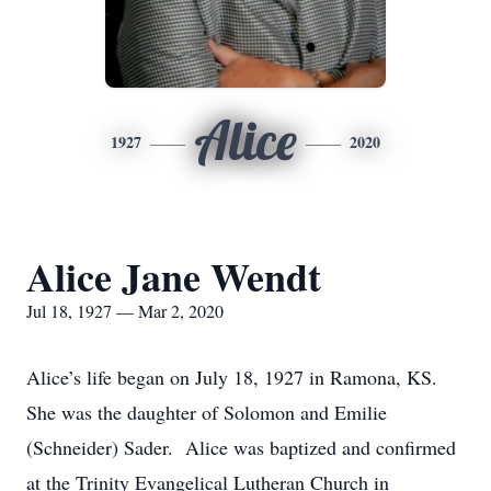
Alice
1927
2020
Alice Jane Wendt
Jul 18, 1927 — Mar 2, 2020
Alice’s life began on July 18, 1927 in Ramona, KS.
She was the daughter of Solomon and Emilie
(Schneider) Sader. Alice was baptized and confirmed
at the Trinity Evangelical Lutheran Church in