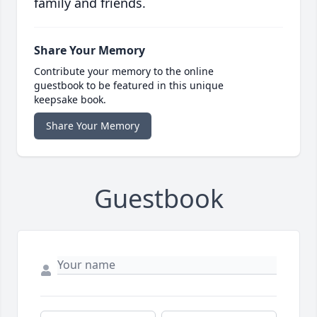
family and friends.
Share Your Memory
Contribute your memory to the online
guestbook to be featured in this unique
keepsake book.
Share Your Memory
Guestbook