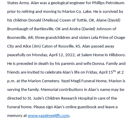
States Army. Alan was a geological engineer for Phillips Petroleum
prior to retiring and moving to Marion Co. Lake. He is survived by
his children Donald (Melissa) Coxen of Tuttle, OK, Alane (David)
Brumbaugh of Bartlesville, OK and Andra (Daniel) Johnson of
Booneville, AR; three grandchildren and sisters Lela Prine of Osage
City and Alice (Jim) Caton of Rossville, KS. Alan passed away
peacefully on Monday, April 12, 2022, at Salem Home in Hillsboro.
He is preceded in death by his parents and wife Donna. Family and
th
friends are invited to celebrate Alan’s life on Friday, April 15
at 2
p.m. at the Marion Cemetery. Yazel Megli Funeral Home, Marion is
serving the family. Memorial contributions in Alan’s name may be
directed to St. Jude’s Children Research Hospital in care of the
funeral home. Please sign Alan’s online guestbook and leave a
memory at
www.yazelmeglifh.com
.