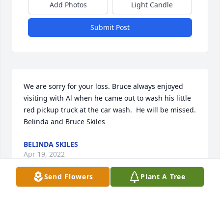
Add Photos
Light Candle
Submit Post
We are sorry for your loss. Bruce always enjoyed 
visiting with Al when he came out to wash his little 
red pickup truck at the car wash.  He will be missed.  
Belinda and Bruce Skiles 
BELINDA SKILES
Apr 19, 2022
Send Flowers
Plant A Tree
We are so sorry for you loss. Bruce always enjoyed 
visiting with Al whenever he  came out to wash his 