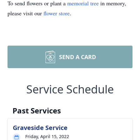
To send flowers or plant a
memorial tree
in memory,
please visit our
flower store
.
SEND A CARD
Service Schedule
Past Services
Graveside Service
Friday, April 15, 2022