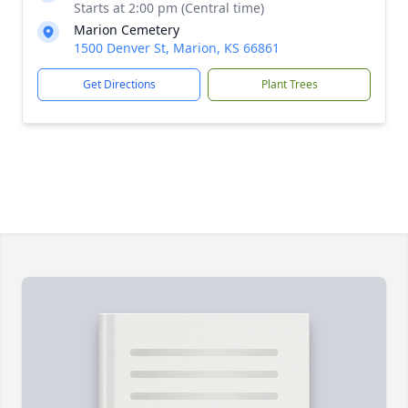
Starts at 2:00 pm (Central time)
Marion Cemetery
1500 Denver St, Marion, KS 66861
Get Directions
Plant Trees