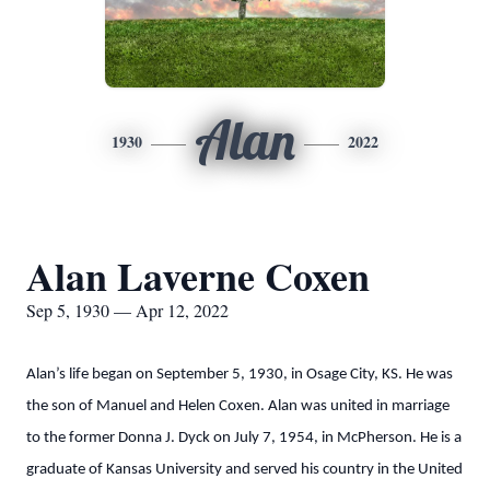
Alan
1930
2022
Alan Laverne Coxen
Sep 5, 1930 — Apr 12, 2022
Alan’s life began on September 5, 1930, in Osage City, KS. He was
the son of Manuel and Helen Coxen. Alan was united in marriage
to the former Donna J. Dyck on July 7, 1954, in McPherson. He is a
graduate of Kansas University and served his country in the United