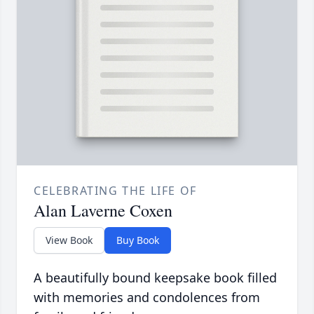
CELEBRATING THE LIFE OF
Alan Laverne Coxen
View Book
Buy Book
A beautifully bound keepsake book filled
with memories and condolences from