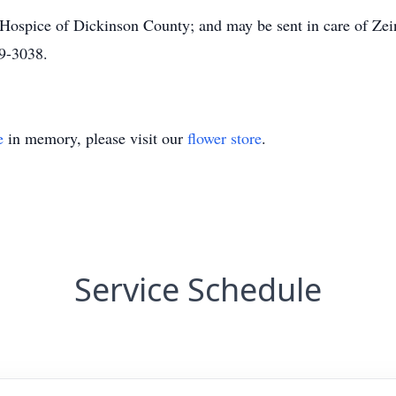
 Hospice of Dickinson County; and may be sent in care of Z
9-3038.
e
in memory, please visit our
flower store
.
Service Schedule