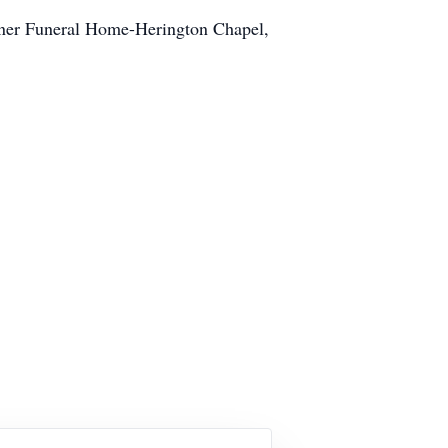
einer Funeral Home-Herington Chapel,