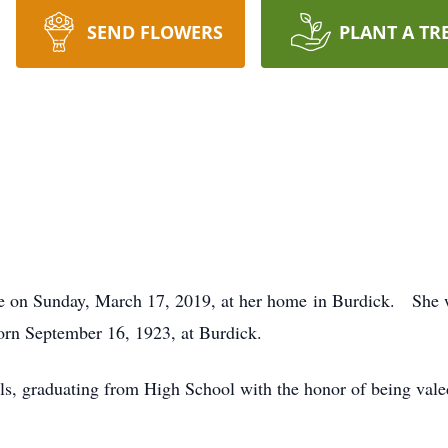
SEND FLOWERS
PLANT A TR
fe on Sunday, March 17, 2019, at her home in Burdick. She w
rn September 16, 1923, at Burdick.
, graduating from High School with the honor of being valed