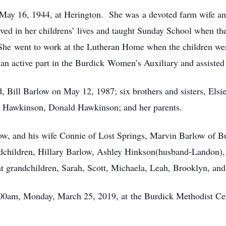
ay 16, 1944, at Herington. She was a devoted farm wife and 
ved in her childrens’ lives and taught Sunday School when 
e went to work at the Lutheran Home when the children were a
n active part in the Burdick Women’s Auxiliary and assisted 
d, Bill Barlow on May 12, 1987; six brothers and sisters, El
 Hawkinson, Donald Hawkinson; and her parents.
low, and his wife Connie of Lost Springs, Marvin Barlow of B
dchildren, Hillary Barlow, Ashley Hinkson(husband-Landon), 
t grandchildren, Sarah, Scott, Michaela, Leah, Brooklyn, an
:00am, Monday, March 25, 2019, at the Burdick Methodist C