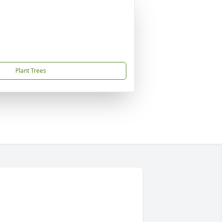
Plant Trees