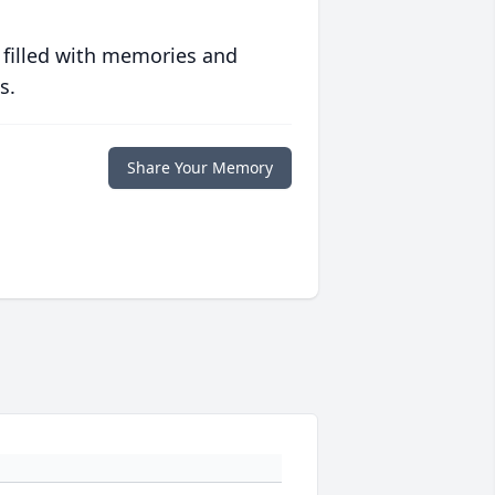
 filled with memories and
s.
Share Your Memory