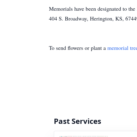
Memorials have been designated to the
404 S. Broadway, Herington, KS, 6744
To send flowers or plant a
memorial tre
Past Services