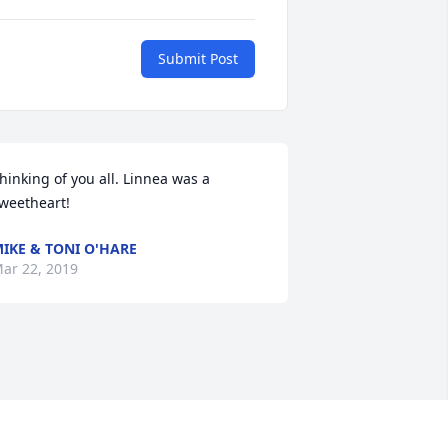
Submit Post
hinking of you all. Linnea was a 
weetheart!
IKE & TONI O'HARE
ar 22, 2019