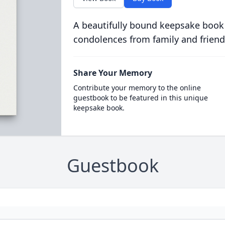
A beautifully bound keepsake book
condolences from family and friend
Share Your Memory
Contribute your memory to the online
guestbook to be featured in this unique
keepsake book.
Guestbook