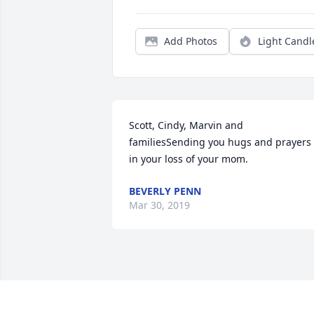
Add Photos
Light Candl
Scott, Cindy, Marvin and 
familiesSending you hugs and prayers 
in your loss of your mom.
BEVERLY PENN
Mar 30, 2019