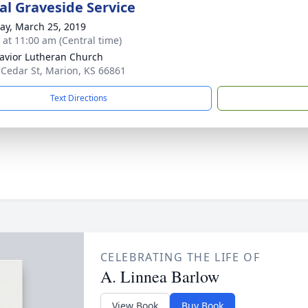
l Graveside Service
y, March 25, 2019
s at 11:00 am (Central time)
avior Lutheran Church
 Cedar St, Marion, KS 66861
Text Directions
CELEBRATING THE LIFE OF
A. Linnea Barlow
View Book
Buy Book