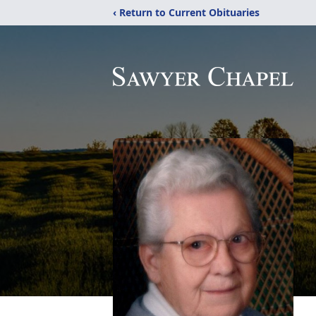
‹ Return to Current Obituaries