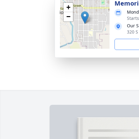
Memoria
+
Monda
−
Start
Our S
320 S