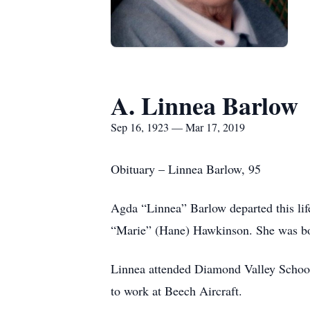
A. Linnea Barlow
Sep 16, 1923 — Mar 17, 2019
Obituary – Linnea Barlow, 95
Agda “Linnea” Barlow departed this li
“Marie” (Hane) Hawkinson. She was bo
Linnea attended Diamond Valley Schools
to work at Beech Aircraft.