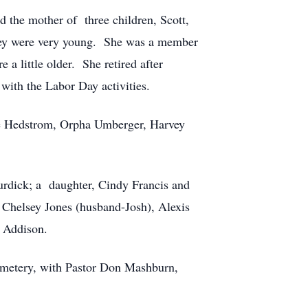
the mother of three children, Scott,
they were very young. She was a member
 little older. She retired after
with the Labor Day activities.
sie Hedstrom, Orpha Umberger, Harvey
urdick; a daughter, Cindy Francis and
Chelsey Jones (husband-Josh), Alexis
d Addison.
emetery, with Pastor Don Mashburn,