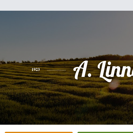
A. Lin
1923