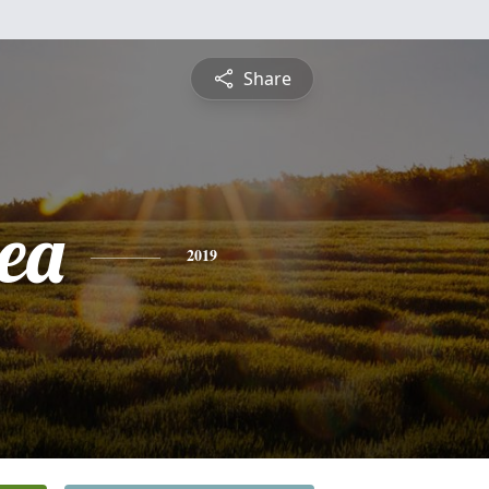
Share
nea
2019