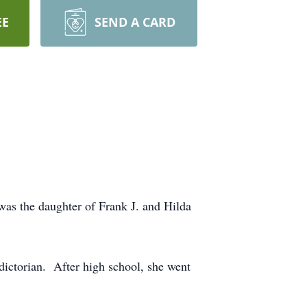
EE
SEND A CARD
as the daughter of Frank J. and Hilda
ictorian. After high school, she went