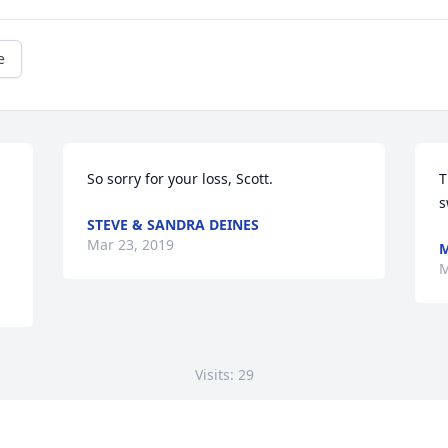
e
So sorry for your loss, Scott.
T
s
STEVE & SANDRA DEINES
Mar 23, 2019
M
M
Visits: 29
This site is protected by reCAPTCHA and the
Google
Privacy Policy
and
Terms of Service
apply.