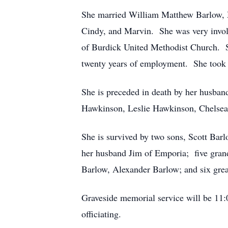
She married William Matthew Barlow, M
Cindy, and Marvin. She was very invol
of Burdick United Methodist Church. Sh
twenty years of employment. She took a
She is preceded in death by her husban
Hawkinson, Leslie Hawkinson, Chelsea
She is survived by two sons, Scott Bar
her husband Jim of Emporia; five gran
Barlow, Alexander Barlow; and six grea
Graveside memorial service will be 11
officiating.